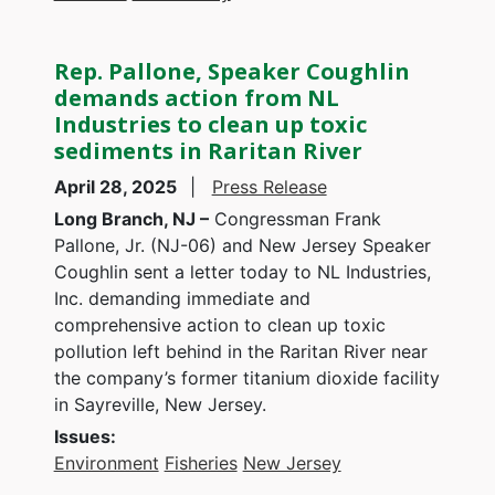
Rep. Pallone, Speaker Coughlin
demands action from NL
Industries to clean up toxic
sediments in Raritan River
April 28, 2025
Press Release
Long Branch, NJ –
Congressman Frank
Pallone, Jr. (NJ-06) and New Jersey Speaker
Coughlin sent a letter today to NL Industries,
Inc. demanding immediate and
comprehensive action to clean up toxic
pollution left behind in the Raritan River near
the company’s former titanium dioxide facility
in Sayreville, New Jersey.
Issues
:
Environment
Fisheries
New Jersey