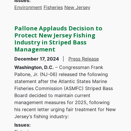
Issues
:
Environment
Fisheries
New Jersey
Pallone Applauds Decision to
Protect New Jersey Fishing
Industry in Striped Bass
Management
December 17, 2024
Press Release
Washington, D.C.
– Congressman Frank
Pallone, Jr. (NJ-06) released the following
statement after the Atlantic States Marine
Fisheries Commission (ASMFC) Striped Bass
Board decided to maintain current
management measures for 2025, following
his recent letter urging fair treatment for New
Jersey’s fishing industry:
Issues
: