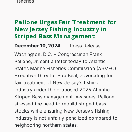
Fisheries
Pallone Urges Fair Treatment for
New Jersey Fishing Industry in
Striped Bass Management
December 10, 2024
Press Release
Washington, D.C. – Congressman Frank
Pallone, Jr. sent a letter today to Atlantic
States Marine Fisheries Commission (ASMFC)
Executive Director Bob Beal, advocating for
fair treatment of New Jersey’s fishing
industry under the proposed 2025 Atlantic
Striped Bass management measures. Pallone
stressed the need to rebuild striped bass
stocks while ensuring New Jersey’s fishing
industry is not unfairly penalized compared to
neighboring northern states.