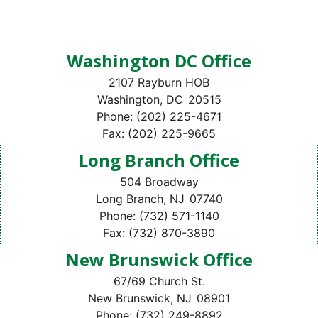
Washington DC Office
2107 Rayburn HOB
Washington,
DC
20515
Phone:
(202) 225-4671
Fax:
(202) 225-9665
Long Branch Office
504 Broadway
Long Branch,
NJ
07740
Phone:
(732) 571-1140
Fax:
(732) 870-3890
New Brunswick Office
67/69 Church St.
New Brunswick,
NJ
08901
Phone:
(732) 249-8892