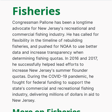
Fisheries
Congressman Pallone has been a longtime
advocate for New Jersey's recreational and
commercial fishing industry. He has called for
flexibility in the timeline of rebuilding
fisheries, and pushed for NOAA to use better
data and increase transparency when
determining fishing quotas. In 2016 and 2017,
he successfully helped lead efforts to
increase New Jersey's summer flounder
quotas. During the COVID-19 pandemic, he
fought for federal funding to support the
state's commercial and recreational fishing
industry, delivering millions of dollars in aid to
New Jersey.
More on Fisheries