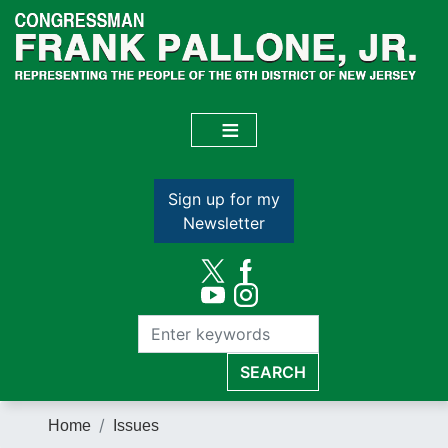
Skip
to
main
content
Sign up for my
Newsletter
Home
Issues