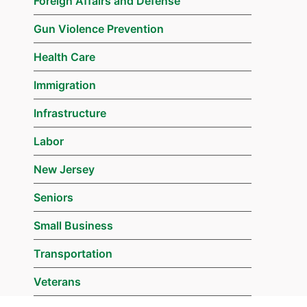
Foreign Affairs and Defense
Gun Violence Prevention
Health Care
Immigration
Infrastructure
Labor
New Jersey
Seniors
Small Business
Transportation
Veterans