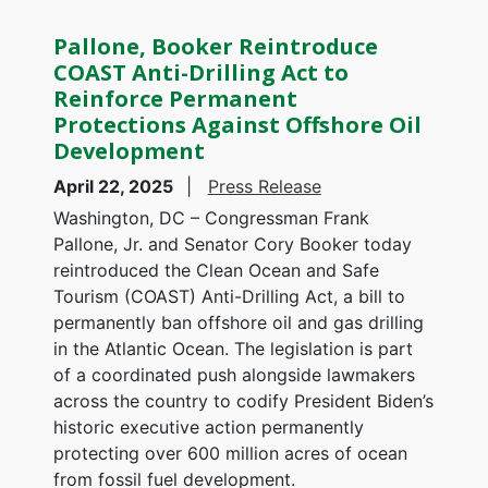
Pallone, Booker Reintroduce
COAST Anti-Drilling Act to
Reinforce Permanent
Protections Against Offshore Oil
Development
April 22, 2025
Press Release
Washington, DC – Congressman Frank
Pallone, Jr. and Senator Cory Booker today
reintroduced the Clean Ocean and Safe
Tourism (COAST) Anti-Drilling Act, a bill to
permanently ban offshore oil and gas drilling
in the Atlantic Ocean. The legislation is part
of a coordinated push alongside lawmakers
across the country to codify President Biden’s
historic executive action permanently
protecting over 600 million acres of ocean
from fossil fuel development.