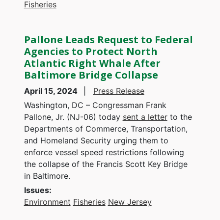
Fisheries
Pallone Leads Request to Federal
Agencies to Protect North
Atlantic Right Whale After
Baltimore Bridge Collapse
April 15, 2024
Press Release
Washington, DC – Congressman Frank
Pallone, Jr. (NJ-06) today
sent a letter
to the
Departments of Commerce, Transportation,
and Homeland Security urging them to
enforce vessel speed restrictions following
the collapse of the Francis Scott Key Bridge
in Baltimore.
Issues
:
Environment
Fisheries
New Jersey