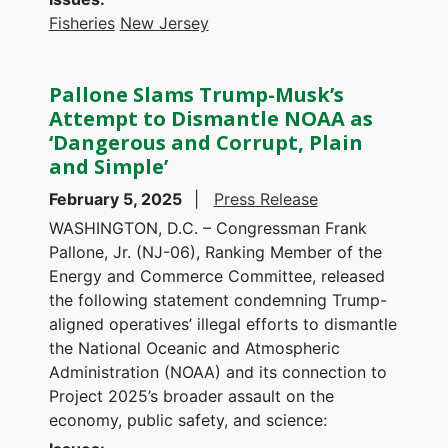
Fisheries
New Jersey
Pallone Slams Trump-Musk’s
Attempt to Dismantle NOAA as
‘Dangerous and Corrupt, Plain
and Simple’
February 5, 2025
Press Release
WASHINGTON, D.C. – Congressman Frank
Pallone, Jr. (NJ-06), Ranking Member of the
Energy and Commerce Committee, released
the following statement condemning Trump-
aligned operatives’ illegal efforts to dismantle
the National Oceanic and Atmospheric
Administration (NOAA) and its connection to
Project 2025’s broader assault on the
economy, public safety, and science: