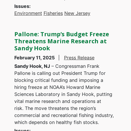
Issues
:
Environment
Fisheries
New Jersey
Pallone: Trump’s Budget Freeze
Threatens Marine Research at
Sandy Hook
February 11, 2025
Press Release
Sandy Hook, NJ
– Congressman Frank
Pallone is calling out President Trump for
blocking critical funding and imposing a
hiring freeze at NOAA’s Howard Marine
Sciences Laboratory in Sandy Hook, putting
vital marine research and operations at
risk. The move threatens the region’s
commercial and recreational fishing industry,
which depends on healthy fish stocks.
Issues
: