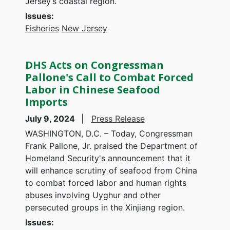
Jersey’s coastal region.
Issues
:
Fisheries
New Jersey
DHS Acts on Congressman
Pallone's Call to Combat Forced
Labor in Chinese Seafood
Imports
July 9, 2024
Press Release
WASHINGTON, D.C. – Today, Congressman
Frank Pallone, Jr. praised the Department of
Homeland Security's announcement that it
will enhance scrutiny of seafood from China
to combat forced labor and human rights
abuses involving Uyghur and other
persecuted groups in the Xinjiang region.
Issues
: