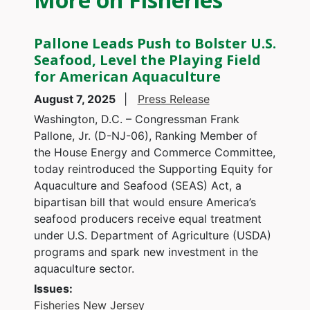
Pallone Leads Push to Bolster U.S.
Seafood, Level the Playing Field
for American Aquaculture
August 7, 2025
Press Release
Washington, D.C. – Congressman Frank
Pallone, Jr. (D-NJ-06), Ranking Member of
the House Energy and Commerce Committee,
today reintroduced the Supporting Equity for
Aquaculture and Seafood (SEAS) Act, a
bipartisan bill that would ensure America’s
seafood producers receive equal treatment
under U.S. Department of Agriculture (USDA)
programs and spark new investment in the
aquaculture sector.
Issues
:
Fisheries
New Jersey