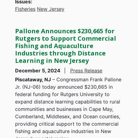
Issues
:
Fisheries
New Jersey
Pallone Announces $230,665 for
Rutgers to Support Commercial
Fishing and Aquaculture
Industries through Distance
Learning in New Jersey
December 5, 2024
Press Release
Piscataway, NJ
– Congressman Frank Pallone
Jr. (NJ-06) today announced $230,665 in
federal funding for Rutgers University to
expand distance learning capabilities to rural
communities and businesses in Cape May,
Cumberland, Middlesex, and Ocean counties,
providing critical support to the commercial
fishing and aquaculture industries in New