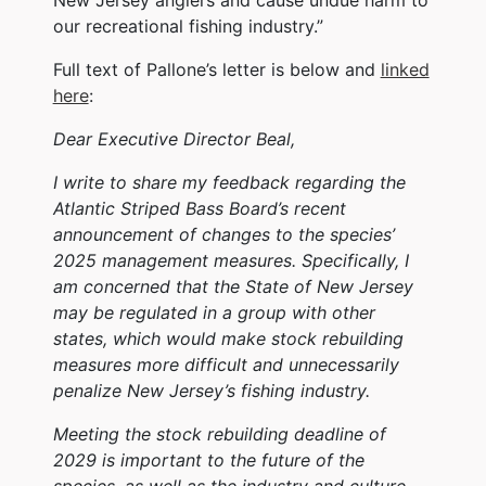
our recreational fishing industry.”
Full text of Pallone’s letter is below and
linked
here
:
Dear Executive Director Beal,
I write to share my feedback regarding the
Atlantic Striped Bass Board’s recent
announcement of changes to the species’
2025 management measures. Specifically, I
am concerned that the State of New Jersey
may be regulated in a group with other
states, which would make stock rebuilding
measures more difficult and unnecessarily
penalize New Jersey’s fishing industry.
Meeting the stock rebuilding deadline of
2029 is important to the future of the
species, as well as the industry and culture