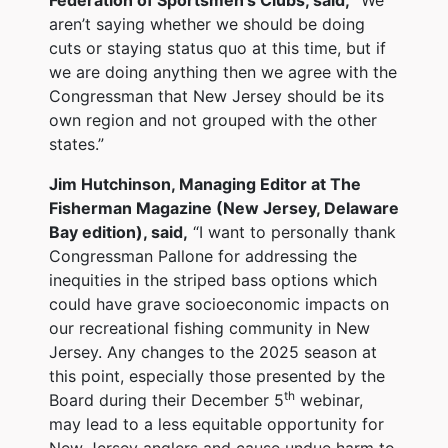
aren’t saying whether we should be doing
cuts or staying status quo at this time, but if
we are doing anything then we agree with the
Congressman that New Jersey should be its
own region and not grouped with the other
states.”
Jim Hutchinson, Managing Editor at The
Fisherman Magazine (New Jersey, Delaware
Bay edition), said,
“I want to personally thank
Congressman Pallone for addressing the
inequities in the striped bass options which
could have grave socioeconomic impacts on
our recreational fishing community in New
Jersey. Any changes to the 2025 season at
this point, especially those presented by the
th
Board during their December 5
webinar,
may lead to a less equitable opportunity for
New Jersey anglers and cause undue harm to