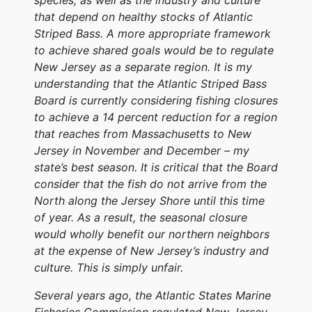
that depend on healthy stocks of Atlantic
Striped Bass. A more appropriate framework
to achieve shared goals would be to regulate
New Jersey as a separate region. It is my
understanding that the Atlantic Striped Bass
Board is currently considering fishing closures
to achieve a 14 percent reduction for a region
that reaches from Massachusetts to New
Jersey in November and December – my
state’s best season. It is critical that the Board
consider that the fish do not arrive from the
North along the Jersey Shore until this time
of year. As a result, the seasonal closure
would wholly benefit our northern neighbors
at the expense of New Jersey’s industry and
culture. This is simply unfair.
Several years ago, the Atlantic States Marine
Fisheries Commission regulated New Jersey