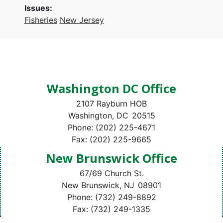
Issues
:
Fisheries
New Jersey
Washington DC Office
2107 Rayburn HOB
Washington,
DC
20515
Phone:
(202) 225-4671
Fax:
(202) 225-9665
New Brunswick Office
67/69 Church St.
New Brunswick,
NJ
08901
Phone:
(732) 249-8892
Fax:
(732) 249-1335