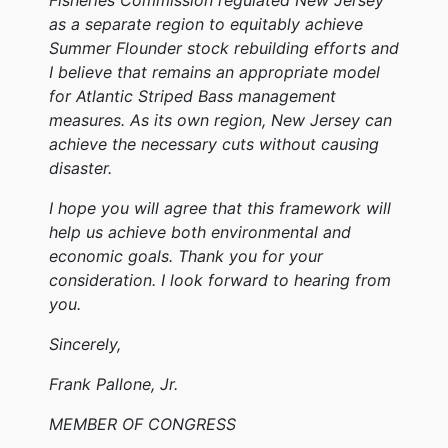
as a separate region to equitably achieve
Summer Flounder stock rebuilding efforts and
I believe that remains an appropriate model
for Atlantic Striped Bass management
measures. As its own region, New Jersey can
achieve the necessary cuts without causing
disaster.
I hope you will agree that this framework will
help us achieve both environmental and
economic goals. Thank you for your
consideration. I look forward to hearing from
you.
Sincerely,
Frank Pallone, Jr.
MEMBER OF CONGRESS