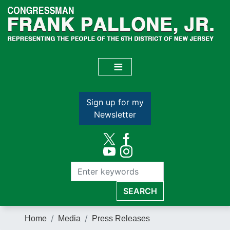
Skip
to
main
content
Sign up for my
Newsletter
Home
Media
Press Releases