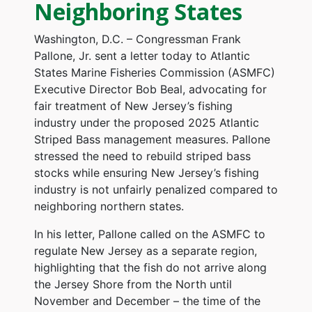
Neighboring States
Washington, D.C. – Congressman Frank
Pallone, Jr. sent a letter today to Atlantic
States Marine Fisheries Commission (ASMFC)
Executive Director Bob Beal, advocating for
fair treatment of New Jersey’s fishing
industry under the proposed 2025 Atlantic
Striped Bass management measures. Pallone
stressed the need to rebuild striped bass
stocks while ensuring New Jersey’s fishing
industry is not unfairly penalized compared to
neighboring northern states.
In his letter, Pallone called on the ASMFC to
regulate New Jersey as a separate region,
highlighting that the fish do not arrive along
the Jersey Shore from the North until
November and December – the time of the