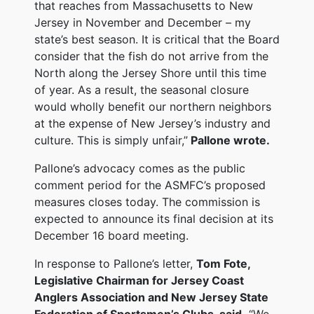
that reaches from Massachusetts to New
Jersey in November and December – my
state’s best season. It is critical that the Board
consider that the fish do not arrive from the
North along the Jersey Shore until this time
of year. As a result, the seasonal closure
would wholly benefit our northern neighbors
at the expense of New Jersey’s industry and
culture. This is simply unfair,”
Pallone wrote.
Pallone’s advocacy comes as the public
comment period for the ASMFC’s proposed
measures closes today. The commission is
expected to announce its final decision at its
December 16 board meeting.
In response to Pallone’s letter,
Tom Fote,
Legislative Chairman for Jersey Coast
Anglers Association and New Jersey State
Federation of Sportsmen’s Clubs, said,
“We