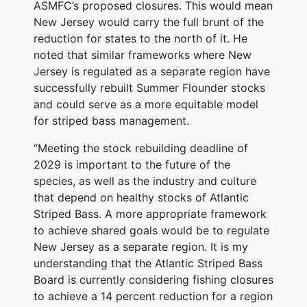
ASMFC’s proposed closures. This would mean
New Jersey would carry the full brunt of the
reduction for states to the north of it. He
noted that similar frameworks where New
Jersey is regulated as a separate region have
successfully rebuilt Summer Flounder stocks
and could serve as a more equitable model
for striped bass management.
“Meeting the stock rebuilding deadline of
2029 is important to the future of the
species, as well as the industry and culture
that depend on healthy stocks of Atlantic
Striped Bass. A more appropriate framework
to achieve shared goals would be to regulate
New Jersey as a separate region. It is my
understanding that the Atlantic Striped Bass
Board is currently considering fishing closures
to achieve a 14 percent reduction for a region