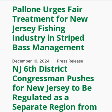
Pallone Urges Fair
Treatment for New
Jersey Fishing
Industry in Striped
Bass Management
December 10, 2024
Press Release
NJ 6th District
Congressman Pushes
for New Jersey to Be
Regulated as a
Separate Region from