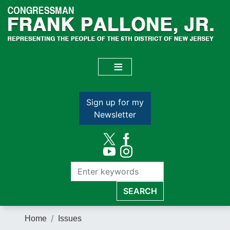
Skip
to
main
content
Sign up for my
Newsletter
Home
Issues