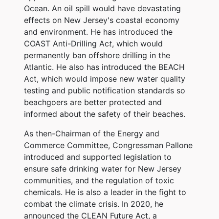
Ocean. An oil spill would have devastating
effects on New Jersey's coastal economy
and environment. He has introduced the
COAST Anti-Drilling Ac
t
, which would
permanently ban offshore drilling in the
Atlantic. He also has introduced the BEACH
Act, which would impose new water quality
testing and public notification standards so
beachgoers are better protected and
informed about the safety of their beaches.
As then-Chairman of the Energy and
Commerce Committee, Congressman Pallone
introduced and supported legislation to
ensure safe drinking water for New Jersey
communities, and the regulation of toxic
chemicals. He is also a leader in the fight to
combat the climate crisis. In 2020, he
announced the CLEAN Future Act, a