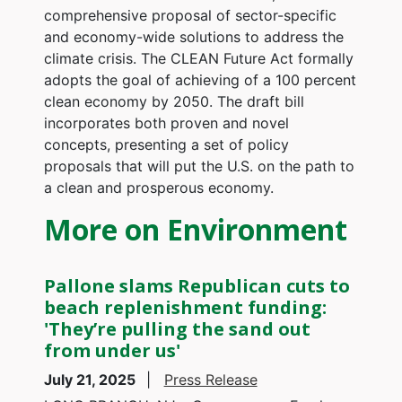
comprehensive proposal of sector-specific
and economy-wide solutions to address the
climate crisis. The CLEAN Future Act formally
adopts the goal of achieving of a 100 percent
clean economy by 2050. The draft bill
incorporates both proven and novel
concepts, presenting a set of policy
proposals that will put the U.S. on the path to
a clean and prosperous economy.
More on Environment
Pallone slams Republican cuts to
beach replenishment funding:
'They’re pulling the sand out
from under us'
July 21, 2025
Press Release