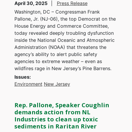
April 30, 2025
Press Release
Washington, DC – Congressman Frank
Pallone, Jr. (NJ-06), the top Democrat on the
House Energy and Commerce Committee,
today revealed deeply troubling dysfunction
inside the National Oceanic and Atmospheric
Administration (NOAA) that threatens the
agency’s ability to alert public safety
agencies to extreme weather – even as
wildfires rage in New Jersey’s Pine Barrens.
Issues
:
Environment
New Jersey
Rep. Pallone, Speaker Coughlin
demands action from NL
Industries to clean up toxic
sediments in Raritan River