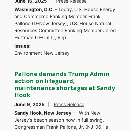
June 16, 2025
Press Release
Washington, D.C. –
Today, U.S. House Energy
and Commerce Ranking Member Frank
Pallone (D-New Jersey), U.S. House Natural
Resources Committee Ranking Member Jared
Huffman (D-Calif.), Rep.
Issues
:
Environment
New Jersey
Pallone demands Trump Admin
action on lifeguard,
maintenance shortages at Sandy
Hook
June 9, 2025
Press Release
Sandy Hook, New Jersey
— With New
Jersey’s beach season now in full swing,
Congressman Frank Pallone, Jr. (NJ-06) is