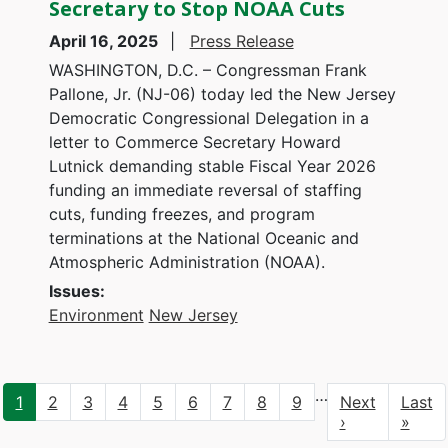
Secretary to Stop NOAA Cuts
April 16, 2025
Press Release
WASHINGTON, D.C. – Congressman Frank
Pallone, Jr. (NJ-06) today led the New Jersey
Democratic Congressional Delegation in a
letter to Commerce Secretary Howard
Lutnick demanding stable Fiscal Year 2026
funding an immediate reversal of staffing
cuts, funding freezes, and program
terminations at the National Oceanic and
Atmospheric Administration (NOAA).
Issues
:
Environment
New Jersey
Pagination
…
Current
1
Page
2
Page
3
Page
4
Page
5
Page
6
Page
7
Page
8
Page
9
Next
Next
Last
Last
page
page
›
page
»