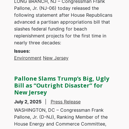
LONG BRANCH, NJ – Congressman Frank
Pallone, Jr. (NJ-06) today released the
following statement after House Republicans
advanced a partisan appropriations bill that
slashes federal funding for beach
replenishment projects for the first time in
nearly three decades:
Issues
:
Environment
New Jersey
Pallone Slams Trump’s Big, Ugly
Bill as “Outright Disaster” for
New Jersey
July 2, 2025
Press Release
WASHINGTON, DC – Congressman Frank
Pallone, Jr. (D-NJ), Ranking Member of the
House Energy and Commerce Committee,