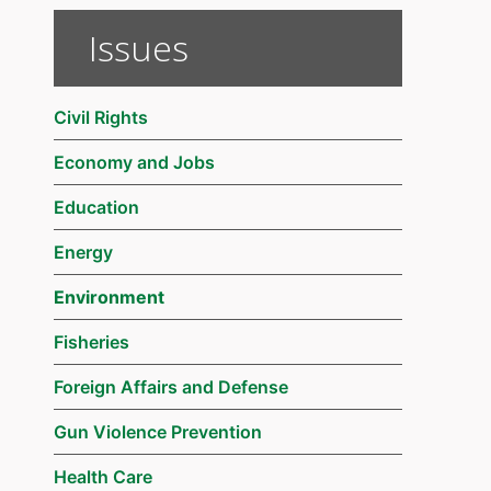
Issues
Civil Rights
Economy and Jobs
Education
Energy
Environment
Fisheries
Foreign Affairs and Defense
Gun Violence Prevention
Health Care