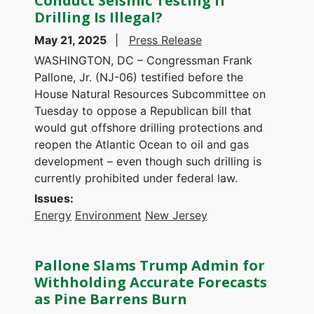
Conduct Seismic Testing If
Drilling Is Illegal?
May 21, 2025
Press Release
WASHINGTON, DC – Congressman Frank
Pallone, Jr. (NJ-06) testified before the
House Natural Resources Subcommittee on
Tuesday to oppose a Republican bill that
would gut offshore drilling protections and
reopen the Atlantic Ocean to oil and gas
development – even though such drilling is
currently prohibited under federal law.
Issues
:
Energy
Environment
New Jersey
Pallone Slams Trump Admin for
Withholding Accurate Forecasts
as Pine Barrens Burn