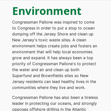
Environment
Congressman Pallone was inspired to come
to Congress in order to put a stop to ocean
dumping off the Jersey Shore and clean up
New Jersey's toxic waste sites. A clean
environment helps create jobs and fosters an
environment that will help local economies
grow and expand. It has always been a top
priority of Congressman Pallone's to protect
the water and air and clean up both
Superfund and Brownfields sites so New
Jersey residents can lead healthy lives in the
communities where they live and work.
Congressman Pallone has also been a tireless
leader in protecting our oceans, and strongly
opposes offshore drilling in the Atlantic