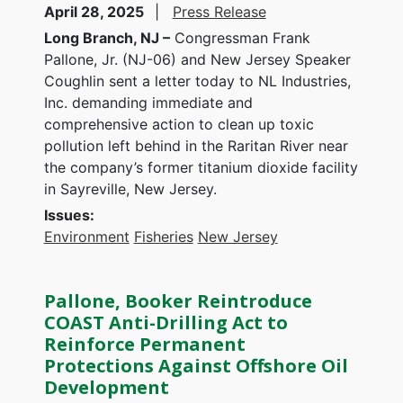
April 28, 2025
Press Release
Long Branch, NJ –
Congressman Frank
Pallone, Jr. (NJ-06) and New Jersey Speaker
Coughlin sent a letter today to NL Industries,
Inc. demanding immediate and
comprehensive action to clean up toxic
pollution left behind in the Raritan River near
the company’s former titanium dioxide facility
in Sayreville, New Jersey.
Issues
:
Environment
Fisheries
New Jersey
Pallone, Booker Reintroduce
COAST Anti-Drilling Act to
Reinforce Permanent
Protections Against Offshore Oil
Development