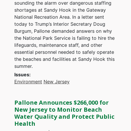
sounding the alarm over dangerous staffing
shortages at Sandy Hook in the Gateway
National Recreation Area. In a letter sent
today to Trump’s Interior Secretary Doug
Burgum, Pallone demanded answers on why
the National Park Service is failing to hire the
lifeguards, maintenance staff, and other
essential personnel needed to safely operate
the beaches and facilities at Sandy Hook this
summer.
Issues
:
Environment
New Jersey
Pallone Announces $266,000 for
New Jersey to Monitor Beach
Water Quality and Protect Public
Health