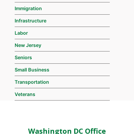
Immigration
Infrastructure
Labor
New Jersey
Seniors
Small Business
Transportation
Veterans
Washington DC Office