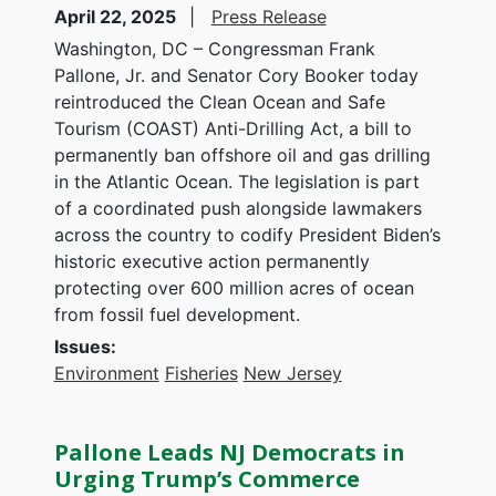
April 22, 2025
Press Release
Washington, DC – Congressman Frank
Pallone, Jr. and Senator Cory Booker today
reintroduced the Clean Ocean and Safe
Tourism (COAST) Anti-Drilling Act, a bill to
permanently ban offshore oil and gas drilling
in the Atlantic Ocean. The legislation is part
of a coordinated push alongside lawmakers
across the country to codify President Biden’s
historic executive action permanently
protecting over 600 million acres of ocean
from fossil fuel development.
Issues
:
Environment
Fisheries
New Jersey
Pallone Leads NJ Democrats in
Urging Trump’s Commerce