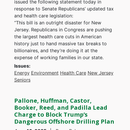
issued the following statement today in
response to Senate Republicans’ updated tax
and health care legislation:
“This bill is an outright disaster for New
Jersey. Republicans in Congress are pushing
the largest health care cuts in American
history just to hand massive tax breaks to
billionaires, and they’re doing it at the
expense of working families in our state.
Issues
:
Energy
Environment
Health Care
New Jersey
Seniors
Pallone, Huffman, Castor,
Booker, Reed, and Padilla Lead
Charge to Block Trump’s
Dangerous Offshore Drilling Plan