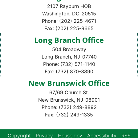
2107 Rayburn HOB
Washington,
DC
20515
Phone:
(202) 225-4671
Fax:
(202) 225-9665
Long Branch Office
504 Broadway
Long Branch,
NJ
07740
Phone:
(732) 571-1140
Fax:
(732) 870-3890
New Brunswick Office
67/69 Church St.
New Brunswick,
NJ
08901
Phone:
(732) 249-8892
Fax:
(732) 249-1335
Copyright
Privacy
House.gov
Accessibility
RSS