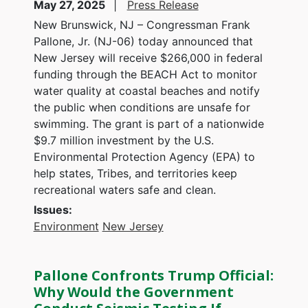
May 27, 2025
Press Release
New Brunswick, NJ – Congressman Frank
Pallone, Jr. (NJ-06) today announced that
New Jersey will receive $266,000 in federal
funding through the BEACH Act to monitor
water quality at coastal beaches and notify
the public when conditions are unsafe for
swimming. The grant is part of a nationwide
$9.7 million investment by the U.S.
Environmental Protection Agency (EPA) to
help states, Tribes, and territories keep
recreational waters safe and clean.
Issues
:
Environment
New Jersey
Pallone Confronts Trump Official:
Why Would the Government