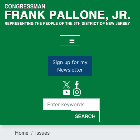
Skip
to
main
content
Sign up for my
Newsletter
Home
Issues