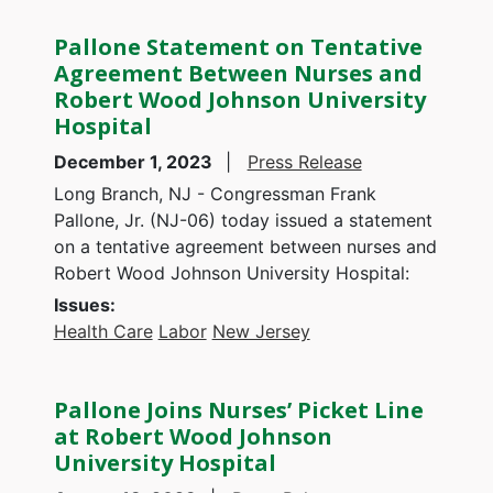
Pallone Statement on Tentative
Agreement Between Nurses and
Robert Wood Johnson University
Hospital
December 1, 2023
Press Release
Long Branch, NJ - Congressman Frank
Pallone, Jr. (NJ-06) today issued a statement
on a tentative agreement between nurses and
Robert Wood Johnson University Hospital:
Issues
:
Health Care
Labor
New Jersey
Pallone Joins Nurses’ Picket Line
at Robert Wood Johnson
University Hospital