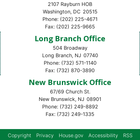
2107 Rayburn HOB
Washington,
DC
20515
Phone:
(202) 225-4671
Fax:
(202) 225-9665
Long Branch Office
504 Broadway
Long Branch,
NJ
07740
Phone:
(732) 571-1140
Fax:
(732) 870-3890
New Brunswick Office
67/69 Church St.
New Brunswick,
NJ
08901
Phone:
(732) 249-8892
Fax:
(732) 249-1335
Copyright
Privacy
House.gov
Accessibility
RSS