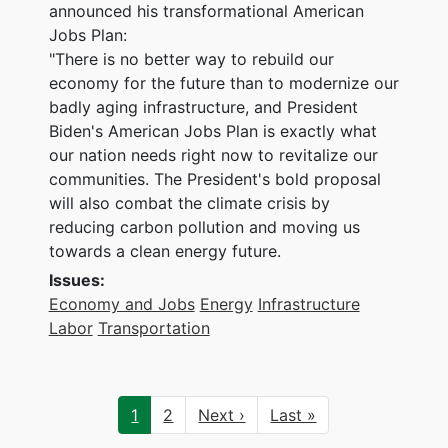
announced his transformational American
Jobs Plan:
"There is no better way to rebuild our
economy for the future than to modernize our
badly aging infrastructure, and President
Biden's American Jobs Plan is exactly what
our nation needs right now to revitalize our
communities. The President's bold proposal
will also combat the climate crisis by
reducing carbon pollution and moving us
towards a clean energy future.
Issues
:
Economy and Jobs
Energy
Infrastructure
Labor
Transportation
Pagination
Current
1
Page
2
Next
Next ›
Last
Last »
page
page
page