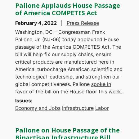
Pallone Applauds House Passage
of America COMPETES Act
February 4, 2022
Press Release
Washington, DC – Congressman Frank
Pallone, Jr. (NJ-06) today applauded House
passage of the America COMPETES Act. The
bill will help fix our supply chains, ensure
critical products are manufactured here in
America, turbocharge American scientific and
technological leadership, and strengthen our
global competitiveness. Pallone
spoke in
favor of the bill on the House floor this week
.
Issues
:
Economy and Jobs
Infrastructure
Labor
Pallone on House Passage of the
Bipartisan Infrastructure Bill