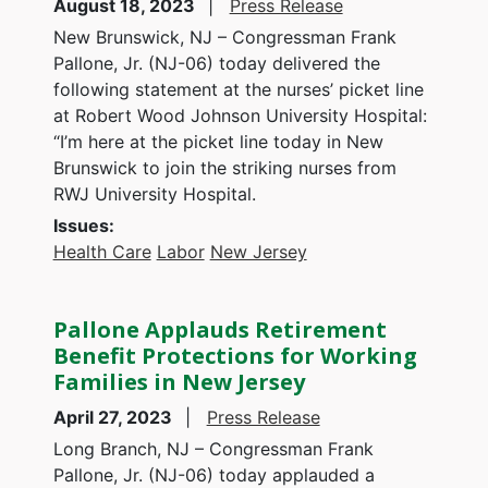
August 18, 2023
Press Release
New Brunswick, NJ – Congressman Frank
Pallone, Jr. (NJ-06) today delivered the
following statement at the nurses’ picket line
at Robert Wood Johnson University Hospital:
“I’m here at the picket line today in New
Brunswick to join the striking nurses from
RWJ University Hospital.
Issues
:
Health Care
Labor
New Jersey
Pallone Applauds Retirement
Benefit Protections for Working
Families in New Jersey
April 27, 2023
Press Release
Long Branch, NJ – Congressman Frank
Pallone, Jr. (NJ-06) today applauded a