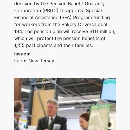
decision by the Pension Benefit Guaranty
Corporation (PBGC) to approve Special
Financial Assistance (SFA) Program funding
for workers from the Bakery Drivers Local
194. The pension plan will receive $111 million,
which will protect the pension benefits of
1,155 participants and their families.
Issues
:
Labor
New Jersey
Image