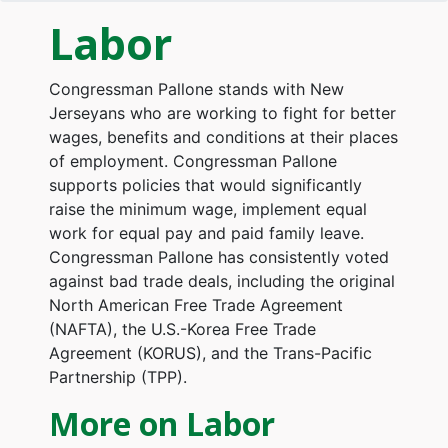
Labor
Congressman Pallone stands with New
Jerseyans who are working to fight for better
wages, benefits and conditions at their places
of employment. Congressman Pallone
supports policies that would significantly
raise the minimum wage, implement equal
work for equal pay and paid family leave.
Congressman Pallone has consistently voted
against bad trade deals, including the original
North American Free Trade Agreement
(NAFTA), the U.S.-Korea Free Trade
Agreement (KORUS), and the Trans-Pacific
Partnership (TPP).
More on Labor