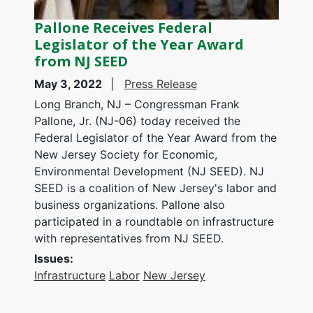
Pallone Receives Federal
Legislator of the Year Award
from NJ SEED
May 3, 2022
Press Release
Long Branch, NJ – Congressman Frank
Pallone, Jr. (NJ-06) today received the
Federal Legislator of the Year Award from the
New Jersey Society for Economic,
Environmental Development (NJ SEED). NJ
SEED is a coalition of New Jersey's labor and
business organizations. Pallone also
participated in a roundtable on infrastructure
with representatives from NJ SEED.
Issues
:
Infrastructure
Labor
New Jersey