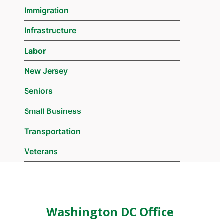
Immigration
Infrastructure
Labor
New Jersey
Seniors
Small Business
Transportation
Veterans
Washington DC Office