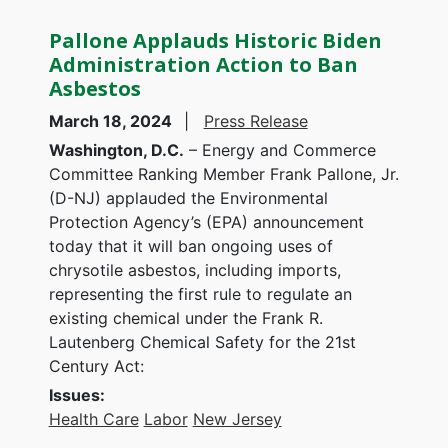
Pallone Applauds Historic Biden
Administration Action to Ban
Asbestos
March 18, 2024
Press Release
Washington, D.C.
– Energy and Commerce
Committee Ranking Member Frank Pallone, Jr.
(D-NJ) applauded the Environmental
Protection Agency’s (EPA) announcement
today that it will ban ongoing uses of
chrysotile asbestos, including imports,
representing the first rule to regulate an
existing chemical under the Frank R.
Lautenberg Chemical Safety for the 21st
Century Act:
Issues
:
Health Care
Labor
New Jersey