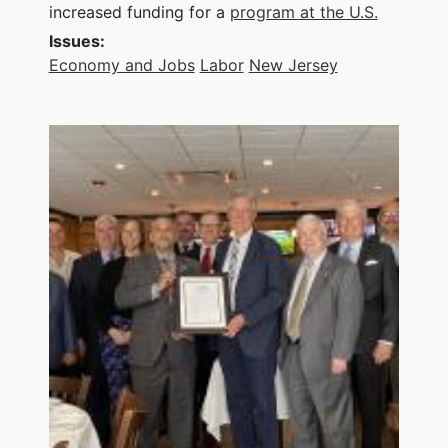
increased funding for a
program at the U.S.
Issues
:
Economy and Jobs
Labor
New Jersey
Image