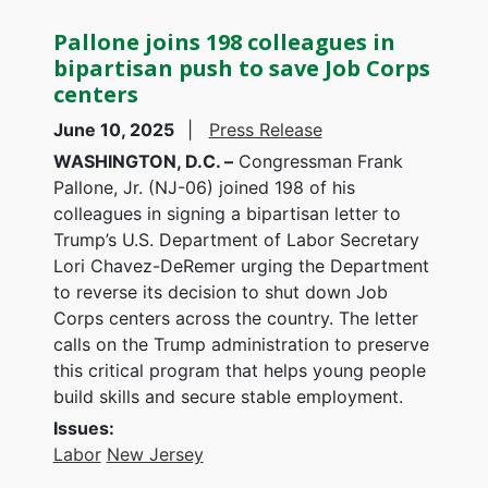
Pallone joins 198 colleagues in
bipartisan push to save Job Corps
centers
June 10, 2025
Press Release
WASHINGTON, D.C. –
Congressman Frank
Pallone, Jr. (NJ-06) joined 198 of his
colleagues in signing a bipartisan letter to
Trump’s U.S. Department of Labor Secretary
Lori Chavez-DeRemer urging the Department
to reverse its decision to shut down Job
Corps centers across the country. The letter
calls on the Trump administration to preserve
this critical program that helps young people
build skills and secure stable employment.
Issues
:
Labor
New Jersey