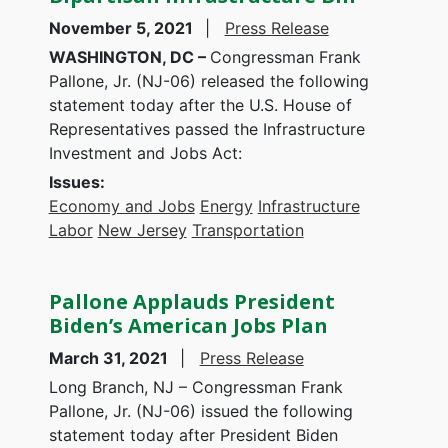
November 5, 2021
Press Release
WASHINGTON, DC –
Congressman Frank
Pallone, Jr. (NJ-06) released the following
statement today after the U.S. House of
Representatives passed the Infrastructure
Investment and Jobs Act:
Issues
:
Economy and Jobs
Energy
Infrastructure
Labor
New Jersey
Transportation
Pallone Applauds President
Biden’s American Jobs Plan
March 31, 2021
Press Release
Long Branch, NJ – Congressman Frank
Pallone, Jr. (NJ-06) issued the following
statement today after President Biden