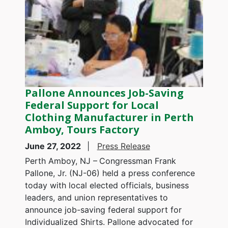
Pallone Announces Job-Saving
Federal Support for Local
Clothing Manufacturer in Perth
Amboy, Tours Factory
June 27, 2022
Press Release
Perth Amboy, NJ –
Congressman Frank
Pallone, Jr. (NJ-06) held a press conference
today with local elected officials, business
leaders, and union representatives to
announce job-saving federal support for
Individualized Shirts. Pallone advocated for