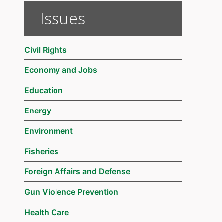
Issues
Civil Rights
Economy and Jobs
Education
Energy
Environment
Fisheries
Foreign Affairs and Defense
Gun Violence Prevention
Health Care