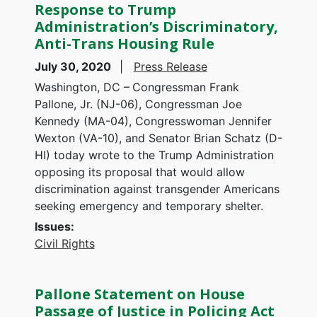
Response to Trump
Administration’s Discriminatory,
Anti-Trans Housing Rule
July 30, 2020
Press Release
Washington, DC –
Congressman Frank
Pallone, Jr. (NJ-06), Congressman Joe
Kennedy (MA-04), Congresswoman Jennifer
Wexton (VA-10), and Senator Brian Schatz (D-
HI) today wrote to the Trump Administration
opposing its proposal that would allow
discrimination against transgender Americans
seeking emergency and temporary shelter.
Issues
:
Civil Rights
Pallone Statement on House
Passage of Justice in Policing Act