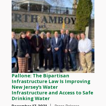
Pallone: The Bipartisan
Infrastructure Law Is Improving
New Jersey’s Water
Infrastructure and Access to Safe
Drinking Water