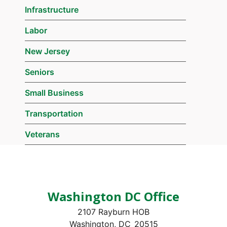
Infrastructure
Labor
New Jersey
Seniors
Small Business
Transportation
Veterans
Washington DC Office
2107 Rayburn HOB
Washington,
DC
20515