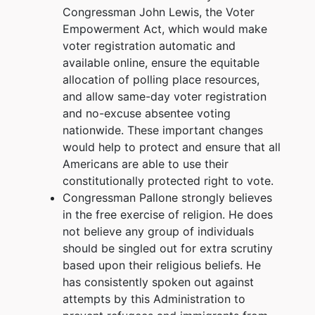
Congressman John Lewis, the Voter
Empowerment Act, which would make
voter registration automatic and
available online, ensure the equitable
allocation of polling place resources,
and allow same-day voter registration
and no-excuse absentee voting
nationwide. These important changes
would help to protect and ensure that all
Americans are able to use their
constitutionally protected right to vote.
Congressman Pallone strongly believes
in the free exercise of religion. He does
not believe any group of individuals
should be singled out for extra scrutiny
based upon their religious beliefs. He
has consistently spoken out against
attempts by this Administration to