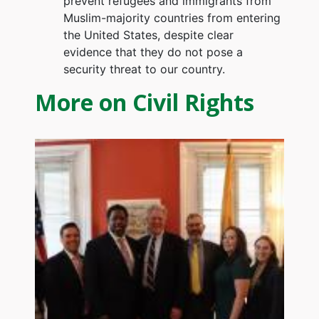
prevent refugees and immigrants from
Muslim-majority countries from entering
the United States, despite clear
evidence that they do not pose a
security threat to our country.
More on Civil Rights
Image