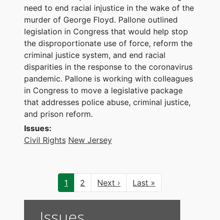
need to end racial injustice in the wake of the
murder of George Floyd. Pallone outlined
legislation in Congress that would help stop
the disproportionate use of force, reform the
criminal justice system, and end racial
disparities in the response to the coronavirus
pandemic. Pallone is working with colleagues
in Congress to move a legislative package
that addresses police abuse, criminal justice,
and prison reform.
Issues
:
Civil Rights
New Jersey
Pagination
Current
1
Page
2
Next
Next ›
Last
Last »
page
page
page
Issues