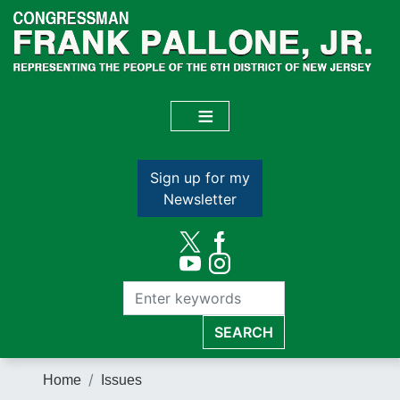
Skip
to
main
content
Sign up for my
Newsletter
Home
Issues