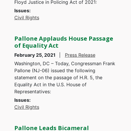
Floyd Justice in Policing Act of 2021:
Issues
:
Civil Rights
Pallone Applauds House Passage
of Equality Act
February 25, 2021
Press Release
Washington, DC – Today, Congressman Frank
Pallone (NJ-06) issued the following
statement on the passage of H.R. 5, the
Equality Act in the U.S. House of
Representatives:
Issues
:
Civil Rights
Pallone Leads Bicameral