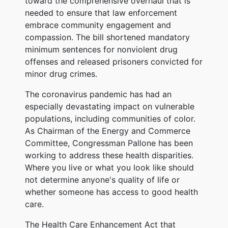
toward the comprehensive overhaul that is
needed to ensure that law enforcement
embrace community engagement and
compassion. The bill shortened mandatory
minimum sentences for nonviolent drug
offenses and released prisoners convicted for
minor drug crimes.
The coronavirus pandemic has had an
especially devastating impact on vulnerable
populations, including communities of color.
As Chairman of the Energy and Commerce
Committee, Congressman Pallone has been
working to address these health disparities.
Where you live or what you look like should
not determine anyone's quality of life or
whether someone has access to good health
care.
The Health Care Enhancement Act that