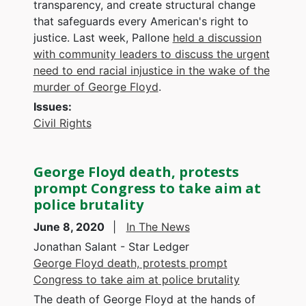
transparency, and create structural change
that safeguards every American's right to
justice. Last week, Pallone
held a discussion
with community leaders to discuss the urgent
need to end racial injustice in the wake of the
murder of George Floyd
.
Issues
:
Civil Rights
George Floyd death, protests
prompt Congress to take aim at
police brutality
June 8, 2020
In The News
Jonathan Salant - Star Ledger
George Floyd death, protests prompt
Congress to take aim at police brutality
The death of George Floyd at the hands of