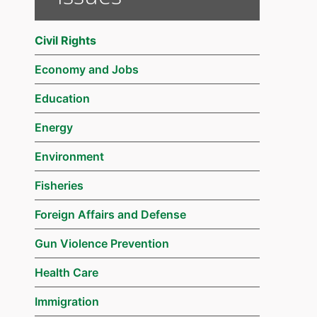
Civil Rights
Economy and Jobs
Education
Energy
Environment
Fisheries
Foreign Affairs and Defense
Gun Violence Prevention
Health Care
Immigration