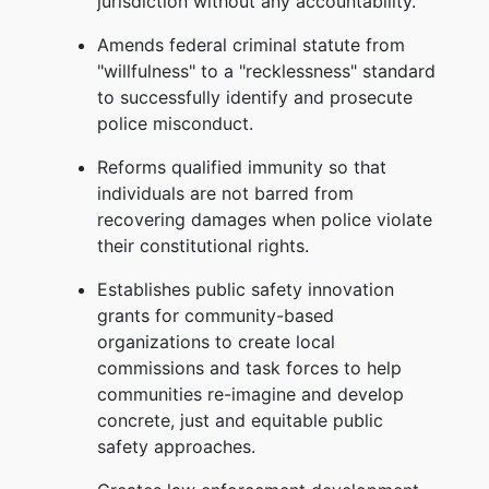
jurisdiction without any accountability.
Amends federal criminal statute from
"willfulness" to a "recklessness" standard
to successfully identify and prosecute
police misconduct.
Reforms qualified immunity so that
individuals are not barred from
recovering damages when police violate
their constitutional rights.
Establishes public safety innovation
grants for community-based
organizations to create local
commissions and task forces to help
communities re-imagine and develop
concrete, just and equitable public
safety approaches.