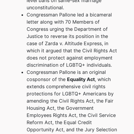
level bans on same-sex marriage
unconstitutional.
Congressman Pallone led a bicameral
letter along with 70 Members of
Congress urging the Department of
Justice to reverse its position in the
case of Zarda v. Altitude Express, in
which it argued that the Civil Rights Act
does not protect against employment
discrimination of LGBTQ+ individuals.
Congressman Pallone is an original
cosponsor of the
Equality Act
, which
extends comprehensive civil rights
protections for LGBTQ+ Americans by
amending the Civil Rights Act, the Fair
Housing Act, the Government
Employees Rights Act, the Civil Service
Reform Act, the Equal Credit
Opportunity Act, and the Jury Selection