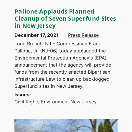
Pallone Applauds Planned
Cleanup of Seven Superfund Sites
in New Jersey
December 17, 2021
Press Release
Long Branch, NJ – Congressman Frank
Pallone, Jr. (NJ-06) today applauded the
Environmental Protection Agency's (EPA)
announcement that the agency will provide
funds from the recently enacted Bipartisan
Infrastructure Law to clean up backlogged
Superfund sites in New Jersey.
Issues
:
Civil Rights
Environment
New Jersey
Image