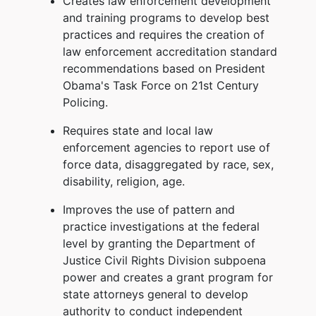
Creates law enforcement development
and training programs to develop best
practices and requires the creation of
law enforcement accreditation standard
recommendations based on President
Obama's Task Force on 21st Century
Policing.
Requires state and local law
enforcement agencies to report use of
force data, disaggregated by race, sex,
disability, religion, age.
Improves the use of pattern and
practice investigations at the federal
level by granting the Department of
Justice Civil Rights Division subpoena
power and creates a grant program for
state attorneys general to develop
authority to conduct independent