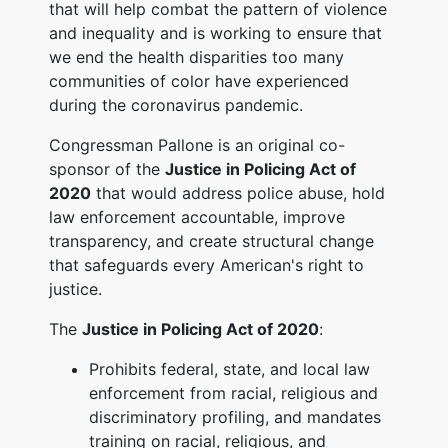
that will help combat the pattern of violence
and inequality and is working to ensure that
we end the health disparities too many
communities of color have experienced
during the coronavirus pandemic.
Congressman Pallone is an original co-
sponsor of the
Justice in Policing Act of
2020
that would address police abuse, hold
law enforcement accountable, improve
transparency, and create structural change
that safeguards every American's right to
justice.
The
Justice in Policing Act of 2020
:
Prohibits federal, state, and local law
enforcement from racial, religious and
discriminatory profiling, and mandates
training on racial, religious, and