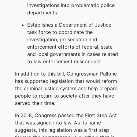
investigations into problematic police
departments.
Establishes a Department of Justice
task force to coordinate the
investigation, prosecution and
enforcement efforts of federal, state
and local governments in cases related
to law enforcement misconduct.
In addition to this bill, Congressman Pallone
has supported legislation that would reform
the criminal justice system and help prepare
people to return to society after they have
served their time.
In 2018, Congress passed the First Step Act
that was signed into law. As its name
suggests, this legislation was a first step