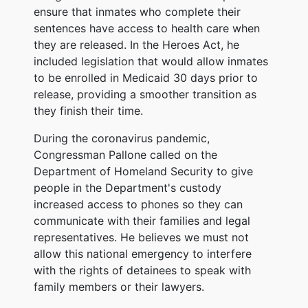
ensure that inmates who complete their
sentences have access to health care when
they are released. In the Heroes Act, he
included legislation that would allow inmates
to be enrolled in Medicaid 30 days prior to
release, providing a smoother transition as
they finish their time.
During the coronavirus pandemic,
Congressman Pallone called on the
Department of Homeland Security to give
people in the Department's custody
increased access to phones so they can
communicate with their families and legal
representatives. He believes we must not
allow this national emergency to interfere
with the rights of detainees to speak with
family members or their lawyers.