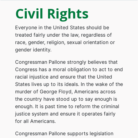
Civil Rights
Everyone in the United States should be
treated fairly under the law, regardless of
race, gender, religion, sexual orientation or
gender identity.
Congressman Pallone strongly believes that
Congress has a moral obligation to act to end
racial injustice and ensure that the United
States lives up to its ideals. In the wake of the
murder of George Floyd, Americans across
the country have stood up to say enough is
enough. It is past time to reform the criminal
justice system and ensure it operates fairly
for all Americans.
Congressman Pallone supports legislation