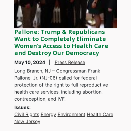
Pallone: Trump & Republicans
Want to Completely Eliminate
Women’s Access to Health Care
and Destroy Our Democracy
May 10, 2024
Press Release
Long Branch, NJ – Congressman Frank
Pallone, Jr. (NJ-06) called for federal
protection of the right to full reproductive
health care services, including abortion,
contraception, and IVF.
Issues
:
Civil Rights
Energy
Environment
Health Care
New Jersey