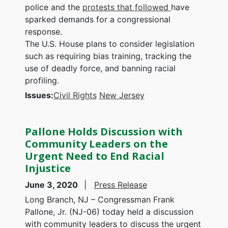
police and the
protests that followed
have
sparked demands for a congressional
response.
The U.S. House plans to consider legislation
such as requiring bias training, tracking the
use of deadly force, and banning racial
profiling.
Issues
:
Civil Rights
New Jersey
Pallone Holds Discussion with
Community Leaders on the
Urgent Need to End Racial
Injustice
June 3, 2020
Press Release
Long Branch, NJ – Congressman Frank
Pallone, Jr. (NJ-06) today held a discussion
with community leaders to discuss the urgent