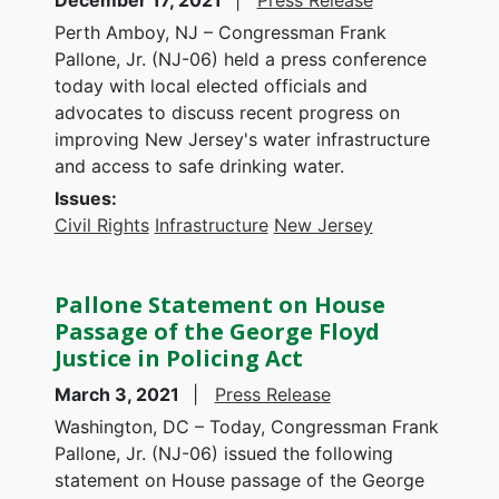
December 17, 2021
Press Release
Perth Amboy, NJ – Congressman Frank
Pallone, Jr. (NJ-06) held a press conference
today with local elected officials and
advocates to discuss recent progress on
improving New Jersey's water infrastructure
and access to safe drinking water.
Issues
:
Civil Rights
Infrastructure
New Jersey
Pallone Statement on House
Passage of the George Floyd
Justice in Policing Act
March 3, 2021
Press Release
Washington, DC – Today, Congressman Frank
Pallone, Jr. (NJ-06) issued the following
statement on House passage of the George