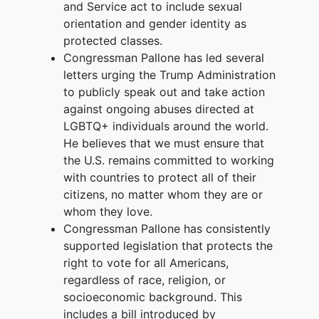
and Service act to include sexual
orientation and gender identity as
protected classes.
Congressman Pallone has led several
letters urging the Trump Administration
to publicly speak out and take action
against ongoing abuses directed at
LGBTQ+ individuals around the world.
He believes that we must ensure that
the U.S. remains committed to working
with countries to protect all of their
citizens, no matter whom they are or
whom they love.
Congressman Pallone has consistently
supported legislation that protects the
right to vote for all Americans,
regardless of race, religion, or
socioeconomic background. This
includes a bill introduced by