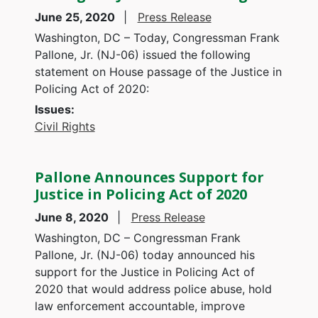
June 25, 2020
Press Release
Washington, DC – Today, Congressman Frank
Pallone, Jr. (NJ-06) issued the following
statement on House passage of the Justice in
Policing Act of 2020:
Issues
:
Civil Rights
Pallone Announces Support for
Justice in Policing Act of 2020
June 8, 2020
Press Release
Washington, DC – Congressman Frank
Pallone, Jr. (NJ-06) today announced his
support for the Justice in Policing Act of
2020 that would address police abuse, hold
law enforcement accountable, improve