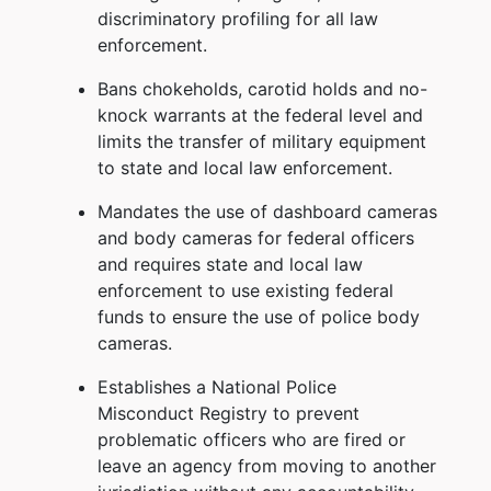
discriminatory profiling for all law
enforcement.
Bans chokeholds, carotid holds and no-
knock warrants at the federal level and
limits the transfer of military equipment
to state and local law enforcement.
Mandates the use of dashboard cameras
and body cameras for federal officers
and requires state and local law
enforcement to use existing federal
funds to ensure the use of police body
cameras.
Establishes a National Police
Misconduct Registry to prevent
problematic officers who are fired or
leave an agency from moving to another