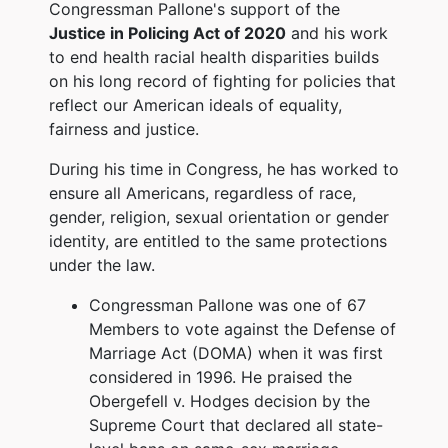
Congressman Pallone's support of the
Justice in Policing Act of 2020
and his work
to end health racial health disparities builds
on his long record of fighting for policies that
reflect our American ideals of equality,
fairness and justice.
During his time in Congress, he has worked to
ensure all Americans, regardless of race,
gender, religion, sexual orientation or gender
identity, are entitled to the same protections
under the law.
Congressman Pallone was one of 67
Members to vote against the Defense of
Marriage Act (DOMA) when it was first
considered in 1996. He praised the
Obergefell v. Hodges decision by the
Supreme Court that declared all state-