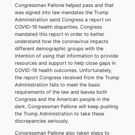
Congressman Pallone helped pass and that
was signed into law mandates the Trump
Administration send Congress a report on
COVID-19 health disparities. Congress
mandated this report in order to better
understand how the coronavirus impacts
different demographic groups with the
intention of using that information to provide
resources and support to help close gaps in
COVID-19 health outcomes. Unfortunately,
the report Congress received from the Trump
Administration fails to meet the basic
requirements of the law and leaves both
Congress and the American people in the
dark. Congressman Pallone will keep pushing
the Trump Administration to take these
discrepancies seriously.
Congressman Pallone also taken steps to