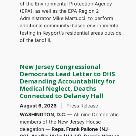
of the Environmental Protection Agency
(EPA), as well as the EPA Region 2
Administrator Mike Martucci, to perform
additional community-based environmental
testing in Keyport’s residential areas outside
of the landfill.
New Jersey Congressional
Democrats Lead Letter to DHS
Demanding Accountability for
Medical Neglect, Deaths
Connected to Delaney Hall
August 6, 2026
Press Release
WASHINGTON, D.C. —
All nine Democratic
members of the New Jersey House
delegation —
Reps. Frank Pallone (NJ-