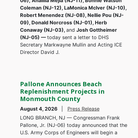
06), Analilia Mejia (NJ-11), Bonnie Watson
Coleman (NJ-12), LaMonica McIver (NJ-10),
Robert Menendez (NJ-08), Nellie Pou (NJ-
09), Donald Norcross (NJ-01), Herb
Conaway (NJ-03),
and
Josh Gottheimer
(NJ-05) —
today sent a letter to DHS
Secretary Markwayne Mullin and Acting ICE
Director David J.
Pallone Announces Beach
Replenishment Projects in
Monmouth County
August 4, 2026
Press Release
LONG BRANCH, NJ — Congressman Frank
Pallone, Jr. (NJ-06) today announced that the
U.S. Army Corps of Engineers will begin a