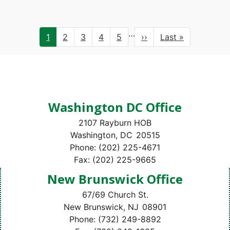
Pagination
…
Current
1
Page
2
Page
3
Page
4
Page
5
Next
››
Last
Last »
page
page
page
Washington DC Office
2107 Rayburn HOB
Washington,
DC
20515
Phone:
(202) 225-4671
Fax:
(202) 225-9665
New Brunswick Office
67/69 Church St.
New Brunswick,
NJ
08901
Phone:
(732) 249-8892