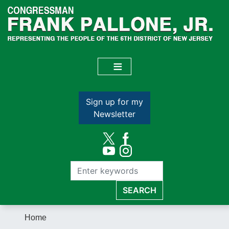
Skip
to
main
content
Sign up for my
Newsletter
Home