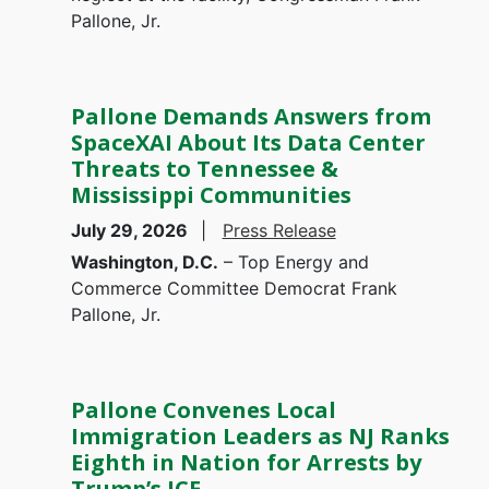
Pallone, Jr.
Pallone Demands Answers from
SpaceXAI About Its Data Center
Threats to Tennessee &
Mississippi Communities
July 29, 2026
Press Release
Washington, D.C.
– Top Energy and
Commerce Committee Democrat Frank
Pallone, Jr.
Pallone Convenes Local
Immigration Leaders as NJ Ranks
Eighth in Nation for Arrests by
Trump’s ICE