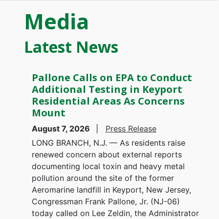
Media
Latest News
Pallone Calls on EPA to Conduct
Additional Testing in Keyport
Residential Areas As Concerns
Mount
August 7, 2026
Press Release
LONG BRANCH, N.J. — As residents raise
renewed concern about external reports
documenting local toxin and heavy metal
pollution around the site of the former
Aeromarine landfill in Keyport, New Jersey,
Congressman Frank Pallone, Jr. (NJ-06)
today called on Lee Zeldin, the Administrator