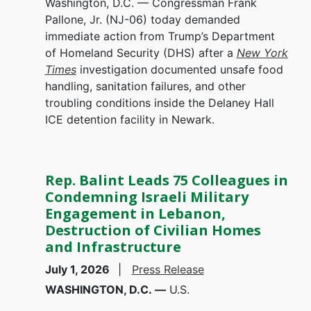
Washington, D.C. — Congressman Frank
Pallone, Jr. (NJ-06) today demanded
immediate action from Trump’s Department
of Homeland Security (DHS) after a
New York
Times
investigation documented unsafe food
handling, sanitation failures, and other
troubling conditions inside the Delaney Hall
ICE detention facility in Newark.
Rep. Balint Leads 75 Colleagues in
Condemning Israeli Military
Engagement in Lebanon,
Destruction of Civilian Homes
and Infrastructure
July 1, 2026
Press Release
WASHINGTON, D.C. —
U.S.