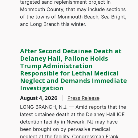
targeted sand replenishment project in
Monmouth County, that may include sections
of the towns of Monmouth Beach, Sea Bright,
and Long Branch this winter.
After Second Detainee Death at
Delaney Hall, Pallone Holds
Trump Administration
Responsible for Lethal Medical
Neglect and Demands Immediate
Investigation
August 4, 2026
Press Release
LONG BRANCH, N.J. — Amid
reports
that the
latest detainee death at the Delaney Hall ICE
detention facility in Newark, NJ may have
been brought on by pervasive medical
neglect at the facility, Congressman Frank