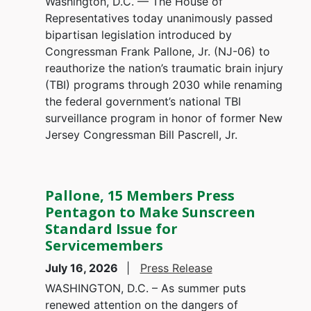
Washington, D.C. — The House of
Representatives today unanimously passed
bipartisan legislation introduced by
Congressman Frank Pallone, Jr. (NJ-06) to
reauthorize the nation’s traumatic brain injury
(TBI) programs through 2030 while renaming
the federal government’s national TBI
surveillance program in honor of former New
Jersey Congressman Bill Pascrell, Jr.
Pallone, 15 Members Press
Pentagon to Make Sunscreen
Standard Issue for
Servicemembers
July 16, 2026
Press Release
WASHINGTON, D.C. – As summer puts
renewed attention on the dangers of