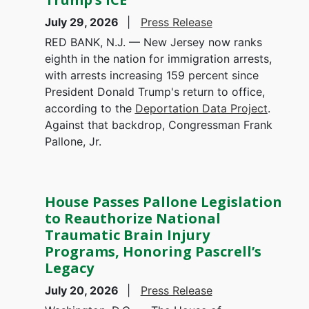
July 29, 2026
Press Release
RED BANK, N.J. — New Jersey now ranks
eighth in the nation for immigration arrests,
with arrests increasing 159 percent since
President Donald Trump's return to office,
according to the
Deportation Data Project
.
Against that backdrop, Congressman Frank
Pallone, Jr.
House Passes Pallone Legislation
to Reauthorize National
Traumatic Brain Injury
Programs, Honoring Pascrell’s
Legacy
July 20, 2026
Press Release