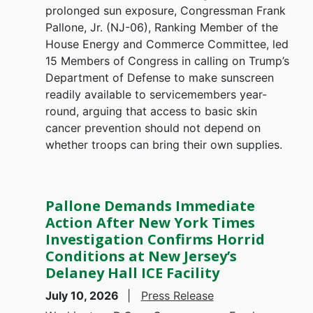
prolonged sun exposure, Congressman Frank
Pallone, Jr. (NJ-06), Ranking Member of the
House Energy and Commerce Committee, led
15 Members of Congress in calling on Trump’s
Department of Defense to make sunscreen
readily available to servicemembers year-
round, arguing that access to basic skin
cancer prevention should not depend on
whether troops can bring their own supplies.
Pallone Demands Immediate
Action After New York Times
Investigation Confirms Horrid
Conditions at New Jersey’s
Delaney Hall ICE Facility
July 10, 2026
Press Release