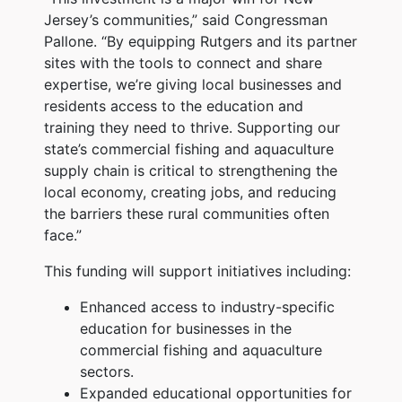
Jersey’s communities,” said Congressman
Pallone. “By equipping Rutgers and its partner
sites with the tools to connect and share
expertise, we’re giving local businesses and
residents access to the education and
training they need to thrive. Supporting our
state’s commercial fishing and aquaculture
supply chain is critical to strengthening the
local economy, creating jobs, and reducing
the barriers these rural communities often
face.”
This funding will support initiatives including:
Enhanced access to industry-specific
education for businesses in the
commercial fishing and aquaculture
sectors.
Expanded educational opportunities for