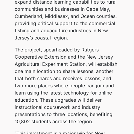
expand distance learning capabilities to rural
communities and businesses in Cape May,
Cumberland, Middlesex, and Ocean counties,
providing critical support to the commercial
fishing and aquaculture industries in New
Jersey’s coastal region.
The project, spearheaded by Rutgers
Cooperative Extension and the New Jersey
Agricultural Experiment Station, will establish
one main location to share lessons, another
that both shares and receives lessons, and
two more places where people can join and
learn using the latest technology for online
education. These upgrades will deliver
instructional coursework and industry
presentations to three locations, benefiting
10,802 students across the region.
“This investment is a major win for New