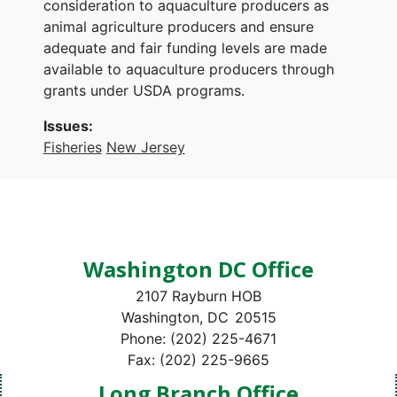
consideration to aquaculture producers as
animal agriculture producers and ensure
adequate and fair funding levels are made
available to aquaculture producers through
grants under USDA programs.
Issues
:
Fisheries
New Jersey
Washington DC Office
2107 Rayburn HOB
Washington,
DC
20515
Phone:
(202) 225-4671
Fax:
(202) 225-9665
Long Branch Office