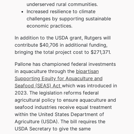
underserved rural communities.
Increased resilience to climate
challenges by supporting sustainable
economic practices.
In addition to the USDA grant, Rutgers will
contribute $40,706 in additional funding,
bringing the total project cost to $271,371.
Pallone has championed federal investments
in aquaculture through the
bipartisan
Supporting Equity for Aquaculture and
Seafood (SEAS) Act
which was introduced in
2023. The legislation reforms federal
agricultural policy to ensure aquaculture and
seafood industries receive equal treatment
within the United States Department of
Agriculture (USDA). The bill requires the
USDA Secretary to give the same