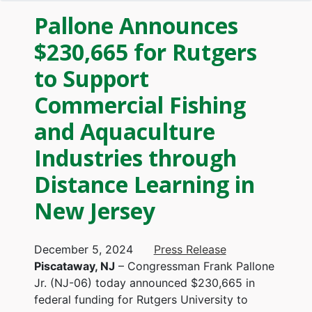
Pallone Announces
$230,665 for Rutgers
to Support
Commercial Fishing
and Aquaculture
Industries through
Distance Learning in
New Jersey
December 5, 2024
Press Release
Piscataway, NJ
– Congressman Frank Pallone
Jr. (NJ-06) today announced $230,665 in
federal funding for Rutgers University to