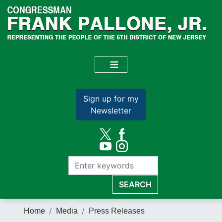
Skip
to
main
content
Sign up for my
Newsletter
Home
Media
Press Releases