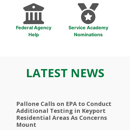
Federal Agency
Service Academy
Help
Nominations
LATEST NEWS
Pallone Calls on EPA to Conduct
Additional Testing in Keyport
Residential Areas As Concerns
Mount