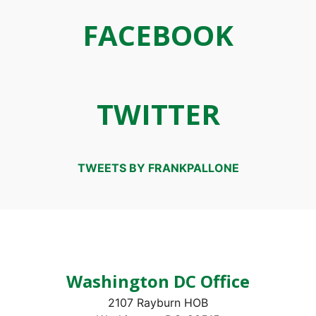
FACEBOOK
TWITTER
TWEETS BY FRANKPALLONE
Washington DC Office
2107 Rayburn HOB