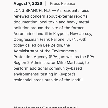
August 7, 2026
Press Release
LONG BRANCH, N.J. — As residents raise
renewed concern about external reports
documenting local toxin and heavy metal
pollution around the site of the former
Aeromarine landfill in Keyport, New Jersey,
Congressman Frank Pallone, Jr. (NJ-06)
today called on Lee Zeldin, the
Administrator of the Environmental
Protection Agency (EPA), as well as the EPA
Region 2 Administrator Mike Martucci, to
perform additional community-based
environmental testing in Keyport’s
residential areas outside of the landfill.