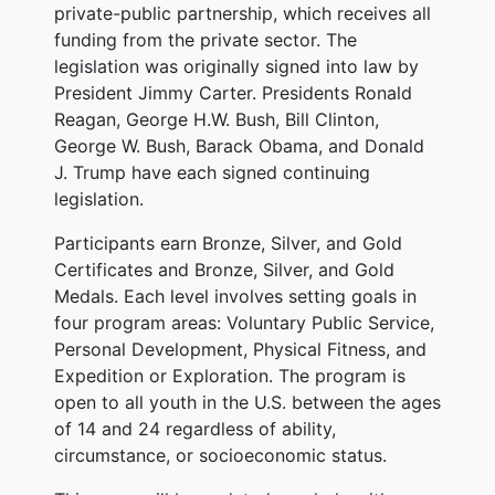
private-public partnership, which receives all
funding from the private sector. The
legislation was originally signed into law by
President Jimmy Carter. Presidents Ronald
Reagan, George H.W. Bush, Bill Clinton,
George W. Bush, Barack Obama, and Donald
J. Trump have each signed continuing
legislation.
Participants earn Bronze, Silver, and Gold
Certificates and Bronze, Silver, and Gold
Medals. Each level involves setting goals in
four program areas: Voluntary Public Service,
Personal Development, Physical Fitness, and
Expedition or Exploration. The program is
open to all youth in the U.S. between the ages
of 14 and 24 regardless of ability,
circumstance, or socioeconomic status.