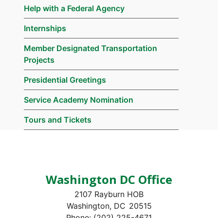
Help with a Federal Agency
Internships
Member Designated Transportation
Projects
Presidential Greetings
Service Academy Nomination
Tours and Tickets
Washington DC Office
2107 Rayburn HOB
Washington,
DC
20515
Phone:
(202) 225-4671