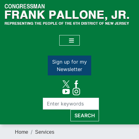
Skip
to
main
content
Sign up for my
Newsletter
Home
Services