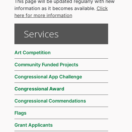
This page will be updated regularly with new
information as it becomes available.
Click
here for more information
Services
Art Competition
Community Funded Projects
Congressional App Challenge
Congressional Award
Congressional Commendations
Flags
Grant Applicants