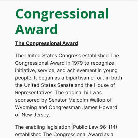
Congressional
Award
The Congressional Award
The United States Congress established The
Congressional Award in 1979 to recognize
initiative, service, and achievement in young
people. It began as a bipartisan effort in both
the United States Senate and the House of
Representatives. The original bill was
sponsored by Senator Malcolm Wallop of
Wyoming and Congressman James Howard
of New Jersey.
The enabling legislation (Public Law 96-114)
established The Congressional Award as a