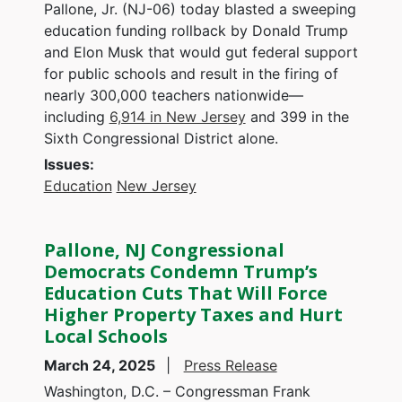
Pallone, Jr. (NJ-06) today blasted a sweeping
education funding rollback by Donald Trump
and Elon Musk that would gut federal support
for public schools and result in the firing of
nearly 300,000 teachers nationwide—
including
6,914 in New Jersey
and 399 in the
Sixth Congressional District alone.
Issues
:
Education
New Jersey
Pallone, NJ Congressional
Democrats Condemn Trump’s
Education Cuts That Will Force
Higher Property Taxes and Hurt
Local Schools
March 24, 2025
Press Release
Washington, D.C. – Congressman Frank