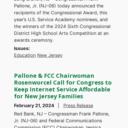
Pallone, Jr. (NJ-06) today announced the
recipients of the Congressional Award, this
year’s U.S. Service Academy nominees, and
the winners of the 2024 Sixth Congressional
District High School Arts Competition at an
awards ceremony.
Issues
:
Education
New Jersey
Pallone & FCC Chairwoman
Rosenworcel Call for Congress to
Keep Internet Service Affordable
for New Jersey Families
February 21, 2024
Press Release
Red Bank, NJ – Congressman Frank Pallone,
Jr. (NJ-06) and Federal Communications
Commission (FCC) Chairwoman Jessica