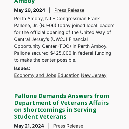
Amboy
May 29, 2024
Press Release
Perth Amboy, NJ – Congressman Frank
Pallone, Jr. (NJ-06) today joined local leaders
for the official opening of the United Way of
Central Jersey’s (UWCJ) Financial
Opportunity Center (FOC) in Perth Amboy.
Pallone secured $425,000 in federal funding
to make the center possible.
Issues
:
Economy and Jobs
Education
New Jersey
Pallone Demands Answers from
Department of Veterans Affairs
on Shortcomings in Serving
Student Veterans
May 21, 2024
Press Release