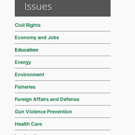
Issues
Civil Rights
Economy and Jobs
Education
Energy
Environment
Fisheries
Foreign Affairs and Defense
Gun Violence Prevention
Health Care