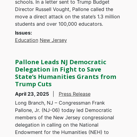
schools. In a letter sent to Trump Budget
Director Russell Vought, Pallone called the
move a direct attack on the state’s 1.3 million
students and over 100,000 educators.
Issues
:
Education
New Jersey
Pallone Leads NJ Democratic
Delegation in Fight to Save
State’s Humanities Grants from
Trump Cuts
April 23, 2025
Press Release
Long Branch, NJ – Congressman Frank
Pallone, Jr. (NJ-06) today led Democratic
members of the New Jersey congressional
delegation in calling on the National
Endowment for the Humanities (NEH) to