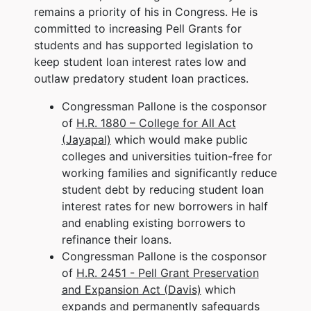
remains a priority of his in Congress. He is
committed to increasing Pell Grants for
students and has supported legislation to
keep student loan interest rates low and
outlaw predatory student loan practices.
Congressman Pallone is the cosponsor
of
H.R. 1880 – College for All Act
(Jayapal)
which would make public
colleges and universities tuition-free for
working families and significantly reduce
student debt by reducing student loan
interest rates for new borrowers in half
and enabling existing borrowers to
refinance their loans.
Congressman Pallone is the cosponsor
of
H.R. 2451 - Pell Grant Preservation
and Expansion Act (Davis)
which
expands and permanently safeguards