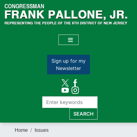
Skip
to
main
content
Sign up for my
Newsletter
Home
Issues