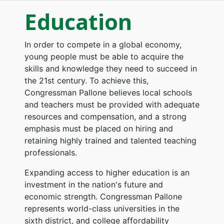
Education
In order to compete in a global economy,
young people must be able to acquire the
skills and knowledge they need to succeed in
the 21st century. To achieve this,
Congressman Pallone believes local schools
and teachers must be provided with adequate
resources and compensation, and a strong
emphasis must be placed on hiring and
retaining highly trained and talented teaching
professionals.
Expanding access to higher education is an
investment in the nation's future and
economic strength. Congressman Pallone
represents world-class universities in the
sixth district, and college affordability