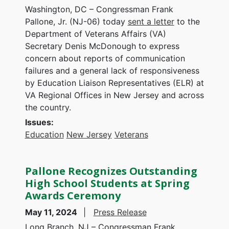
Washington, DC – Congressman Frank
Pallone, Jr. (NJ-06) today
sent a letter
to the
Department of Veterans Affairs (VA)
Secretary Denis McDonough to express
concern about reports of communication
failures and a general lack of responsiveness
by Education Liaison Representatives (ELR) at
VA Regional Offices in New Jersey and across
the country.
Issues
:
Education
New Jersey
Veterans
Pallone Recognizes Outstanding
High School Students at Spring
Awards Ceremony
May 11, 2024
Press Release
Long Branch, NJ – Congressman Frank