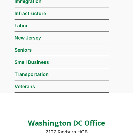
Immigration
Infrastructure
Labor
New Jersey
Seniors
Small Business
Transportation
Veterans
Washington DC Office
2107 Rayburn HOB