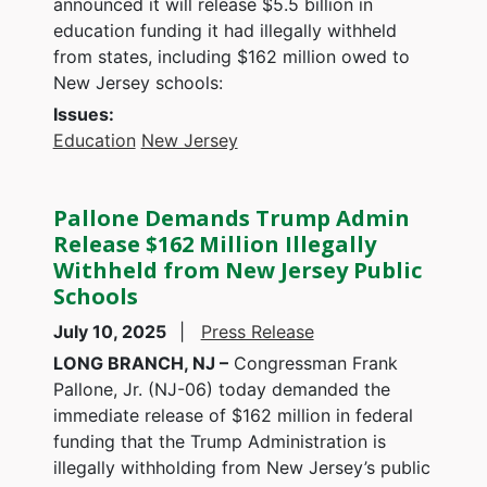
announced it will release $5.5 billion in
education funding it had illegally withheld
from states, including $162 million owed to
New Jersey schools:
Issues
:
Education
New Jersey
Pallone Demands Trump Admin
Release $162 Million Illegally
Withheld from New Jersey Public
Schools
July 10, 2025
Press Release
LONG BRANCH, NJ –
Congressman Frank
Pallone, Jr. (NJ-06) today demanded the
immediate release of $162 million in federal
funding that the Trump Administration is
illegally withholding from New Jersey’s public