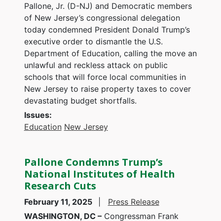
Pallone, Jr. (D-NJ) and Democratic members
of New Jersey’s congressional delegation
today condemned President Donald Trump’s
executive order to dismantle the U.S.
Department of Education, calling the move an
unlawful and reckless attack on public
schools that will force local communities in
New Jersey to raise property taxes to cover
devastating budget shortfalls.
Issues
:
Education
New Jersey
Pallone Condemns Trump’s
National Institutes of Health
Research Cuts
February 11, 2025
Press Release
WASHINGTON, DC –
Congressman Frank