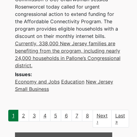
Rosenworcel today called for urgent
congressional action to extend funding for
the Affordable Connectivity Program. The
program provides eligible households with a
discount on their monthly internet bills.
Currently, 338,000 New Jersey families are
benefiting from the program, including nearly
24,000 households in Pallone’s Congressional
district.
Issues
:
Economy and Jobs
Education
New Jersey
Small Business
Pagination
Current
1
Page
2
Page
3
Page
4
Page
5
Page
6
Page
7
Page
8
Next
Next
Last
Last
page
page
›
page
»