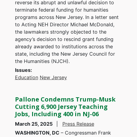
reverse its abrupt and unlawful decision to
terminate federal funding for humanities
programs across New Jersey. In a letter sent
to Acting NEH Director Michael McDonald,
the lawmakers strongly objected to the
agency’s decision to rescind grant funding
already awarded to institutions across the
state, including the New Jersey Council for
the Humanities (NJCH).
Issues
:
Education
New Jersey
Pallone Condemns Trump-Musk
Cutting 6,900 Jersey Teaching
Jobs, Including 400 in NJ-06
March 25, 2025
Press Release
WASHINGTON, DC
– Congressman Frank