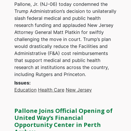
Pallone, Jr. (NJ-06) today condemned the
Trump Administration’s decision to unilaterally
slash federal medical and public health
research funding and applauded New Jersey
Attorney General Matt Platkin for swiftly
challenging the move in court. Trump’s plan
would drastically reduce the Facilities and
Administrative (F&A) cost reimbursements
that support medical and public health
research at institutions across the country,
including Rutgers and Princeton.
Issues
:
Education
Health Care
New Jersey
Pallone Joins Official Opening of
United Way’s Financial
Opportunity Center in Perth