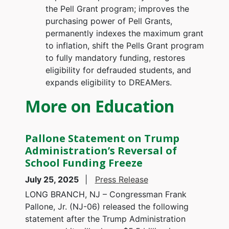
the Pell Grant program; improves the
purchasing power of Pell Grants,
permanently indexes the maximum grant
to inflation, shift the Pells Grant program
to fully mandatory funding, restores
eligibility for defrauded students, and
expands eligibility to DREAMers.
More on Education
Pallone Statement on Trump
Administration’s Reversal of
School Funding Freeze
July 25, 2025
Press Release
LONG BRANCH, NJ – Congressman Frank
Pallone, Jr. (NJ-06) released the following
statement after the Trump Administration