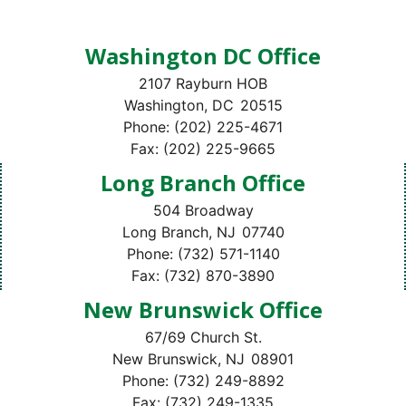
Washington DC Office
2107 Rayburn HOB
Washington,
DC
20515
Phone:
(202) 225-4671
Fax:
(202) 225-9665
Long Branch Office
504 Broadway
Long Branch,
NJ
07740
Phone:
(732) 571-1140
Fax:
(732) 870-3890
New Brunswick Office
67/69 Church St.
New Brunswick,
NJ
08901
Phone:
(732) 249-8892
Fax:
(732) 249-1335