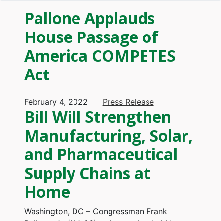
Pallone Applauds
House Passage of
America COMPETES
Act
February 4, 2022
Press Release
Bill Will Strengthen
Manufacturing, Solar,
and Pharmaceutical
Supply Chains at
Home
Washington, DC – Congressman Frank