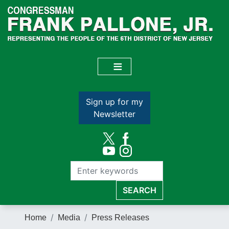
Skip
to
main
content
Sign up for my
Newsletter
Home
Media
Press Releases