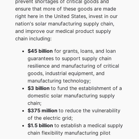
prevent shortages of critical goods and
ensure that more of these goods are made
right here in the United States, invest in our
nation's solar manufacturing supply chain,
and improve our medical product supply
chain including:
$45 billion
for grants, loans, and loan
guarantees to support supply chain
resilience and manufacturing of critical
goods, industrial equipment, and
manufacturing technology;
$3 billion
to fund the establishment of a
domestic solar manufacturing supply
chain;
$375 million
to reduce the vulnerability
of the electric grid;
$1.5 billion
to establish a medical supply
chain flexibility manufacturing pilot