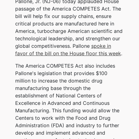
Pallone, Jr. (NJ-06) today applauded House
passage of the America COMPETES Act. The
bill will help fix our supply chains, ensure
critical products are manufactured here in
America, turbocharge American scientific and
technological leadership, and strengthen our
global competitiveness. Pallone
spoke in
favor of the bill on the House floor this week
.
The America COMPETES Act also includes
Pallone's legislation that provides $100
million
to increase the domestic drug
manufacturing base through the
establishment of National Centers of
Excellence in Advanced and Continuous
Manufacturing. This funding would allow the
Centers to work with the Food and Drug
Administration (FDA) and industry to further
develop and implement advanced and