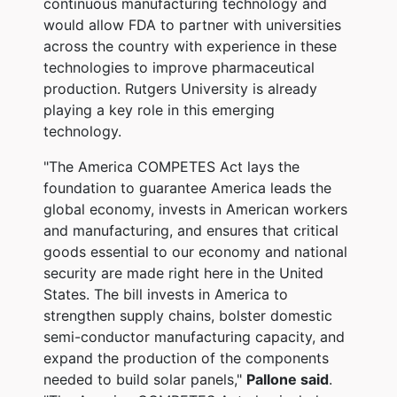
continuous manufacturing technology and
would allow FDA to partner with universities
across the country with experience in these
technologies to improve pharmaceutical
production. Rutgers University is already
playing a key role in this emerging
technology.
"The America COMPETES Act lays the
foundation to guarantee America leads the
global economy, invests in American workers
and manufacturing, and ensures that critical
goods essential to our economy and national
security are made right here in the United
States.
The bill invests in America to
strengthen supply chains, bolster domestic
semi-conductor manufacturing capacity, and
expand the production of the components
needed to build solar panels,"
Pallone said
.