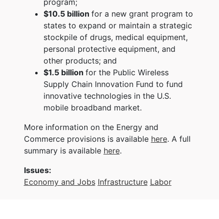
program;
$10.5 billion
for a new grant program to
states to expand or maintain a strategic
stockpile of drugs, medical equipment,
personal protective equipment, and
other products; and
$1.5 billion
for the Public Wireless
Supply Chain Innovation Fund to fund
innovative technologies in the U.S.
mobile broadband market.
More information on the Energy and
Commerce provisions is available
here
. A full
summary is available
here
.
Issues
:
Economy and Jobs
Infrastructure
Labor