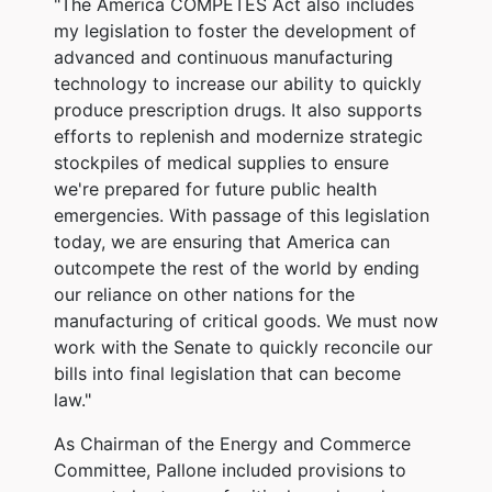
"The America COMPETES Act also includes
my legislation to foster the development of
advanced and continuous manufacturing
technology to increase our ability to quickly
produce prescription drugs. It also supports
efforts to replenish and modernize strategic
stockpiles of medical supplies to ensure
we're prepared for future public health
emergencies.
With passage of this legislation
today, we are ensuring that America can
outcompete the rest of the world by ending
our reliance on other nations for the
manufacturing of critical goods. We must now
work with the Senate to quickly reconcile our
bills into final legislation that can become
law."
As Chairman of the Energy and Commerce
Committee, Pallone included provisions to