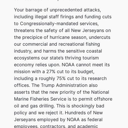
Your barrage of unprecedented attacks,
including illegal staff firings and funding cuts
to Congressionally-mandated services,
threatens the safety of all New Jerseyans on
the precipice of hurricane season, undercuts
our commercial and recreational fishing
industry, and harms the sensitive coastal
ecosystems our state’s thriving tourism
economy relies upon. NOAA cannot meet its
mission with a 27% cut to its budget,
including a roughly 75% cut to its research
offices. The Trump Administration also
asserts that the new priority of the National
Marine Fisheries Service is to permit offshore
oil and gas drilling. This is shockingly bad
policy and we reject it. Hundreds of New
Jerseyans employed by NOAA as federal
employees, contractors, and academic