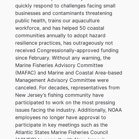
quickly respond to challenges facing small
businesses and contaminants threatening
public health, trains our aquaculture
workforce, and has helped 50 coastal
communities annually to adopt hazard
resilience practices, has outrageously not
received Congressionally-approved funding
since February. Without any warning, the
Marine Fisheries Advisory Committee
(MAFAC) and Marine and Coastal Area-based
Management Advisory Committee were
canceled. For decades, representatives from
New Jersey’s fishing community have
participated to work on the most pressing
issues facing the industry. Additionally, NOAA
employees no longer have approval to
participate in key meetings such as the
Atlantic States Marine Fisheries Council