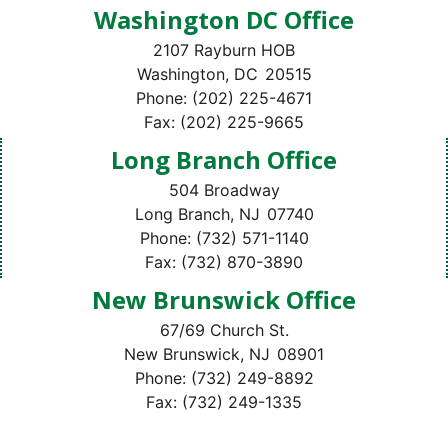
Washington DC Office
2107 Rayburn HOB
Washington,
DC
20515
Phone:
(202) 225-4671
Fax:
(202) 225-9665
Long Branch Office
504 Broadway
Long Branch,
NJ
07740
Phone:
(732) 571-1140
Fax:
(732) 870-3890
New Brunswick Office
67/69 Church St.
New Brunswick,
NJ
08901
Phone:
(732) 249-8892
Fax:
(732) 249-1335