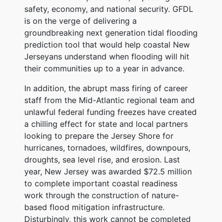
safety, economy, and national security. GFDL
is on the verge of delivering a
groundbreaking next generation tidal flooding
prediction tool that would help coastal New
Jerseyans understand when flooding will hit
their communities up to a year in advance.
In addition, the abrupt mass firing of career
staff from the Mid-Atlantic regional team and
unlawful federal funding freezes have created
a chilling effect for state and local partners
looking to prepare the Jersey Shore for
hurricanes, tornadoes, wildfires, downpours,
droughts, sea level rise, and erosion. Last
year, New Jersey was awarded $72.5 million
to complete important coastal readiness
work through the construction of nature-
based flood mitigation infrastructure.
Disturbingly, this work cannot be completed