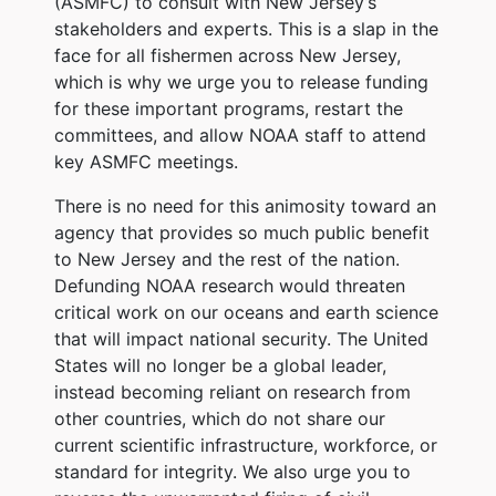
(ASMFC) to consult with New Jersey’s
stakeholders and experts. This is a slap in the
face for all fishermen across New Jersey,
which is why we urge you to release funding
for these important programs, restart the
committees, and allow NOAA staff to attend
key ASMFC meetings.
There is no need for this animosity toward an
agency that provides so much public benefit
to New Jersey and the rest of the nation.
Defunding NOAA research would threaten
critical work on our oceans and earth science
that will impact national security. The United
States will no longer be a global leader,
instead becoming reliant on research from
other countries, which do not share our
current scientific infrastructure, workforce, or
standard for integrity. We also urge you to