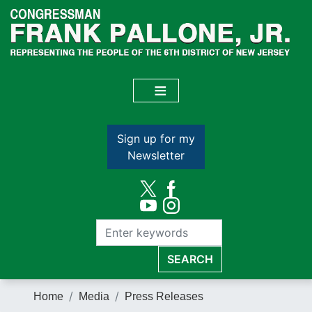
Skip
to
main
content
Sign up for my
Newsletter
Home
Media
Press Releases