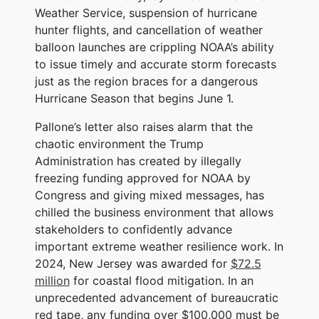
Weather Service, suspension of hurricane
hunter flights, and cancellation of weather
balloon launches are crippling NOAA’s ability
to issue timely and accurate storm forecasts
just as the region braces for a dangerous
Hurricane Season that begins June 1.
Pallone’s letter also raises alarm that the
chaotic environment the Trump
Administration has created by illegally
freezing funding approved for NOAA by
Congress and giving mixed messages, has
chilled the business environment that allows
stakeholders to confidently advance
important extreme weather resilience work. In
2024, New Jersey was awarded for
$72.5
million
for coastal flood mitigation. In an
unprecedented advancement of bureaucratic
red tape, any funding over $100,000 must be