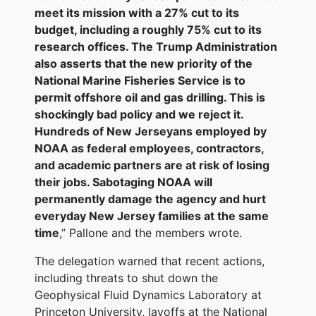
meet its mission with a 27% cut to its
budget, including a roughly 75% cut to its
research offices. The Trump Administration
also asserts that the new priority of the
National Marine Fisheries Service is to
permit offshore oil and gas drilling. This is
shockingly bad policy and we reject it.
Hundreds of New Jerseyans employed by
NOAA as federal employees, contractors,
and academic partners are at risk of losing
their jobs. Sabotaging NOAA will
permanently damage the agency and hurt
everyday New Jersey families at the same
time
,” Pallone and the members wrote.
The delegation warned that recent actions,
including threats to shut down the
Geophysical Fluid Dynamics Laboratory at
Princeton University, layoffs at the National