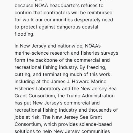
because NOAA headquarters refuses to
confirm that contractors will be reimbursed
for work our communities desperately need
to protect against dangerous coastal
flooding.
In New Jersey and nationwide, NOAA’s
marine-science research and fisheries surveys
form the backbone of the commercial and
recreational fishing industry. By freezing,
cutting, and terminating much of this work,
including at the James J. Howard Marine
Fisheries Laboratory and the New Jersey Sea
Grant Consortium, the Trump Administration
has put New Jersey’s commercial and
recreational fishing industry and thousands of
jobs at risk. The New Jersey Sea Grant
Consortium, which provides science-based
solutions to help New Jersey communities