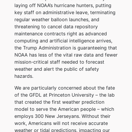
laying off NOAA’s hurricane hunters, putting
key staff on administrative leave, terminating
regular weather balloon launches, and
threatening to cancel data repository
maintenance contracts right as advanced
computing and artificial intelligence arrives,
the Trump Administration is guaranteeing that
NOAA has less of the vital raw data and fewer
mission-critical staff needed to forecast
weather and alert the public of safety
hazards.
We are particularly concerned about the fate
of the GFDL at Princeton University – the lab
that created the first weather prediction
model to serve the American people – which
employs 300 New Jerseyans. Without their
work, Americans will not receive accurate
weather or tidal predictions, impacting our