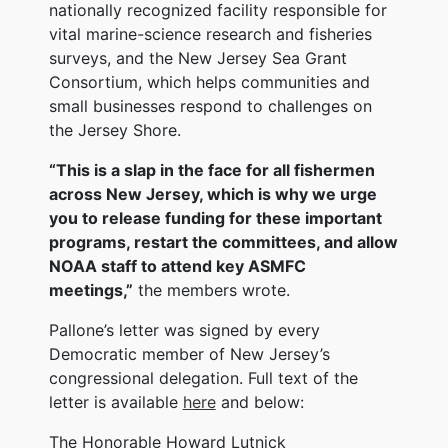
nationally recognized facility responsible for
vital marine-science research and fisheries
surveys, and the New Jersey Sea Grant
Consortium, which helps communities and
small businesses respond to challenges on
the Jersey Shore.
“This is a slap in the face for all fishermen
across New Jersey, which is why we urge
you to release funding for these important
programs, restart the committees, and allow
NOAA staff to attend key ASMFC
meetings,”
the members wrote.
Pallone’s letter was signed by every
Democratic member of New Jersey’s
congressional delegation. Full text of the
letter is available
here
and below:
The Honorable Howard Lutnick