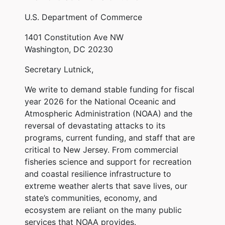
U.S. Department of Commerce
1401 Constitution Ave NW
Washington, DC 20230
Secretary Lutnick,
We write to demand stable funding for fiscal
year 2026 for the National Oceanic and
Atmospheric Administration (NOAA) and the
reversal of devastating attacks to its
programs, current funding, and staff that are
critical to New Jersey. From commercial
fisheries science and support for recreation
and coastal resilience infrastructure to
extreme weather alerts that save lives, our
state’s communities, economy, and
ecosystem are reliant on the many public
services that NOAA provides.