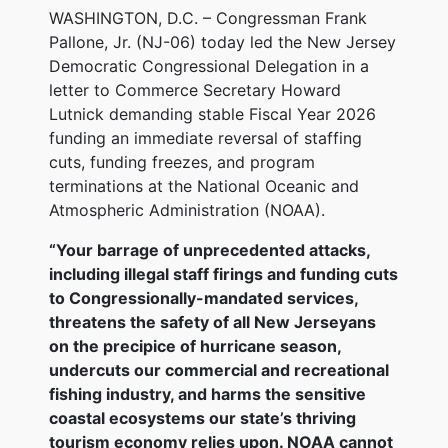
WASHINGTON, D.C. – Congressman Frank
Pallone, Jr. (NJ-06) today led the New Jersey
Democratic Congressional Delegation in a
letter to Commerce Secretary Howard
Lutnick demanding stable Fiscal Year 2026
funding an immediate reversal of staffing
cuts, funding freezes, and program
terminations at the National Oceanic and
Atmospheric Administration (NOAA).
“Your barrage of unprecedented attacks,
including illegal staff firings and funding cuts
to Congressionally-mandated services,
threatens the safety of all New Jerseyans
on the precipice of hurricane season,
undercuts our commercial and recreational
fishing industry, and harms the sensitive
coastal ecosystems our state’s thriving
tourism economy relies upon. NOAA cannot