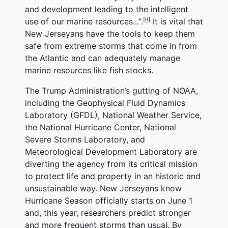
and development leading to the intelligent
[ii]
use of our marine resources...".
It is vital that
New Jerseyans have the tools to keep them
safe from extreme storms that come in from
the Atlantic and can adequately manage
marine resources like fish stocks.
The Trump Administration’s gutting of NOAA,
including the Geophysical Fluid Dynamics
Laboratory (GFDL), National Weather Service,
the National Hurricane Center, National
Severe Storms Laboratory, and
Meteorological Development Laboratory are
diverting the agency from its critical mission
to protect life and property in an historic and
unsustainable way. New Jerseyans know
Hurricane Season officially starts on June 1
and, this year, researchers predict stronger
and more frequent storms than usual. By