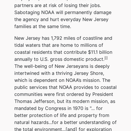
partners are at risk of losing their jobs.
Sabotaging NOAA will permanently damage
the agency and hurt everyday New Jersey
families at the same time.
New Jersey has 1,792 miles of coastline and
tidal waters that are home to millions of
coastal residents that contribute $11.1 billion
[i]
annually to U.S. gross domestic product.
The well-being of New Jerseyans is deeply
intertwined with a thriving Jersey Shore,
which is dependent on NOAA’s mission. The
public services that NOAA provides to coastal
communities were first ordered by President
Thomas Jefferson, but its modern mission, as
mandated by Congress in 1970 is "... for
better protection of life and property from
natural hazards...for a better understanding of
the total environment...[and] for exploration