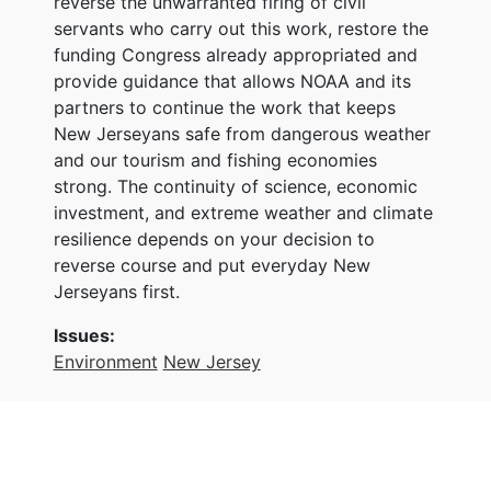
reverse the unwarranted firing of civil
servants who carry out this work, restore the
funding Congress already appropriated and
provide guidance that allows NOAA and its
partners to continue the work that keeps
New Jerseyans safe from dangerous weather
and our tourism and fishing economies
strong. The continuity of science, economic
investment, and extreme weather and climate
resilience depends on your decision to
reverse course and put everyday New
Jerseyans first.
Issues
:
Environment
New Jersey