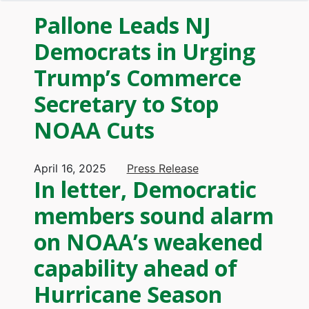
Pallone Leads NJ
Democrats in Urging
Trump’s Commerce
Secretary to Stop
NOAA Cuts
April 16, 2025
Press Release
In letter, Democratic
members sound alarm
on NOAA’s weakened
capability ahead of
Hurricane Season