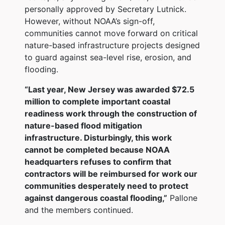
personally approved by Secretary Lutnick.
However, without NOAA’s sign-off,
communities cannot move forward on critical
nature-based infrastructure projects designed
to guard against sea-level rise, erosion, and
flooding.
“Last year, New Jersey was awarded $72.5
million to complete important coastal
readiness work through the construction of
nature-based flood mitigation
infrastructure. Disturbingly, this work
cannot be completed because NOAA
headquarters refuses to confirm that
contractors will be reimbursed for work our
communities desperately need to protect
against dangerous coastal flooding,”
Pallone
and the members continued.