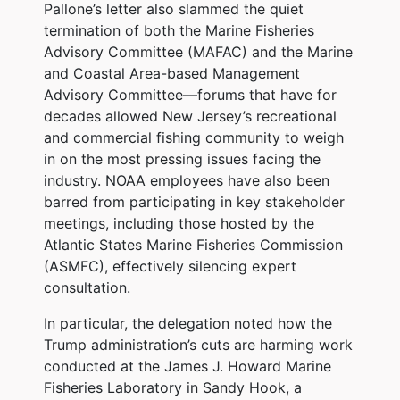
Pallone’s letter also slammed the quiet
termination of both the Marine Fisheries
Advisory Committee (MAFAC) and the Marine
and Coastal Area-based Management
Advisory Committee—forums that have for
decades allowed New Jersey’s recreational
and commercial fishing community to weigh
in on the most pressing issues facing the
industry. NOAA employees have also been
barred from participating in key stakeholder
meetings, including those hosted by the
Atlantic States Marine Fisheries Commission
(ASMFC), effectively silencing expert
consultation.
In particular, the delegation noted how the
Trump administration’s cuts are harming work
conducted at the James J. Howard Marine
Fisheries Laboratory in Sandy Hook, a