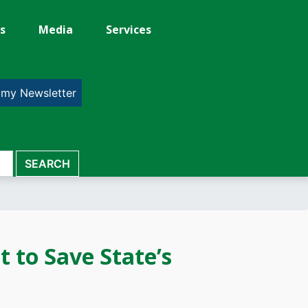
s
Media
Services
 my Newsletter
t to Save State’s