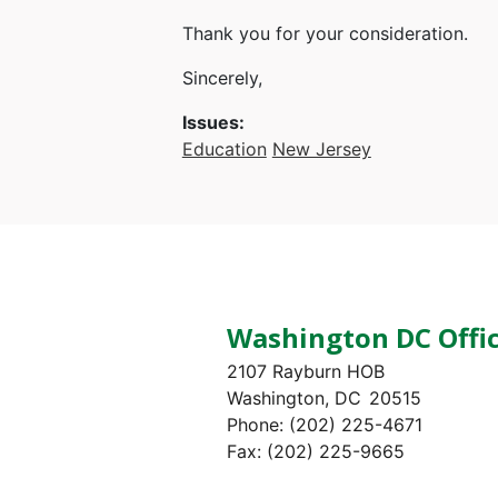
Thank you for your consideration.
Sincerely,
Issues
:
Education
New Jersey
Washington DC Offi
2107 Rayburn HOB
Washington,
DC
20515
Phone:
(202) 225-4671
Fax:
(202) 225-9665