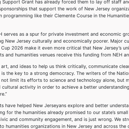
 Support Grant has already forced them to lay off staff and
 sponsorships that support the work of New Jersey organizat
wn programming like their Clemente Course in the Humanitie
 serves as a spur for private investment and economic gro
g New Jersey culturally and economically poorer. Major cul
Cup 2026 make it even more critical that New Jersey’s univ
arts and humanities venues receive this funding from NEH 
 art, and ideas to help us think critically, communicate cle
 is the key to a strong democracy. The writers of the Nati
not limit its efforts to science and technology alone, but m
cultural activity in order to achieve a better understanding
re.”
nts have helped New Jerseyans explore and better understan
ng for the humanities already promised to our state’s small 
ivic and community engagement, and is just wrong. We stro
 to humanities organizations in New Jersey and across the 