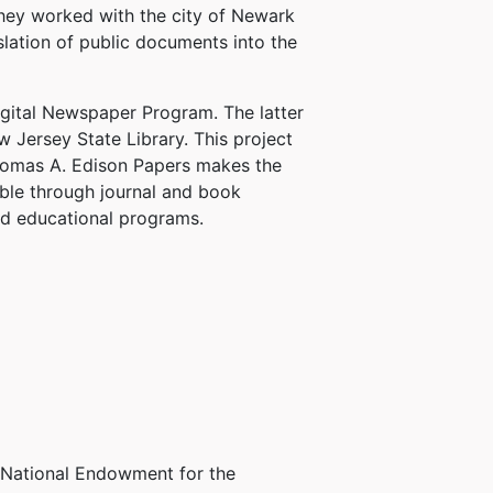
they worked with the city of Newark
slation of public documents into the
gital Newspaper Program. The latter
w Jersey State Library. This project
Thomas A. Edison Papers makes the
ble through journal and book
nd educational programs.
e National Endowment for the