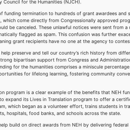
 Council for the Humanities (NJCH).
of funding termination to hundreds of grant awardees and s
ds, which come directly from Congressionally approved prog
ould be canceled. These unlawful notices were sent from a
tically flagged as spam. This confusion was further exac
aning grant recipients have no one at the agency to contest
elp preserve and tell our country’s rich history from diffe
strong bipartisan support from Congress and Administratio
unding for the humanities comprises a miniscule percentage 
rtunities for lifelong learning, fostering community conve
tion program is a clear example of the benefits that NEH f
o expand its Lives in Translation program to offer a certific
m, which began as a volunteer effort, trains students in tra
ts, hospitals, food banks, and schools across the state.
elp build on direct awards from NEH by delivering federal 