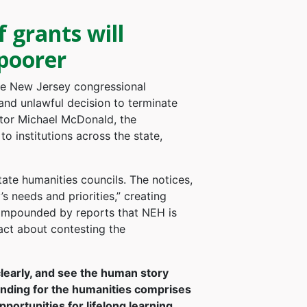
grants will
poorer
he New Jersey congressional
and unlawful decision to terminate
ctor Michael McDonald, the
o institutions across the state,
tate humanities councils. The notices,
 needs and priorities,” creating
ompounded by reports that NEH is
act about contesting the
clearly, and see the human story
nding for the humanities comprises
ortunities for lifelong learning,