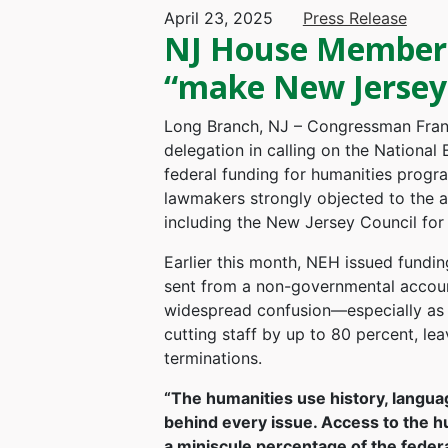
April 23, 2025
Press Release
NJ House Members 
“make New Jersey 
Long Branch, NJ – Congressman Frank
delegation in calling on the Nationa
federal funding for humanities progr
lawmakers strongly objected to the ag
including the New Jersey Council for
Earlier this month, NEH issued fundin
sent from a non-governmental account,
widespread confusion—especially as
cutting staff by up to 80 percent, le
terminations.
“The humanities use history, languag
behind every issue. Access to the h
a miniscule percentage of the federa