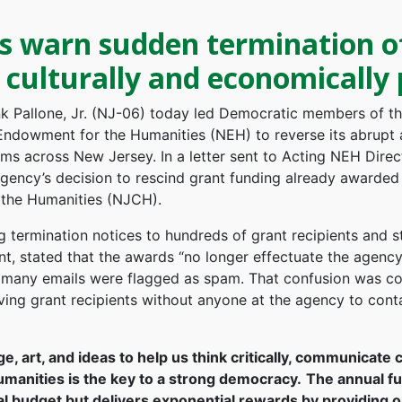
warn sudden termination of 
culturally and economically 
 Pallone, Jr. (NJ-06) today led Democratic members of t
l Endowment for the Humanities (NEH) to reverse its abrupt 
ams across New Jersey. In a letter sent to Acting NEH Dire
ency’s decision to rescind grant funding already awarded t
 the Humanities (NJCH).
g termination notices to hundreds of grant recipients and s
 stated that the awards “no longer effectuate the agency’s
 many emails were flagged as spam. That confusion was c
aving grant recipients without anyone at the agency to cont
e, art, and ideas to help us think critically, communicate 
umanities is the key to a strong democracy.
The annual fu
l budget but delivers exponential rewards by providing opp