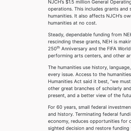
NJCH’s $1.5 million General Operating
operations. This includes grants and
humanities. It also affects NJCH’s o
humanities at no cost.
Steady, dependable funding from NEH
rescinding these grants, NEH is makin
th
250
Anniversary and the FIFA World 
performing arts centers, and other 
The humanities use history, language,
every issue. Access to the humanities
Humanities Act said it best, “we must 
other great branches of scholarly and 
present, and a better view of the futu
For 60 years, small federal investme
and history. Terminating federal fundi
economy, reduces opportunities for c
sighted decision and restore funding