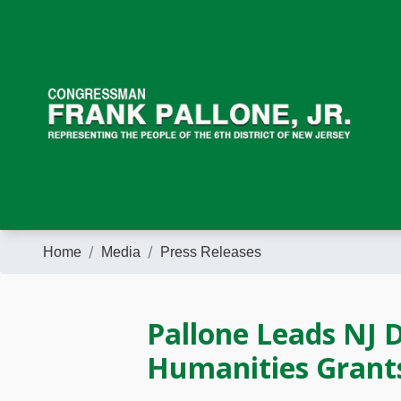
Skip
to
main
content
Home
Media
Press Releases
Pallone Leads NJ D
Humanities Grant