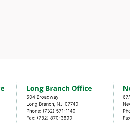
ce
Long Branch Office
N
504 Broadway
67/
Long Branch,
NJ
07740
Ne
Phone:
(732) 571-1140
Ph
Fax:
(732) 870-3890
Fa