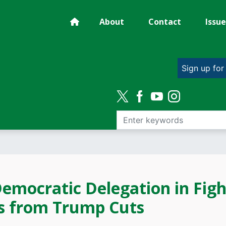
About
Contact
Issue
Sign up for
emocratic Delegation in Figh
s from Trump Cuts