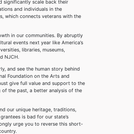
 significantly scale back their
ions and individuals in the
s, which connects veterans with the
wth in our communities. By abruptly
tural events next year like America’s
ersities, libraries, museums,
and NJCH.
arly, and see the human story behind
onal Foundation on the Arts and
ust give full value and support to the
 of the past, a better analysis of the
d our unique heritage, traditions,
grantees is bad for our state’s
ngly urge you to reverse this short-
country.