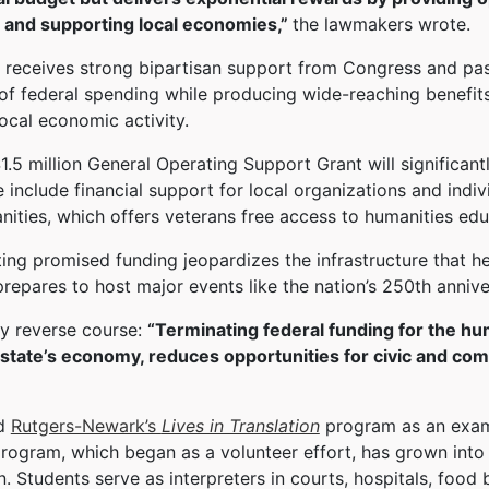
 and supporting local economies,”
the lawmakers wrote.
eceives strong bipartisan support from Congress and past 
of federal spending while producing wide-reaching benefi
local economic activity.
.5 million General Operating Support Grant will significan
e include financial support for local organizations and in
ities, which offers veterans free access to humanities edu
ng promised funding jeopardizes the infrastructure that he
prepares to host major events like the nation’s 250th anni
y reverse course:
“Terminating federal funding for the hu
r state’s economy, reduces opportunities for civic and c
ed
Rutgers-Newark’s
Lives in Translation
program as an exam
ogram, which began as a volunteer effort, has grown into a
n. Students serve as interpreters in courts, hospitals, food