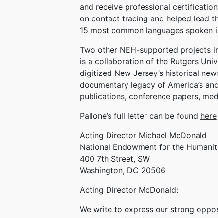
and receive professional certificati
on contact tracing and helped lead th
15 most common languages spoken i
Two other NEH-supported projects in
is a collaboration of the Rutgers Uni
digitized New Jersey’s historical ne
documentary legacy of America’s and 
publications, conference papers, med
Pallone’s full letter can be found
here
Acting Director Michael McDonald
National Endowment for the Humanit
400 7th Street, SW
Washington, DC 20506
Acting Director McDonald:
We write to express our strong oppos