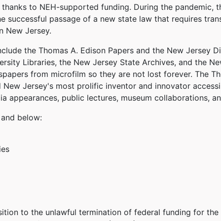
on thanks to NEH-supported funding. During the pandemic, 
e successful passage of a new state law that requires tran
n New Jersey.
clude the Thomas A. Edison Papers and the New Jersey Di
versity Libraries, the New Jersey State Archives, and the Ne
wspapers from microfilm so they are not lost forever. The 
New Jersey's most prolific inventor and innovator accessi
ia appearances, public lectures, museum collaborations, a
and below:
ies
ition to the unlawful termination of federal funding for th