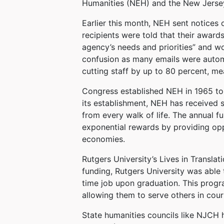
Humanities (NEH) and the New Jersey
Earlier this month, NEH sent notices 
recipients were told that their awar
agency’s needs and priorities” and w
confusion as many emails were automa
cutting staff by up to 80 percent, me
Congress established NEH in 1965 to h
its establishment, NEH has received 
from every walk of life. The annual f
exponential rewards by providing oppo
economies.
Rutgers University’s Lives in Transla
funding, Rutgers University was able t
time job upon graduation. This progra
allowing them to serve others in cour
State humanities councils like NJCH h