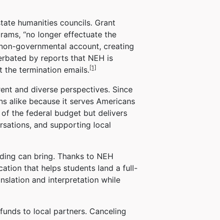
tate humanities councils. Grant
rams, “no longer effectuate the
 non-governmental account, creating
erbated by reports that NEH is
[1]
 the termination emails.
rent and diverse perspectives. Since
ns alike because it serves Americans
of the federal budget but delivers
rsations, and supporting local
unding can bring. Thanks to NEH
ation that helps students land a full-
nslation and interpretation while
funds to local partners. Canceling