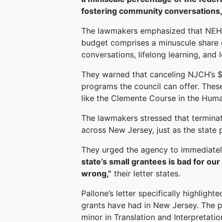
fostering community conversations,
The lawmakers emphasized that NEH r
budget comprises a minuscule share 
conversations, lifelong learning, and 
They warned that canceling NJCH’s $1
programs the council can offer. Thes
like the Clemente Course in the Human
The lawmakers stressed that terminati
across New Jersey, just as the state 
They urged the agency to immediatel
state’s small grantees is bad for ou
wrong,”
their letter states.
Pallone’s letter specifically highlight
grants have had in New Jersey. The pr
minor in Translation and Interpretatio