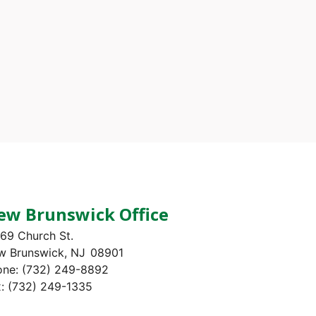
ew Brunswick Office
69 Church St.
w Brunswick,
NJ
08901
one:
(732) 249-8892
x:
(732) 249-1335