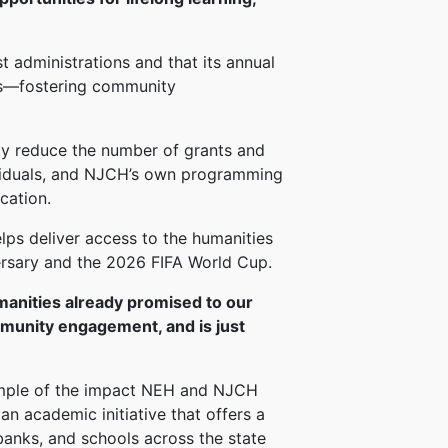
administrations and that its annual
ts—fostering community
tly reduce the number of grants and
dividuals, and NJCH’s own programming
cation.
lps deliver access to the humanities
versary and the 2026 FIFA World Cup.
manities already promised to our
ommunity engagement, and is just
ple of the impact NEH and NJCH
n academic initiative that offers a
 banks, and schools across the state