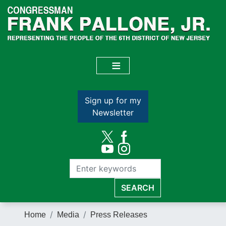
Skip
to
main
content
Sign up for my
Newsletter
Home
Media
Press Releases