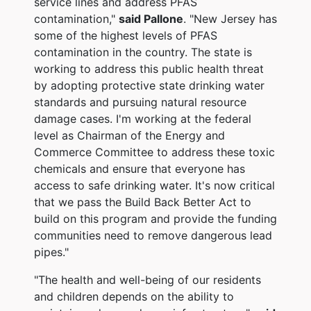
service lines and address PFAS
contamination,"
said Pallone
. "New Jersey has
some of the highest levels of PFAS
contamination in the country. The state is
working to address this public health threat
by adopting protective state drinking water
standards and pursuing natural resource
damage cases. I'm working at the federal
level as Chairman of the Energy and
Commerce Committee to address these toxic
chemicals and ensure that everyone has
access to safe drinking water. It's now critical
that we pass the Build Back Better Act to
build on this program and provide the funding
communities need to remove dangerous lead
pipes."
"The health and well-being of our residents
and children depends on the ability to