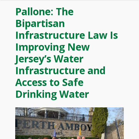
Pallone: The
Bipartisan
Infrastructure Law Is
Improving New
Jersey’s Water
Infrastructure and
Access to Safe
Drinking Water
Image