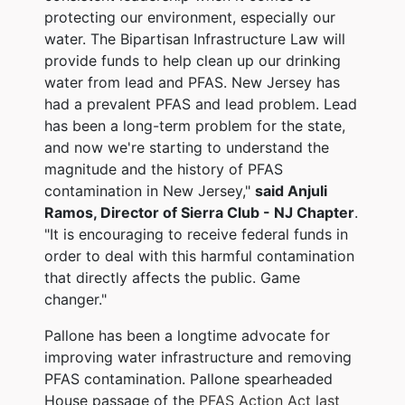
protecting our environment, especially our
water. The Bipartisan Infrastructure Law will
provide funds to help clean up our drinking
water from lead and PFAS. New Jersey has
had a prevalent PFAS and lead problem. Lead
has been a long-term problem for the state,
and now we're starting to understand the
magnitude and the history of PFAS
contamination in New Jersey,"
said Anjuli
Ramos, Director of Sierra Club - NJ Chapter
.
"It is encouraging to receive federal funds in
order to deal with this harmful contamination
that directly affects the public. Game
changer."
Pallone has been a longtime advocate for
improving water infrastructure and removing
PFAS contamination. Pallone spearheaded
House passage of the
PFAS Action Act last