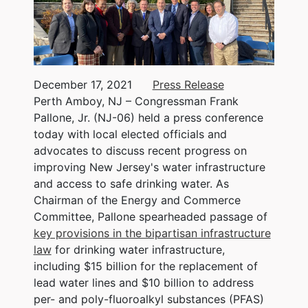
December 17, 2021
Press Release
Perth Amboy, NJ – Congressman Frank
Pallone, Jr. (NJ-06) held a press conference
today with local elected officials and
advocates to discuss recent progress on
improving New Jersey's water infrastructure
and access to safe drinking water. As
Chairman of the Energy and Commerce
Committee, Pallone spearheaded passage of
key provisions in the bipartisan infrastructure
law
for drinking water infrastructure,
including $15 billion for the replacement of
lead water lines and $10 billion to address
per- and poly-fluoroalkyl substances (PFAS)