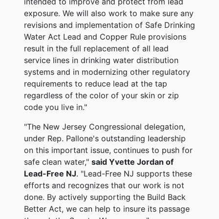
intended to improve and protect from lead
exposure. We will also work to make sure any
revisions and implementation of Safe Drinking
Water Act Lead and Copper Rule provisions
result in the full replacement of all lead
service lines in drinking water distribution
systems and in modernizing other regulatory
requirements to reduce lead at the tap
regardless of the color of your skin or zip
code you live in."
"The New Jersey Congressional delegation,
under Rep. Pallone's outstanding leadership
on this important issue, continues to push for
safe clean water,"
said
Yvette Jordan of
Lead-Free NJ
.
"Lead-Free NJ supports these
efforts and recognizes that our work is not
done. By actively supporting the Build Back
Better Act, we can help to insure its passage