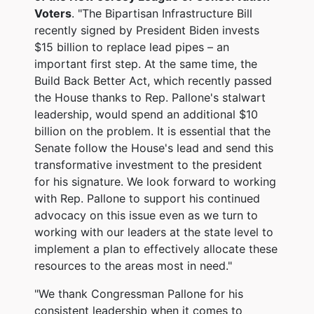
Voters
. "The Bipartisan Infrastructure Bill
recently signed by President Biden invests
$15 billion to replace lead pipes – an
important first step. At the same time, the
Build Back Better Act, which recently passed
the House thanks to Rep. Pallone's stalwart
leadership, would spend an additional $10
billion on the problem. It is essential that the
Senate follow the House's lead and send this
transformative investment to the president
for his signature. We look forward to working
with Rep. Pallone to support his continued
advocacy on this issue even as we turn to
working with our leaders at the state level to
implement a plan to effectively allocate these
resources to the areas most in need."
"We thank Congressman Pallone for his
consistent leadership when it comes to