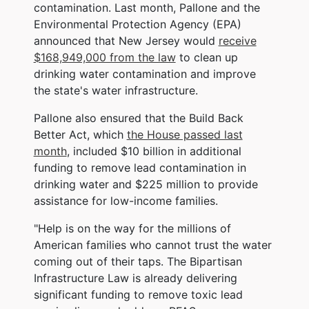
contamination. Last month, Pallone and the
Environmental Protection Agency (EPA)
announced that New Jersey would
receive
$168,949,000 from the law
to clean up
drinking water contamination and improve
the state's water infrastructure.
Pallone also ensured that the Build Back
Better Act, which
the House passed last
month
, included $10 billion in additional
funding to remove lead contamination in
drinking water and $225 million to provide
assistance for low-income families.
"Help is on the way for the millions of
American families who cannot trust the water
coming out of their taps. The Bipartisan
Infrastructure Law is already delivering
significant funding to remove toxic lead