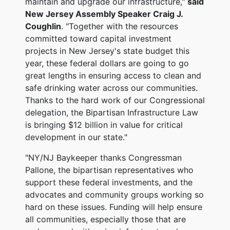
maintain and upgrade our infrastructure,"
said
New Jersey Assembly Speaker Craig J.
Coughlin
. "Together with the resources
committed toward capital investment
projects in New Jersey's state budget this
year, these federal dollars are going to go
great lengths in ensuring access to clean and
safe drinking water across our communities.
Thanks to the hard work of our Congressional
delegation, the Bipartisan Infrastructure Law
is bringing $12 billion in value for critical
development in our state."
"NY/NJ Baykeeper thanks Congressman
Pallone, the bipartisan representatives who
support these federal investments, and the
advocates and community groups working so
hard on these issues. Funding will help ensure
all communities, especially those that are