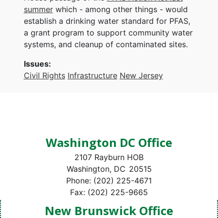
summer
which - among other things - would
establish a drinking water standard for PFAS,
a grant program to support community water
systems, and cleanup of contaminated sites.
Issues
:
Civil Rights
Infrastructure
New Jersey
Washington DC Office
2107 Rayburn HOB
Washington,
DC
20515
Phone:
(202) 225-4671
Fax:
(202) 225-9665
New Brunswick Office