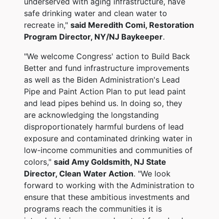
underserved with aging infrastructure, have
safe drinking water and clean water to
recreate in,"
said Meredith Comi, Restoration
Program Director, NY/NJ Baykeeper
.
"We welcome Congress' action to Build Back
Better and fund infrastructure improvements
as well as the Biden Administration's Lead
Pipe and Paint Action Plan to put lead paint
and lead pipes behind us. In doing so, they
are acknowledging the longstanding
disproportionately harmful burdens of lead
exposure and contaminated drinking water in
low-income communities and communities of
colors,"
said Amy Goldsmith, NJ State
Director, Clean Water Action
. "We look
forward to working with the Administration to
ensure that these ambitious investments and
programs reach the communities it is