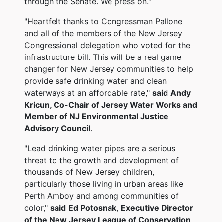
through the Senate. We press on."
"Heartfelt thanks to Congressman Pallone
and all of the members of the New Jersey
Congressional delegation who voted for the
infrastructure bill. This will be a real game
changer for New Jersey communities to help
provide safe drinking water and clean
waterways at an affordable rate,"
said
Andy
Kricun, Co-Chair of Jersey Water Works and
Member of NJ Environmental Justice
Advisory Council
.
"Lead drinking water pipes are a serious
threat to the growth and development of
thousands of New Jersey children,
particularly those living in urban areas like
Perth Amboy and among communities of
color,"
said
Ed Potosnak
,
Executive Director
of the New Jersey League of Conservation