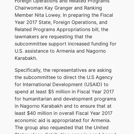
Foreign Operations and Related Programs
Chairwoman Kay Granger and Ranking
Member Nita Lowey. In preparing the Fiscal
Year 2017 State, Foreign Operations, and
Related Programs Appropriations bill, the
lawmakers are requesting that the
subcommittee support increased funding for
U.S. assistance to Armenia and Nagorno
Karabakh.
Specifically, the representatives are asking
the subcommittee to direct the U.S Agency
for International Development (USAID) to
spend at least $5 million in Fiscal Year 2017
for humanitarian and development programs
in Nagorno Karabakh and to ensure that at
least $40 million in overall Fiscal Year 2017
economic aid is appropriated for Armenia.
The group also requested that the United