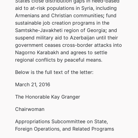
States close distribution gaps in need-based
aid to at-risk populations in Syria, including
Armenians and Christian communities
;
fund
sustainable job creation programs in the
Samtskhe-Javakheti region of Georgia
;
and
suspend military aid to Azerbaijan until their
government ceases cross-border attacks into
Nagorno Karabakh and agrees to settle
regional conflicts by peaceful means.
Below is the full text of the letter:
March 21, 2016
The Honorable Kay Granger
Chairwoman
Appropriations Subcommittee on State,
Foreign Operations, and Related Programs