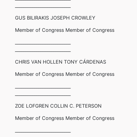
__________________________
GUS BILIRAKIS JOSEPH CROWLEY
Member of Congress Member of Congress
__________________________
__________________________
CHRIS VAN HOLLEN TONY CÁRDENAS
Member of Congress Member of Congress
__________________________
__________________________
ZOE LOFGREN COLLIN C. PETERSON
Member of Congress Member of Congress
__________________________