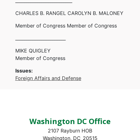
__________________________
CHARLES B. RANGEL CAROLYN B. MALONEY
Member of Congress Member of Congress
_______________________
MIKE QUIGLEY
Member of Congress
Issues
:
Foreign Affairs and Defense
Washington DC Office
2107 Rayburn HOB
Washington,
DC
20515