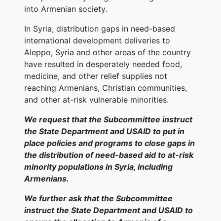
into Armenian society.
In Syria, distribution gaps in need-based
international development deliveries to
Aleppo, Syria and other areas of the country
have resulted in desperately needed food,
medicine, and other relief supplies not
reaching Armenians, Christian communities,
and other at-risk vulnerable minorities.
We request that the Subcommittee instruct
the State Department and USAID to put in
place policies and programs to close gaps in
the distribution of need-based aid to at-risk
minority populations in Syria, including
Armenians.
We further ask that the Subcommittee
instruct the State Department and USAID to