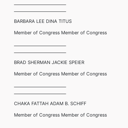
__________________________
__________________________
BARBARA LEE DINA TITUS
Member of Congress Member of Congress
__________________________
__________________________
BRAD SHERMAN JACKIE SPEIER
Member of Congress Member of Congress
__________________________
__________________________
CHAKA FATTAH ADAM B. SCHIFF
Member of Congress Member of Congress
__________________________