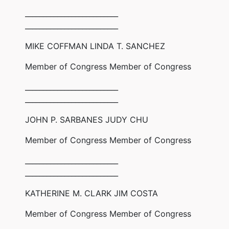
__________________________
__________________________
MIKE COFFMAN LINDA T. SANCHEZ
Member of Congress Member of Congress
__________________________
__________________________
JOHN P. SARBANES JUDY CHU
Member of Congress Member of Congress
__________________________
__________________________
KATHERINE M. CLARK JIM COSTA
Member of Congress Member of Congress