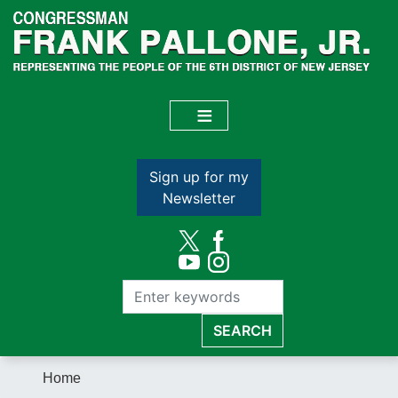
Skip
to
main
content
Sign up for my
Newsletter
Home