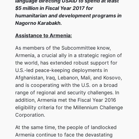
language directing USAID to spend at least
$5 million in Fiscal Year 2017 for
humanitarian and development programs in
Nagorno Karabakh.
Assistance to Armenia:
As members of the Subcommittee know,
Armenia, a crucial ally in a strategic region of
the world, has extended robust support for
U.S.-led peace-keeping deployments in
Afghanistan, Iraq, Lebanon, Mali, and Kosovo,
and is cooperating with the U.S. on a broad
range of regional and security challenges. In
addition, Armenia met the Fiscal Year 2016
eligibility criteria for the Millennium Challenge
Corporation.
At the same time, the people of landlocked
Armenia continue to face the devastating