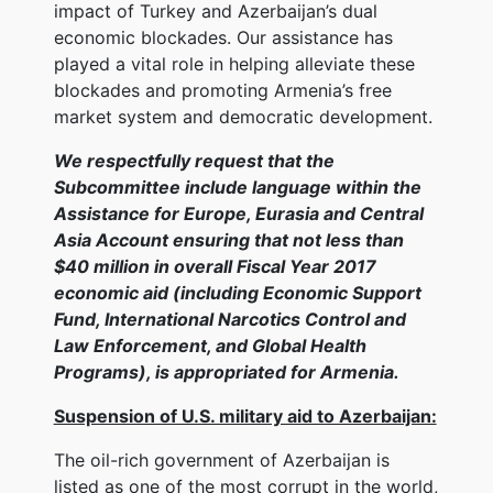
impact of Turkey and Azerbaijan’s dual
economic blockades. Our assistance has
played a vital role in helping alleviate these
blockades and promoting Armenia’s free
market system and democratic development.
We respectfully request that the
Subcommittee include language within the
Assistance for Europe, Eurasia and Central
Asia Account ensuring that not less than
$40 million in overall Fiscal Year 2017
economic aid (including Economic Support
Fund, International Narcotics Control and
Law Enforcement, and Global Health
Programs), is appropriated for Armenia.
Suspension of U.S. military aid to Azerbaijan:
The oil-rich government of Azerbaijan is
listed as one of the most corrupt in the world,