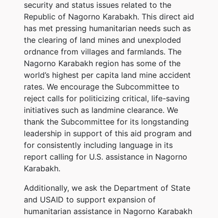
security and status issues related to the
Republic of Nagorno Karabakh. This direct aid
has met pressing humanitarian needs such as
the clearing of land mines and unexploded
ordnance from villages and farmlands. The
Nagorno Karabakh region has some of the
world’s highest per capita land mine accident
rates. We encourage the Subcommittee to
reject calls for politicizing critical, life-saving
initiatives such as landmine clearance. We
thank the Subcommittee for its longstanding
leadership in support of this aid program and
for consistently including language in its
report calling for U.S. assistance in Nagorno
Karabakh.
Additionally, we ask the Department of State
and USAID to support expansion of
humanitarian assistance in Nagorno Karabakh