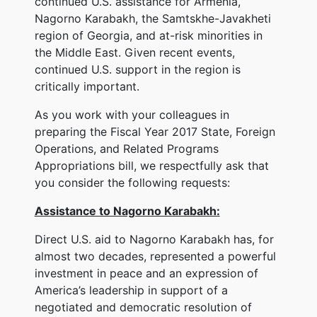
continued U.S. assistance for Armenia,
Nagorno Karabakh, the Samtskhe-Javakheti
region of Georgia, and at-risk minorities in
the Middle East. Given recent events,
continued U.S. support in the region is
critically important.
As you work with your colleagues in
preparing the Fiscal Year 2017 State, Foreign
Operations, and Related Programs
Appropriations bill, we respectfully ask that
you consider the following requests:
Assistance to Nagorno Karabakh:
Direct U.S. aid to Nagorno Karabakh has, for
almost two decades, represented a powerful
investment in peace and an expression of
America’s leadership in support of a
negotiated and democratic resolution of