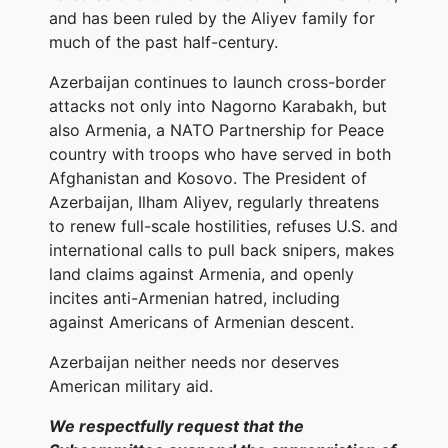
and has been ruled by the Aliyev family for
much of the past half-century.
Azerbaijan continues to launch cross-border
attacks not only into Nagorno Karabakh, but
also Armenia, a NATO Partnership for Peace
country with troops who have served in both
Afghanistan and Kosovo. The President of
Azerbaijan, Ilham Aliyev, regularly threatens
to renew full-scale hostilities, refuses U.S. and
international calls to pull back snipers, makes
land claims against Armenia, and openly
incites anti-Armenian hatred, including
against Americans of Armenian descent.
Azerbaijan neither needs nor deserves
American military aid.
We respectfully request that the