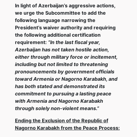
In light of Azerbaijan’s aggressive actions,
we urge the Subcommittee to add the
following language narrowing the
President’s waiver authority and requiring
the following additional certification
requirement:
“In the last fiscal year,
Azerbaijan has not taken hostile action,
either through military force or incitement,
including but not limited to threatening
pronouncements by government officials
toward Armenia or Nagorno Karabakh, and
has both stated and demonstrated its
commitment to pursuing a lasting peace
with Armenia and Nagorno Karabakh
through solely non-violent means.”
Ending the Exclusion of the Republic of
Nagorno Karabakh from the Peace Process: