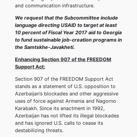
and communication infrastructure.
We request that the Subcommittee include
language directing USAID to target at least
10 percent of Fiscal Year 2017 aid to Georgia
to fund sustainable job-creation programs in
the Samtskhe-Javakheti.
Enhancing Section 907 of the FREEDOM
Support Act:
Section 907 of the FREEDOM Support Act
stands as a statement of U.S. opposition to
Azerbaijan’s blockades and other aggressive
uses of force against Armenia and Nagorno
Karabakh. Since its enactment in 1992,
Azerbaijan has not lifted its illegal blockades
and has ignored U.S. calls to cease its
destabilizing threats.