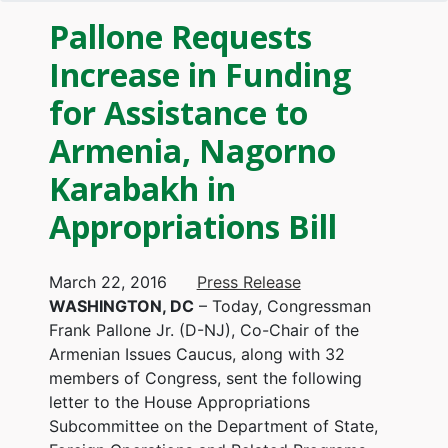
Pallone Requests
Increase in Funding
for Assistance to
Armenia, Nagorno
Karabakh in
Appropriations Bill
March 22, 2016
Press Release
WASHINGTON, DC
– Today, Congressman
Frank Pallone Jr. (D-NJ), Co-Chair of the
Armenian Issues Caucus, along with 32
members of Congress, sent the following
letter to the House Appropriations
Subcommittee on the Department of State,