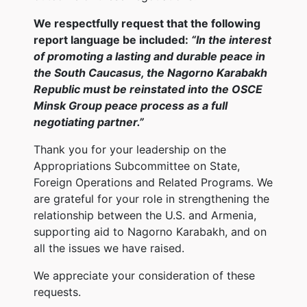
We respectfully request that the following
report language be included:
“In the interest
of promoting a lasting and durable peace in
the South Caucasus, the Nagorno Karabakh
Republic must be reinstated into the OSCE
Minsk Group peace process as a full
negotiating partner.”
Thank you for your leadership on the
Appropriations Subcommittee on State,
Foreign Operations and Related Programs. We
are grateful for your role in strengthening the
relationship between the U.S. and Armenia,
supporting aid to Nagorno Karabakh, and on
all the issues we have raised.
We appreciate your consideration of these
requests.