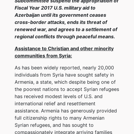
Subcommittee suspend the appropriation of
Fiscal Year 2017 U.S. military aid to
Azerbaijan until its government ceases
cross-border attacks, ends its threat of
renewed war, and agrees to a settlement of
regional conflicts through peaceful means.
Assistance to Christian and other minority
communities from Syria:
As has been widely reported, nearly 20,000
individuals from Syria have sought safety in
Armenia, a state, which despite being one of
the poorest nations to accept Syrian refugees
has received modest levels of U.S. and
international relief and resettlement
assistance. Armenia has generously provided
full citizenship rights to many Armenian
Syrian refugees, and has sought to
compassionately integrate arriving families