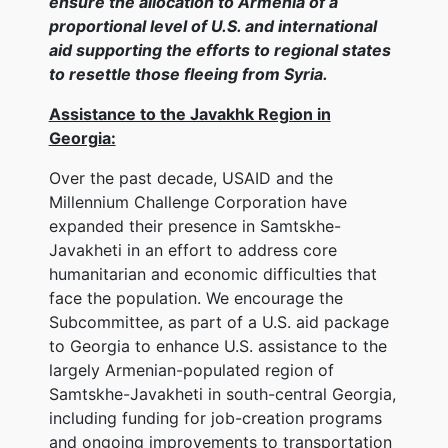
ensure the allocation to Armenia of a
proportional level of U.S. and international
aid supporting the efforts to regional states
to resettle those fleeing from Syria.
Assistance to the Javakhk Region in
Georgia:
Over the past decade, USAID and the
Millennium Challenge Corporation have
expanded their presence in Samtskhe-
Javakheti in an effort to address core
humanitarian and economic difficulties that
face the population. We encourage the
Subcommittee, as part of a U.S. aid package
to Georgia to enhance U.S. assistance to the
largely Armenian-populated region of
Samtskhe-Javakheti in south-central Georgia,
including funding for job-creation programs
and ongoing improvements to transportation