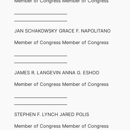
Member of Congress Member of Congress
__________________________
__________________________
JAN SCHAKOWSKY GRACE F. NAPOLITANO
Member of Congress Member of Congress
__________________________
__________________________
JAMES R. LANGEVIN ANNA G. ESHOO
Member of Congress Member of Congress
__________________________
__________________________
STEPHEN F. LYNCH JARED POLIS
Member of Congress Member of Congress