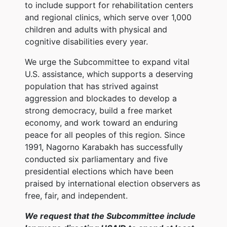
to include support for rehabilitation centers
and regional clinics, which serve over 1,000
children and adults with physical and
cognitive disabilities every year.
We urge the Subcommittee to expand vital
U.S. assistance, which supports a deserving
population that has strived against
aggression and blockades to develop a
strong democracy, build a free market
economy, and work toward an enduring
peace for all peoples of this region. Since
1991, Nagorno Karabakh has successfully
conducted six parliamentary and five
presidential elections which have been
praised by international election observers as
free, fair, and independent.
We request that the Subcommittee include