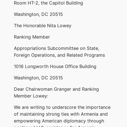
Room HT-2, the Capitol Building
Washington, DC 20515
The Honorable Nita Lowey
Ranking Member
Appropriations Subcommittee on State,
Foreign Operations, and Related Programs
1016 Longworth House Office Building
Washington, DC 20515
Dear Chairwoman Granger and Ranking
Member Lowey:
We are writing to underscore the importance
of maintaining strong ties with Armenia and
empowering American diplomacy through