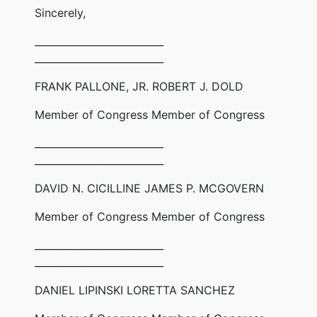
Sincerely,
__________________________
__________________________
FRANK PALLONE, JR. ROBERT J. DOLD
Member of Congress Member of Congress
__________________________
__________________________
DAVID N. CICILLINE JAMES P. MCGOVERN
Member of Congress Member of Congress
__________________________
__________________________
DANIEL LIPINSKI LORETTA SANCHEZ