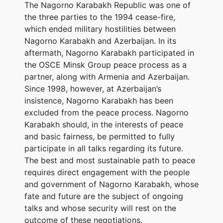
The Nagorno Karabakh Republic was one of
the three parties to the 1994 cease-fire,
which ended military hostilities between
Nagorno Karabakh and Azerbaijan. In its
aftermath, Nagorno Karabakh participated in
the OSCE Minsk Group peace process as a
partner, along with Armenia and Azerbaijan.
Since 1998, however, at Azerbaijan’s
insistence, Nagorno Karabakh has been
excluded from the peace process. Nagorno
Karabakh should, in the interests of peace
and basic fairness, be permitted to fully
participate in all talks regarding its future.
The best and most sustainable path to peace
requires direct engagement with the people
and government of Nagorno Karabakh, whose
fate and future are the subject of ongoing
talks and whose security will rest on the
outcome of these negotiations.