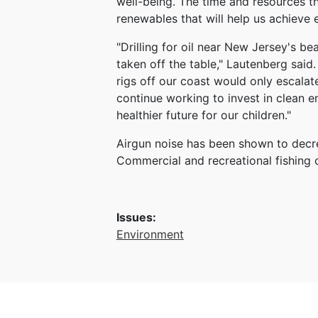
well-being. The time and resources th
renewables that will help us achieve
"Drilling for oil near New Jersey's b
taken off the table," Lautenberg sai
rigs off our coast would only escala
continue working to invest in clean e
healthier future for our children."
Airgun noise has been shown to decrea
Commercial and recreational fishing o
Issues
:
Environment