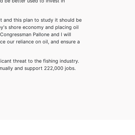
d be better used to invest in
 and this plan to study it should be
ey's shore economy and placing oil
 Congressman Pallone and I will
ce our reliance on oil, and ensure a
ant threat to the fishing industry.
nnually and support 222,000 jobs.