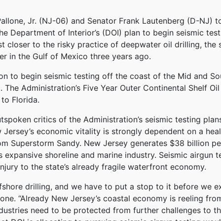
one, Jr. (NJ-06) and Senator Frank Lautenberg (D-NJ) to
e Department of Interior’s (DOI) plan to begin seismic testi
t closer to the risky practice of deepwater oil drilling, the
r in the Gulf of Mexico three years ago.
n to begin seismic testing off the coast of the Mid and Sou
ng. The Administration’s Five Year Outer Continental Shelf O
to Florida.
poken critics of the Administration’s seismic testing plans
 Jersey’s economic vitality is strongly dependent on a heal
om Superstorm Sandy. New Jersey generates $38 billion per
s expansive shoreline and marine industry. Seismic airgun
injury to the state’s already fragile waterfront economy.
offshore drilling, and we have to put a stop to it before we
Pallone. “Already New Jersey’s coastal economy is reeling f
ndustries need to be protected from further challenges to 