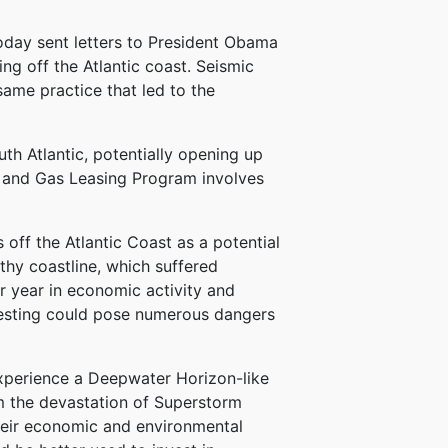
day sent letters to President Obama
ng off the Atlantic coast. Seismic
 same practice that led to the
th Atlantic, potentially opening up
il and Gas Leasing Program involves
 off the Atlantic Coast as a potential
thy coastline, which suffered
 year in economic activity and
 testing could pose numerous dangers
 experience a Deepwater Horizon-like
rom the devastation of Superstorm
their economic and environmental