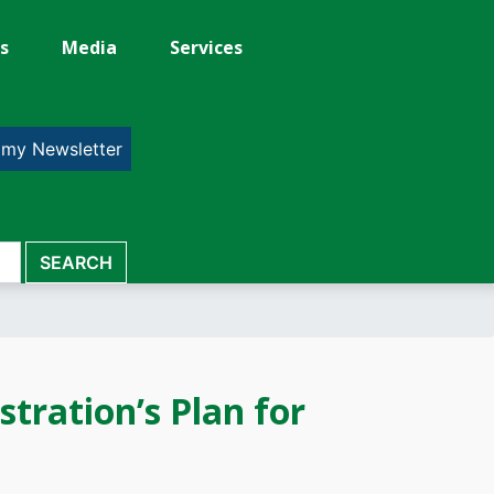
s
Media
Services
 my Newsletter
ration’s Plan for