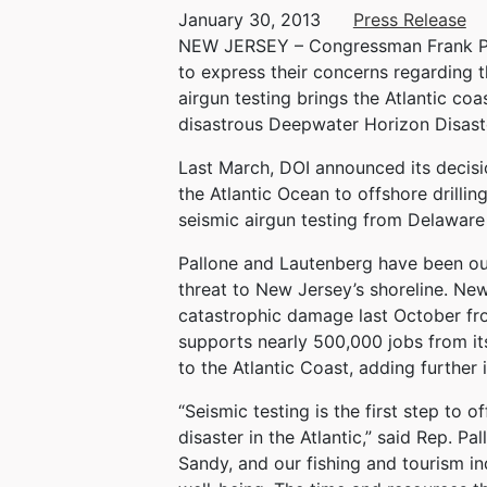
January 30, 2013
Press Release
NEW JERSEY – Congressman Frank Pall
to express their concerns regarding th
airgun testing brings the Atlantic coas
disastrous Deepwater Horizon Disaste
Last March, DOI announced its decisio
the Atlantic Ocean to offshore drilli
seismic airgun testing from Delaware 
Pallone and Lautenberg have been outs
threat to New Jersey’s shoreline. New
catastrophic damage last October fr
supports nearly 500,000 jobs from it
to the Atlantic Coast, adding further 
“Seismic testing is the first step to 
disaster in the Atlantic,” said Rep. 
Sandy, and our fishing and tourism i