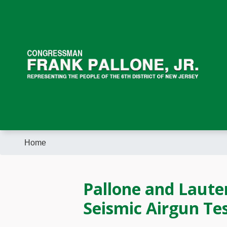
Skip
to
main
content
Home
Pallone and Laute
Seismic Airgun Tes