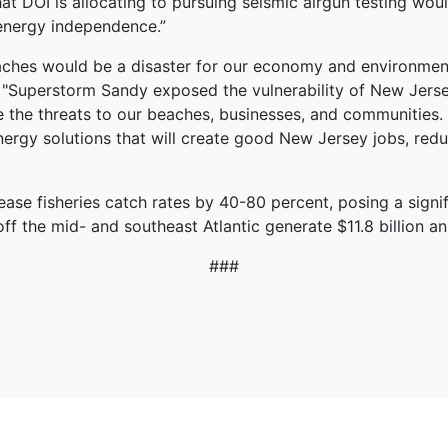
at DOI is allocating to pursuing seismic airgun testing woul
 energy independence.”
eaches would be a disaster for our economy and environment
d. "Superstorm Sandy exposed the vulnerability of New Jers
te the threats to our beaches, businesses, and communities.
nergy solutions that will create good New Jersey jobs, redu
se fisheries catch rates by 40-80 percent, posing a signific
ff the mid- and southeast Atlantic generate $11.8 billion a
###