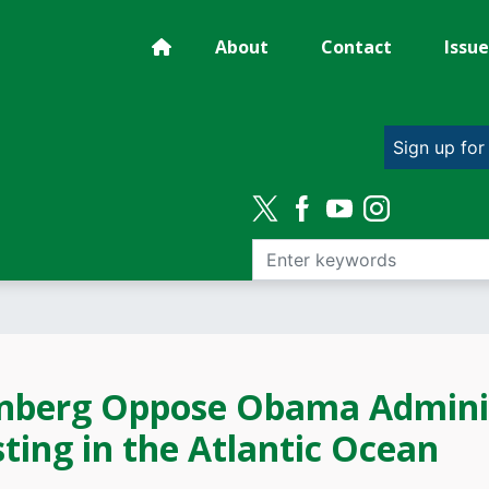
About
Contact
Issue
Sign up for
nberg Oppose Obama Administ
ting in the Atlantic Ocean