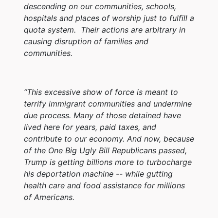
descending on our communities, schools,
hospitals and places of worship just to fulfill a
quota system. Their actions are arbitrary in
causing disruption of families and
communities.
“This excessive show of force is meant to
terrify immigrant communities and undermine
due process. Many of those detained have
lived here for years, paid taxes, and
contribute to our economy. And now, because
of the One Big Ugly Bill Republicans passed,
Trump is getting billions more to turbocharge
his deportation machine -- while gutting
health care and food assistance for millions
of Americans.