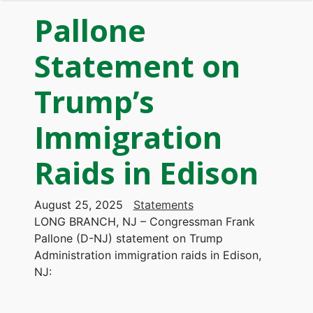
Pallone
Statement on
Trump’s
Immigration
Raids in Edison
August 25, 2025
Statements
LONG BRANCH, NJ – Congressman Frank
Pallone (D-NJ) statement on Trump
Administration immigration raids in Edison,
NJ: