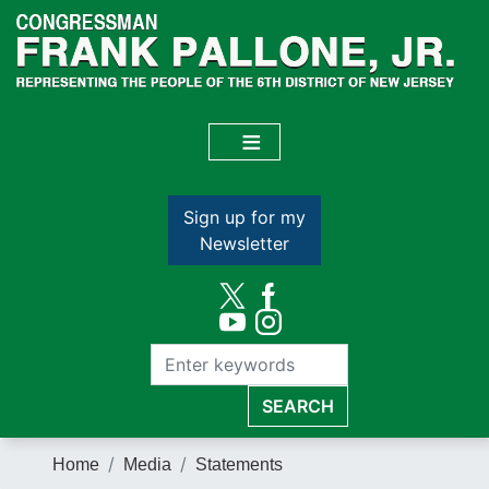
Skip
to
main
content
Sign up for my
Newsletter
Home
Media
Statements