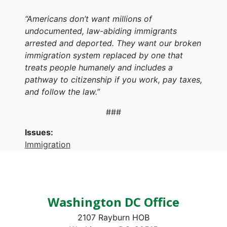
“Americans don’t want millions of
undocumented, law-abiding immigrants
arrested and deported. They want our broken
immigration system replaced by one that
treats people humanely and includes a
pathway to citizenship if you work, pay taxes,
and follow the law.”
###
Issues
:
Immigration
Washington DC Office
2107 Rayburn HOB