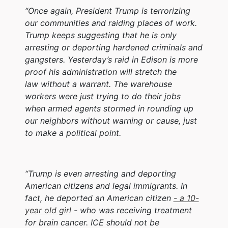
“Once again, President Trump is terrorizing
our communities and raiding places of work.
Trump keeps suggesting that he is only
arresting or deporting hardened criminals and
gangsters. Yesterday’s raid in Edison is more
proof his administration will stretch the
law without a warrant. The warehouse
workers were just trying to do their jobs
when armed agents stormed in rounding up
our neighbors without warning or cause, just
to make a political point.
“Trump is even arresting and deporting
American citizens and legal immigrants. In
fact, he deported an American citizen
- a 10-
year old girl
- who was receiving treatment
for brain cancer. ICE should not be