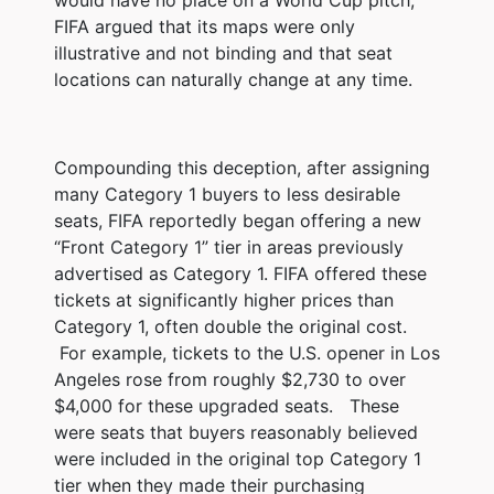
FIFA argued that its maps were only
illustrative and not binding and that seat
locations can naturally change at any time.
Compounding this deception, after assigning
many Category 1 buyers to less desirable
seats, FIFA reportedly began offering a new
“Front Category 1” tier in areas previously
advertised as Category 1. FIFA offered these
tickets at significantly higher prices than
Category 1, often double the original cost.
For example, tickets to the U.S. opener in Los
Angeles rose from roughly $2,730 to over
$4,000 for these upgraded seats. These
were seats that buyers reasonably believed
were included in the original top Category 1
tier when they made their purchasing