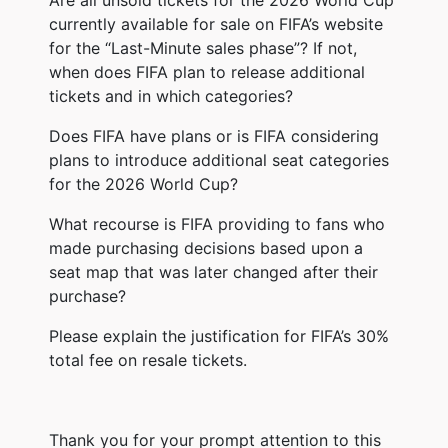
currently available for sale on FIFA’s website
for the “Last-Minute sales phase”? If not,
when does FIFA plan to release additional
tickets and in which categories?
Does FIFA have plans or is FIFA considering
plans to introduce additional seat categories
for the 2026 World Cup?
What recourse is FIFA providing to fans who
made purchasing decisions based upon a
seat map that was later changed after their
purchase?
Please explain the justification for FIFA’s 30%
total fee on resale tickets.
Thank you for your prompt attention to this