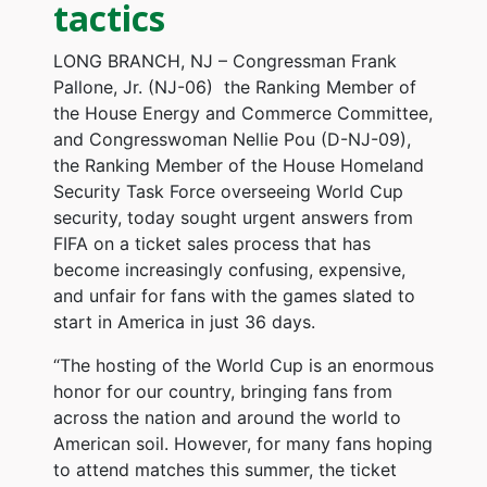
tactics
LONG BRANCH, NJ – Congressman Frank
Pallone, Jr. (NJ-06)
the Ranking Member of
the House Energy and Commerce Committee,
and Congresswoman Nellie Pou (D-NJ-09),
the Ranking Member of the House Homeland
Security Task Force overseeing World Cup
security, today sought urgent answers from
FIFA on a ticket sales process that has
become increasingly confusing, expensive,
and unfair for fans with the games slated to
start in America in just 36 days.
“The hosting of the World Cup is an enormous
honor for our country, bringing fans from
across the nation and around the world to
American soil. However, for many fans hoping
to attend matches this summer, the ticket