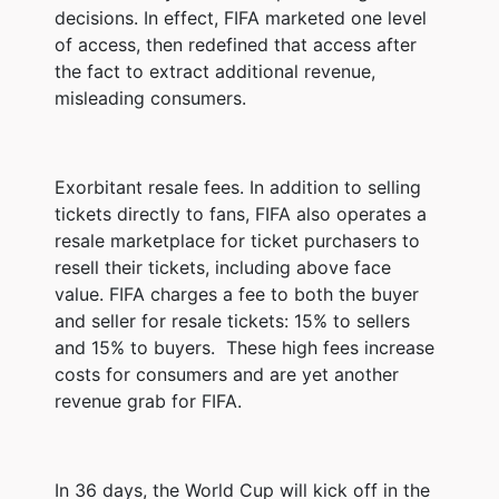
decisions. In effect, FIFA marketed one level
of access, then redefined that access after
the fact to extract additional revenue,
misleading consumers.
Exorbitant resale fees. In addition to selling
tickets directly to fans, FIFA also operates a
resale marketplace for ticket purchasers to
resell their tickets, including above face
value. FIFA charges a fee to both the buyer
and seller for resale tickets: 15% to sellers
and 15% to buyers. These high fees increase
costs for consumers and are yet another
revenue grab for FIFA.
In 36 days, the World Cup will kick off in the