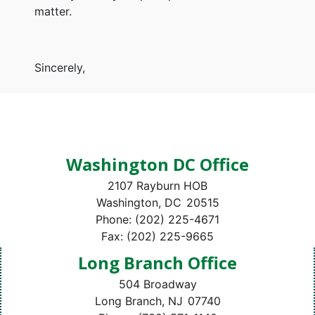
matter.
Sincerely,
Washington DC Office
2107 Rayburn HOB
Washington,
DC
20515
Phone:
(202) 225-4671
Fax:
(202) 225-9665
Long Branch Office
504 Broadway
Long Branch,
NJ
07740