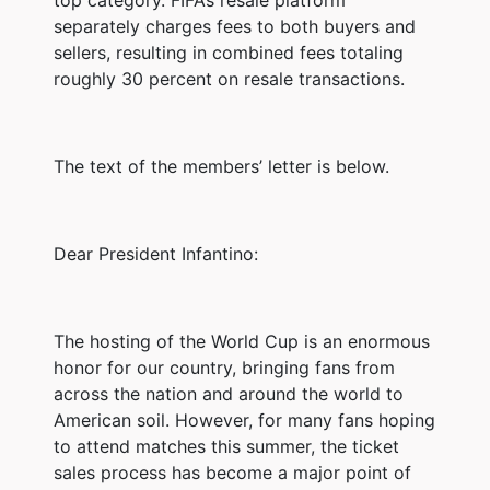
separately charges fees to both buyers and
sellers, resulting in combined fees totaling
roughly 30 percent on resale transactions.
The text of the members’ letter is below.
Dear President Infantino:
The hosting of the World Cup is an enormous
honor for our country, bringing fans from
across the nation and around the world to
American soil. However, for many fans hoping
to attend matches this summer, the ticket
sales process has become a major point of