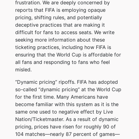
frustration. We are deeply concerned by
reports that FIFA is employing opaque
pricing, shifting rules, and potentially
deceptive practices that are making it
difficult for fans to access seats. We write
seeking more information about these
ticketing practices, including how FIFA is
ensuring that the World Cup is affordable for
all fans and responding to fans who feel
misled.
“Dynamic pricing” ripoffs. FIFA has adopted
so-called “dynamic pricing” at the World Cup
for the first time. Many Americans have
become familiar with this system as it is the
same one used to negative effect by Live
Nation/Ticketmaster. As a result of dynamic
pricing, prices have risen for roughly 90 of
104 matches—nearly 87 percent of games—