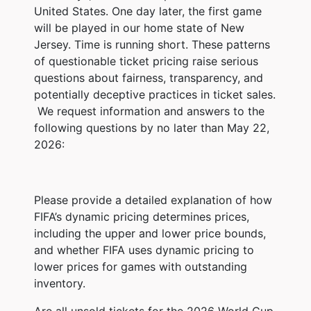
United States. One day later, the first game
will be played in our home state of New
Jersey. Time is running short. These patterns
of questionable ticket pricing raise serious
questions about fairness, transparency, and
potentially deceptive practices in ticket sales.
We request information and answers to the
following questions by no later than May 22,
2026:
Please provide a detailed explanation of how
FIFA’s dynamic pricing determines prices,
including the upper and lower price bounds,
and whether FIFA uses dynamic pricing to
lower prices for games with outstanding
inventory.
Are all unsold tickets for the 2026 World Cup