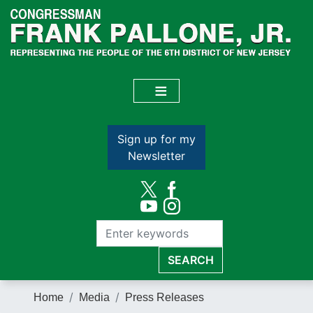
Skip
to
main
content
Sign up for my
Newsletter
Home
Media
Press Releases