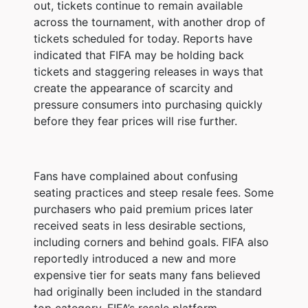
out, tickets continue to remain available
across the tournament, with another drop of
tickets scheduled for today. Reports have
indicated that FIFA may be holding back
tickets and staggering releases in ways that
create the appearance of scarcity and
pressure consumers into purchasing quickly
before they fear prices will rise further.
Fans have complained about confusing
seating practices and steep resale fees. Some
purchasers who paid premium prices later
received seats in less desirable sections,
including corners and behind goals. FIFA also
reportedly introduced a new and more
expensive tier for seats many fans believed
had originally been included in the standard
top category. FIFA’s resale platform