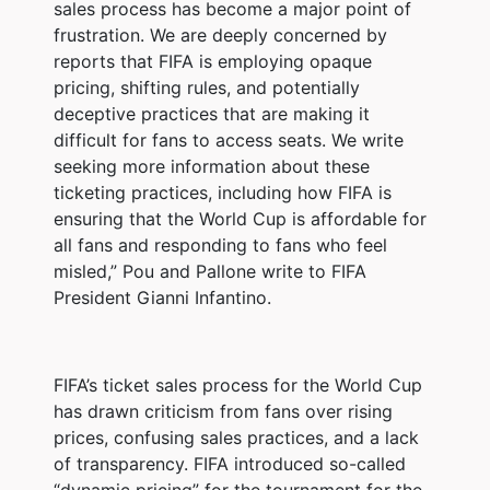
sales process has become a major point of
frustration. We are deeply concerned by
reports that FIFA is employing opaque
pricing, shifting rules, and potentially
deceptive practices that are making it
difficult for fans to access seats. We write
seeking more information about these
ticketing practices, including how FIFA is
ensuring that the World Cup is affordable for
all fans and responding to fans who feel
misled,” Pou and Pallone write to FIFA
President Gianni Infantino.
FIFA’s ticket sales process for the World Cup
has drawn criticism from fans over rising
prices, confusing sales practices, and a lack
of transparency. FIFA introduced so-called
“dynamic pricing” for the tournament for the