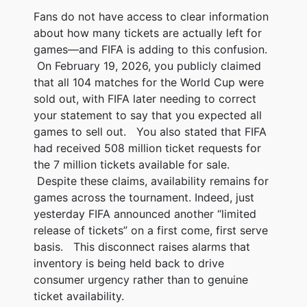
Fans do not have access to clear information
about how many tickets are actually left for
games—and FIFA is adding to this confusion.
On February 19, 2026, you publicly claimed
that all 104 matches for the World Cup were
sold out, with FIFA later needing to correct
your statement to say that you expected all
games to sell out. You also stated that FIFA
had received 508 million ticket requests for
the 7 million tickets available for sale.
Despite these claims, availability remains for
games across the tournament. Indeed, just
yesterday FIFA announced another “limited
release of tickets” on a first come, first serve
basis. This disconnect raises alarms that
inventory is being held back to drive
consumer urgency rather than to genuine
ticket availability.