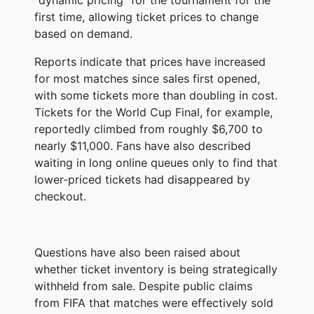
first time, allowing ticket prices to change
based on demand.
Reports indicate that prices have increased
for most matches since sales first opened,
with some tickets more than doubling in cost.
Tickets for the World Cup Final, for example,
reportedly climbed from roughly $6,700 to
nearly $11,000. Fans have also described
waiting in long online queues only to find that
lower-priced tickets had disappeared by
checkout.
Questions have also been raised about
whether ticket inventory is being strategically
withheld from sale. Despite public claims
from FIFA that matches were effectively sold