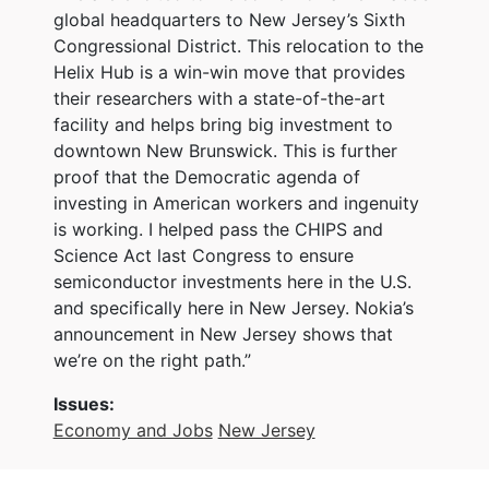
global headquarters to New Jersey’s Sixth
Congressional District. This relocation to the
Helix Hub is a win-win move that provides
their researchers with a state-of-the-art
facility and helps bring big investment to
downtown New Brunswick. This is further
proof that the Democratic agenda of
investing in American workers and ingenuity
is working. I helped pass the CHIPS and
Science Act last Congress to ensure
semiconductor investments here in the U.S.
and specifically here in New Jersey. Nokia’s
announcement in New Jersey shows that
we’re on the right path.”
Issues
:
Economy and Jobs
New Jersey