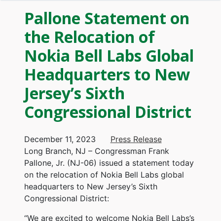
Pallone Statement on
the Relocation of
Nokia Bell Labs Global
Headquarters to New
Jersey’s Sixth
Congressional District
December 11, 2023
Press Release
Long Branch, NJ – Congressman Frank
Pallone, Jr. (NJ-06) issued a statement today
on the relocation of Nokia Bell Labs global
headquarters to New Jersey’s Sixth
Congressional District:
“We are excited to welcome Nokia Bell Labs’s