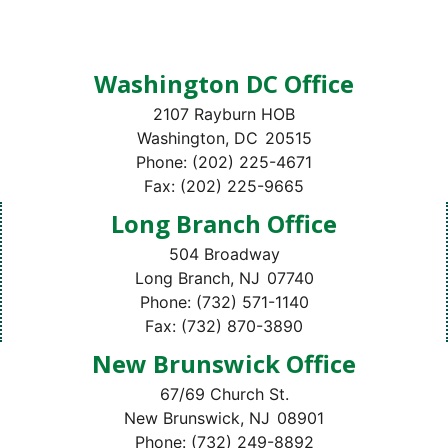
Washington DC Office
2107 Rayburn HOB
Washington,
DC
20515
Phone:
(202) 225-4671
Fax:
(202) 225-9665
Long Branch Office
504 Broadway
Long Branch,
NJ
07740
Phone:
(732) 571-1140
Fax:
(732) 870-3890
New Brunswick Office
67/69 Church St.
New Brunswick,
NJ
08901
Phone:
(732) 249-8892