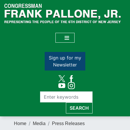
Skip
to
main
content
Sign up for my
Newsletter
Home
Media
Press Releases