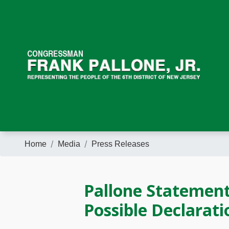
Skip
to
main
content
Home
Media
Press Releases
Pallone Statemen
Possible Declarat