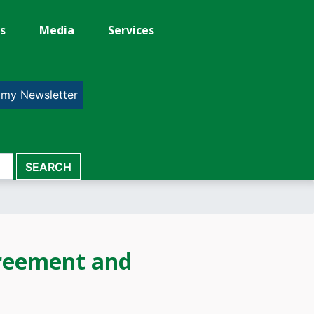
s
Media
Services
 my Newsletter
reement and