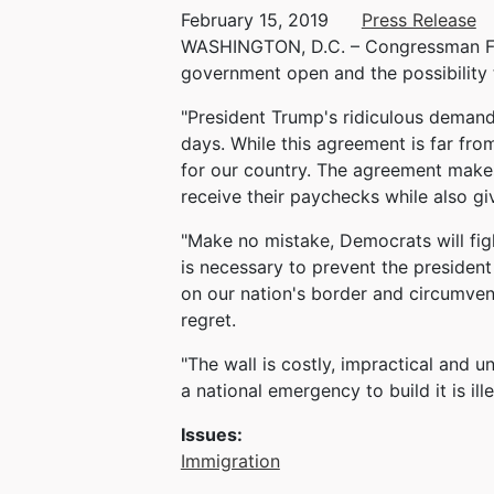
February 15, 2019
Press Release
WASHINGTON, D.C. – Congressman Fran
government open and the possibility 
"President Trump's ridiculous demand
days. While this agreement is far fr
for our country. The agreement makes 
receive their paychecks while also gi
"Make no mistake, Democrats will fig
is necessary to prevent the president
on our nation's border and circumven
regret.
"The wall is costly, impractical and 
a national emergency to build it is ille
Issues
:
Immigration