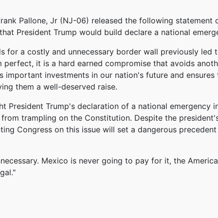
k Pallone, Jr (NJ-06) released the following statement 
that President Trump would build declare a national emergen
s for a costly and unnecessary border wall previously led 
om perfect, it is a hard earned compromise that avoids an
important investments in our nation's future and ensures t
ving them a well-deserved raise.
ht President Trump's declaration of a national emergency 
 from trampling on the Constitution. Despite the president's
ting Congress on this issue will set a dangerous precedent
unnecessary. Mexico is never going to pay for it, the Americ
gal."