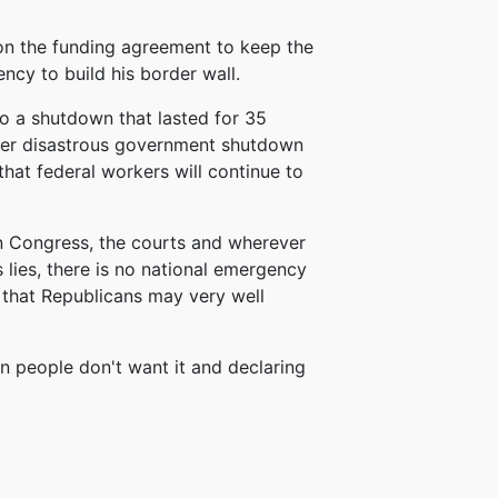
on the funding agreement to keep the
cy to build his border wall.
to a shutdown that lasted for 35
other disastrous government shutdown
hat federal workers will continue to
in Congress, the courts and wherever
 lies, there is no national emergency
 that Republicans may very well
an people don't want it and declaring