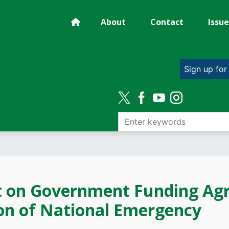
About
Contact
Issue
Sign up for
t on Government Funding Ag
ion of National Emergency