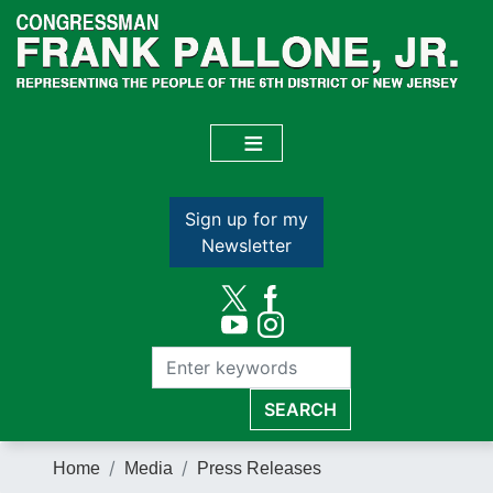
Skip
to
main
content
Sign up for my
Newsletter
Home
Media
Press Releases