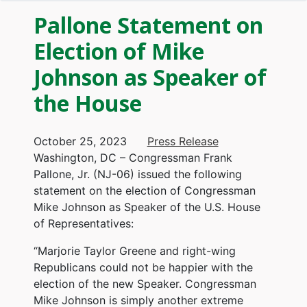
Pallone Statement on
Election of Mike
Johnson as Speaker of
the House
October 25, 2023
Press Release
Washington, DC – Congressman Frank
Pallone, Jr. (NJ-06) issued the following
statement on the election of Congressman
Mike Johnson as Speaker of the U.S. House
of Representatives:
“Marjorie Taylor Greene and right-wing
Republicans could not be happier with the
election of the new Speaker. Congressman
Mike Johnson is simply another extreme