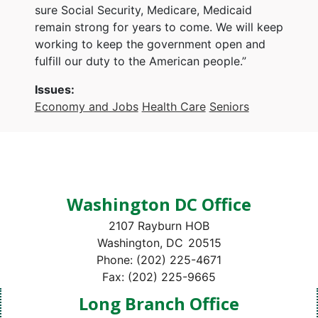
sure Social Security, Medicare, Medicaid
remain strong for years to come. We will keep
working to keep the government open and
fulfill our duty to the American people.”
Issues
:
Economy and Jobs
Health Care
Seniors
Washington DC Office
2107 Rayburn HOB
Washington,
DC
20515
Phone:
(202) 225-4671
Fax:
(202) 225-9665
Long Branch Office