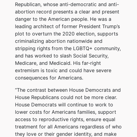
Republican, whose anti-democratic and anti-
abortion record presents a clear and present
danger to the American people. He was a
leading architect of former President Trump’s
plot to overturn the 2020 election, supports
criminalizing abortion nationwide and
stripping rights from the LGBTQ+ community,
and has worked to slash Social Security,
Medicare, and Medicaid. His far-right
extremism is toxic and could have severe
consequences for Americans.
“The contrast between House Democrats and
House Republicans could not be more clear.
House Democrats will continue to work to
lower costs for Americans families, support
access to reproductive rights, ensure equal
treatment for all Americans regardless of who
they love or their gender identity, and make