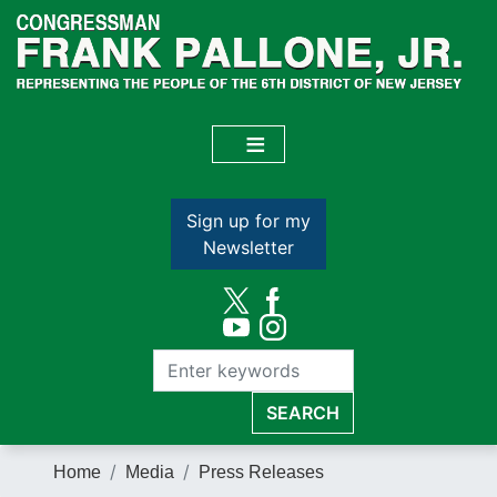
Skip
to
main
content
Sign up for my
Newsletter
Home
Media
Press Releases