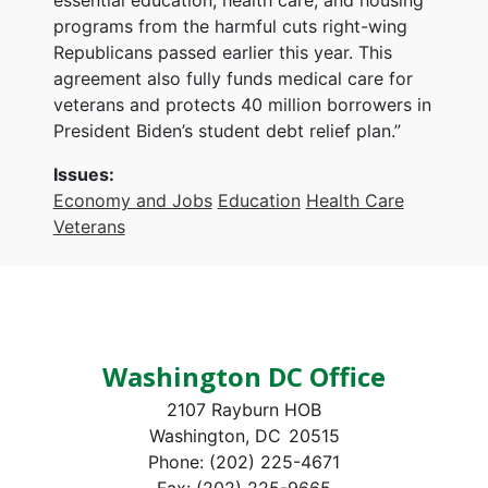
programs from the harmful cuts right-wing
Republicans passed earlier this year. This
agreement also fully funds medical care for
veterans and protects 40 million borrowers in
President Biden’s student debt relief plan.”
Issues
:
Economy and Jobs
Education
Health Care
Veterans
Washington DC Office
2107 Rayburn HOB
Washington,
DC
20515
Phone:
(202) 225-4671
Fax:
(202) 225-9665