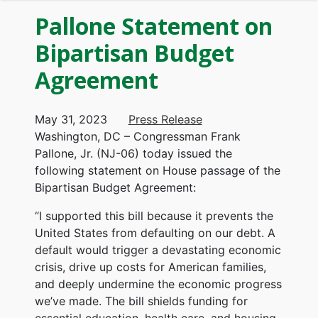
Pallone Statement on
Bipartisan Budget
Agreement
May 31, 2023
Press Release
Washington, DC – Congressman Frank
Pallone, Jr. (NJ-06) today issued the
following statement on House passage of the
Bipartisan Budget Agreement:
“I supported this bill because it prevents the
United States from defaulting on our debt. A
default would trigger a devastating economic
crisis, drive up costs for American families,
and deeply undermine the economic progress
we’ve made. The bill shields funding for
essential education, health care, and housing