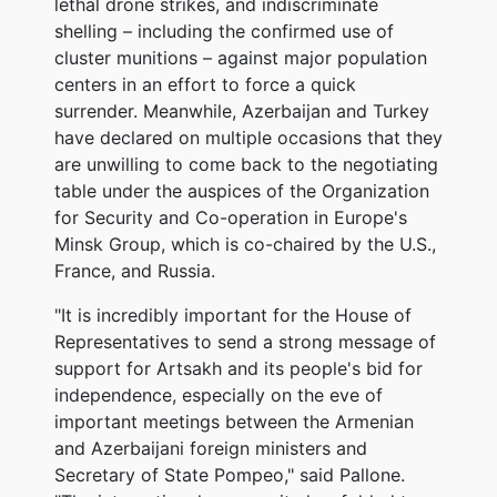
lethal drone strikes, and indiscriminate
shelling – including the confirmed use of
cluster munitions – against major population
centers in an effort to force a quick
surrender. Meanwhile, Azerbaijan and Turkey
have declared on multiple occasions that they
are unwilling to come back to the negotiating
table under the auspices of the Organization
for Security and Co-operation in Europe's
Minsk Group, which is co-chaired by the U.S.,
France, and Russia.
"It is incredibly important for the House of
Representatives to send a strong message of
support for Artsakh and its people's bid for
independence, especially on the eve of
important meetings between the Armenian
and Azerbaijani foreign ministers and
Secretary of State Pompeo," said Pallone.