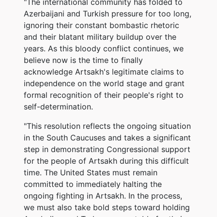
"The international community has folded to
Azerbaijani and Turkish pressure for too long,
ignoring their constant bombastic rhetoric
and their blatant military buildup over the
years. As this bloody conflict continues, we
believe now is the time to finally
acknowledge Artsakh's legitimate claims to
independence on the world stage and grant
formal recognition of their people's right to
self-determination.
"This resolution reflects the ongoing situation
in the South Caucuses and takes a significant
step in demonstrating Congressional support
for the people of Artsakh during this difficult
time. The United States must remain
committed to immediately halting the
ongoing fighting in Artsakh. In the process,
we must also take bold steps toward holding