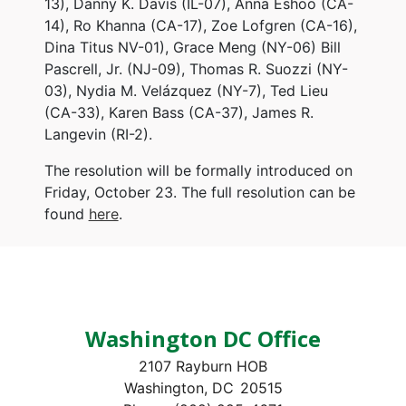
13), Danny K. Davis (IL-07), Anna Eshoo (CA-
14), Ro Khanna (CA-17), Zoe Lofgren (CA-16),
Dina Titus NV-01), Grace Meng (NY-06) Bill
Pascrell, Jr. (NJ-09), Thomas R. Suozzi (NY-
03), Nydia M. Velázquez (NY-7), Ted Lieu
(CA-33), Karen Bass (CA-37), James R.
Langevin (RI-2).
The resolution will be formally introduced on
Friday, October 23. The full resolution can be
found
here
.
Washington DC Office
2107 Rayburn HOB
Washington,
DC
20515