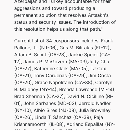
Azerbaijan and Turkey accountable for their
aggressions and toward producing a
permanent solution that resolves Artsakh's
status and security issues. The introduction of
this resolution helps us along that path."
Current list of 34 cosponsors includes: Frank
Pallone, Jr. (NJ-06), Gus M. Bilirakis (FL-12),
Adam B. Schiff (CA-28), Jackie Speier (CA-
12), James P. McGovern (MA-03),Judy Chu
(CA-27), Katherine Clark (MA-05), TJ Cox
(CA-21), Tony Cárdenas (CA-29), Jim Costa
(CA-20), Grace Napolitano (CA-38), Carolyn
B. Maloney (NY-14), Brenda Lawrence (MI-14),
Brad Sherman (CA-27), David N. Cicilline (RI-
01), John Sarbanes (MD-03), Jerrold Nadler
(NY-10), Albio Sires (NJ-08), Julia Brownley
(CA-26), Linda T. Sánchez (CA-39), Raja
Krishnamoorthi (IL-08), Adriano Espaillat (NY-