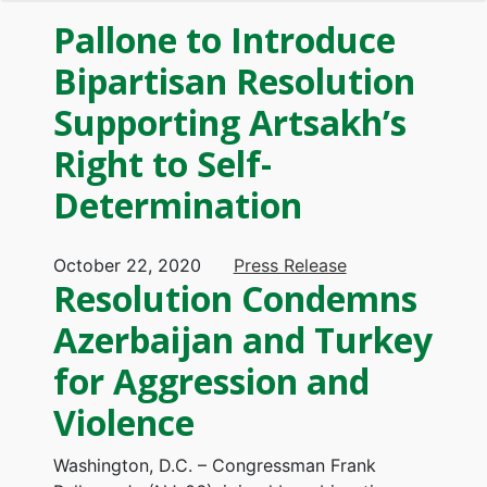
Pallone to Introduce
Bipartisan Resolution
Supporting Artsakh’s
Right to Self-
Determination
October 22, 2020
Press Release
Resolution Condemns
Azerbaijan and Turkey
for Aggression and
Violence
Washington, D.C. – Congressman Frank