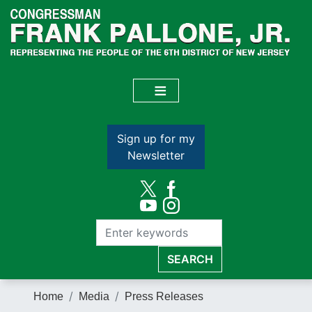
Skip
to
main
content
Sign up for my
Newsletter
Home
Media
Press Releases