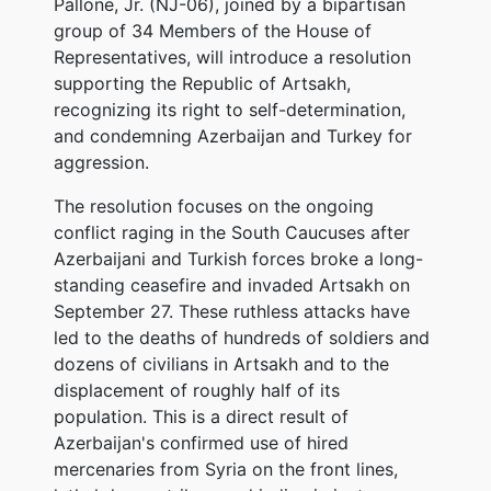
Pallone, Jr. (NJ-06), joined by a bipartisan
group of 34 Members of the House of
Representatives, will introduce a resolution
supporting the Republic of Artsakh,
recognizing its right to self-determination,
and condemning Azerbaijan and Turkey for
aggression.
The resolution focuses on the ongoing
conflict raging in the South Caucuses after
Azerbaijani and Turkish forces broke a long-
standing ceasefire and invaded Artsakh on
September 27. These ruthless attacks have
led to the deaths of hundreds of soldiers and
dozens of civilians in Artsakh and to the
displacement of roughly half of its
population. This is a direct result of
Azerbaijan's confirmed use of hired
mercenaries from Syria on the front lines,