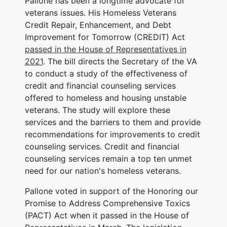
Pallone has been a longtime advocate for
veterans issues. His Homeless Veterans
Credit Repair, Enhancement, and Debt
Improvement for Tomorrow (CREDIT) Act
passed in the House of Representatives in
2021
. The bill directs the Secretary of the VA
to conduct a study of the effectiveness of
credit and financial counseling services
offered to homeless and housing unstable
veterans. The study will explore these
services and the barriers to them and provide
recommendations for improvements to credit
counseling services. Credit and financial
counseling services remain a top ten unmet
need for our nation's homeless veterans.
Pallone voted in support of the Honoring our
Promise to Address Comprehensive Toxics
(PACT) Act when it passed in the House of