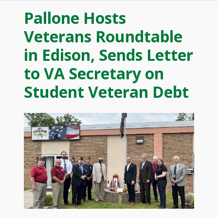
Pallone Hosts
Veterans Roundtable
in Edison, Sends Letter
to VA Secretary on
Student Veteran Debt
Image