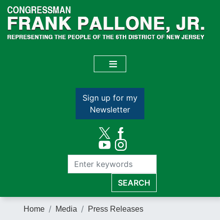
Skip
to
main
content
Sign up for my
Newsletter
Home
Media
Press Releases