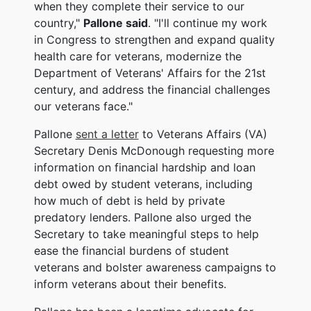
when they complete their service to our
country,"
Pallone said
. "I'll continue my work
in Congress to strengthen and expand quality
health care for veterans, modernize the
Department of Veterans' Affairs for the 21st
century, and address the financial challenges
our veterans face."
Pallone
sent a letter
to Veterans Affairs (VA)
Secretary Denis McDonough requesting more
information on financial hardship and loan
debt owed by student veterans, including
how much of debt is held by private
predatory lenders. Pallone also urged the
Secretary to take meaningful steps to help
ease the financial burdens of student
veterans and bolster awareness campaigns to
inform veterans about their benefits.