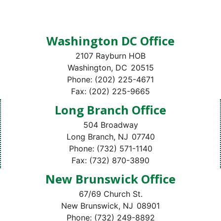
Washington DC Office
2107 Rayburn HOB
Washington,
DC
20515
Phone:
(202) 225-4671
Fax:
(202) 225-9665
Long Branch Office
504 Broadway
Long Branch,
NJ
07740
Phone:
(732) 571-1140
Fax:
(732) 870-3890
New Brunswick Office
67/69 Church St.
New Brunswick,
NJ
08901
Phone:
(732) 249-8892