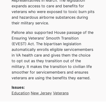
Representatives in March. The legislation
expands access to care and benefits for
veterans who were exposed to toxic burn pits
and hazardous airborne substances during
their military service.
Pallone also supported House passage of the
Ensuring Veterans' Smooth Transition
(EVEST) Act. The bipartisan legislation
automatically enrolls eligible servicemembers
in VA health care and gives them the choice
to opt out as they transition out of the
military. It makes the transition to civilian life
smoother for servicemembers and ensures
veterans are using the benefits they earned.
Issues
:
Education
New Jersey
Veterans