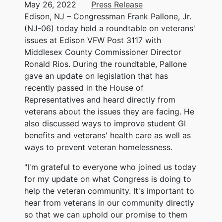
May 26, 2022
Press Release
Edison, NJ – Congressman Frank Pallone, Jr.
(NJ-06) today held a roundtable on veterans'
issues at Edison VFW Post 3117 with
Middlesex County Commissioner Director
Ronald Rios. During the roundtable, Pallone
gave an update on legislation that has
recently passed in the House of
Representatives and heard directly from
veterans about the issues they are facing. He
also discussed ways to improve student GI
benefits and veterans' health care as well as
ways to prevent veteran homelessness.
"I'm grateful to everyone who joined us today
for my update on what Congress is doing to
help the veteran community. It's important to
hear from veterans in our community directly
so that we can uphold our promise to them