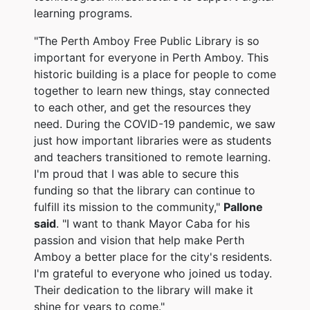
learning programs.
"The Perth Amboy Free Public Library is so
important for everyone in Perth Amboy. This
historic building is a place for people to come
together to learn new things, stay connected
to each other, and get the resources they
need. During the COVID-19 pandemic, we saw
just how important libraries were as students
and teachers transitioned to remote learning.
I'm proud that I was able to secure this
funding so that the library can continue to
fulfill its mission to the community,"
Pallone
said
. "I want to thank Mayor Caba for his
passion and vision that help make Perth
Amboy a better place for the city's residents.
I'm grateful to everyone who joined us today.
Their dedication to the library will make it
shine for years to come."