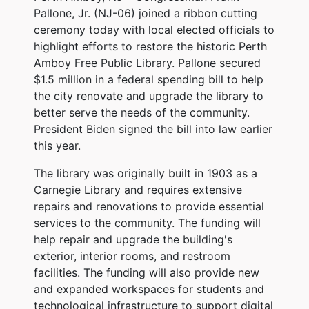
Pallone, Jr. (NJ-06) joined a ribbon cutting
ceremony today with local elected officials to
highlight efforts to restore the historic Perth
Amboy Free Public Library. Pallone secured
$1.5 million in a federal spending bill to help
the city renovate and upgrade the library to
better serve the needs of the community.
President Biden signed the bill into law earlier
this year.
The library was originally built in 1903 as a
Carnegie Library and requires extensive
repairs and renovations to provide essential
services to the community. The funding will
help repair and upgrade the building's
exterior, interior rooms, and restroom
facilities. The funding will also provide new
and expanded workspaces for students and
technological infrastructure to support digital