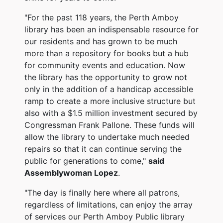
"For the past 118 years, the Perth Amboy
library
has been an indispensable resource for
our residents and has grown to be much
more than a repository for books but a hub
for community events and education. Now
the library has the opportunity to grow not
only in the addition of a handicap accessible
ramp to create a more inclusive structure but
also with a $1.5 million investment secured by
Congressman Frank Pallone. These funds will
allow the library to undertake much needed
repairs so that it can continue serving the
public for generations to come,"
said
Assemblywoman Lopez
.
"The day is finally here where all patrons,
regardless of limitations, can enjoy the array
of services our Perth Amboy Public library