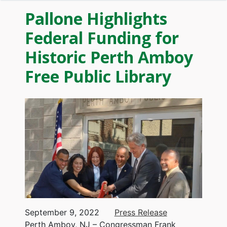
Pallone Highlights
Federal Funding for
Historic Perth Amboy
Free Public Library
Image
September 9, 2022
Press Release
Perth Amboy, NJ – Congressman Frank