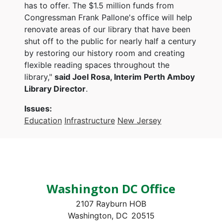
has to offer. The $1.5 million funds from
Congressman Frank Pallone's office will help
renovate areas of our library that have been
shut off to the public for nearly half a century
by restoring our history room and creating
flexible reading spaces throughout the
library,"
said Joel Rosa, Interim Perth Amboy
Library Director
.
Issues
:
Education
Infrastructure
New Jersey
Washington DC Office
2107 Rayburn HOB
Washington,
DC
20515