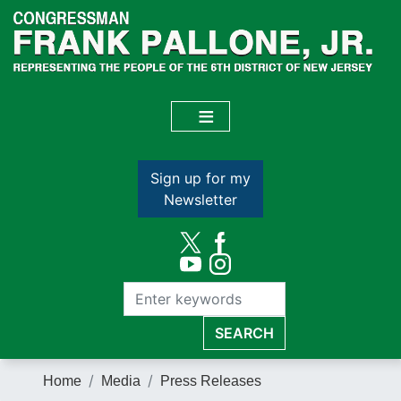
Skip
to
main
content
Sign up for my
Newsletter
Home
Media
Press Releases