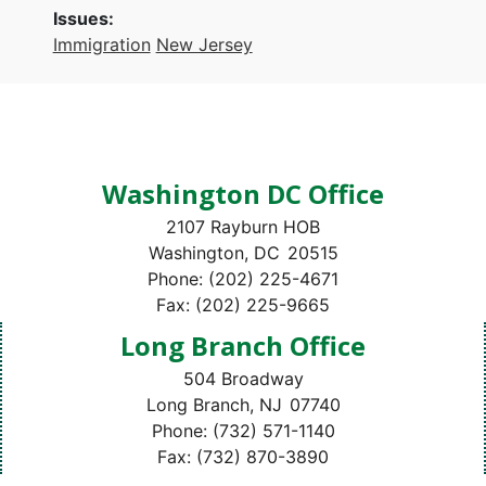
Issues
:
Immigration
New Jersey
Washington DC Office
2107 Rayburn HOB
Washington,
DC
20515
Phone:
(202) 225-4671
Fax:
(202) 225-9665
Long Branch Office
504 Broadway
Long Branch,
NJ
07740
Phone:
(732) 571-1140
Fax:
(732) 870-3890