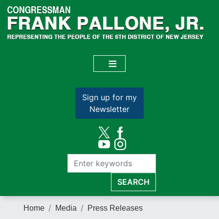
Skip
to
main
content
Sign up for my
Newsletter
Home
Media
Press Releases