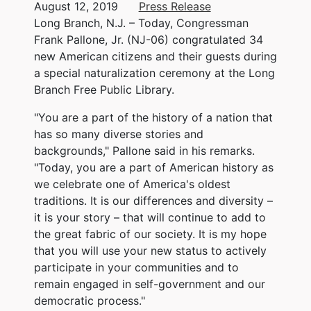
August 12, 2019
Press Release
Long Branch, N.J. – Today, Congressman
Frank Pallone, Jr. (NJ-06) congratulated 34
new American citizens and their guests during
a special naturalization ceremony at the Long
Branch Free Public Library.
"You are a part of the history of a nation that
has so many diverse stories and
backgrounds," Pallone said in his remarks.
"Today, you are a part of American history as
we celebrate one of America's oldest
traditions. It is our differences and diversity –
it is your story – that will continue to add to
the great fabric of our society. It is my hope
that you will use your new status to actively
participate in your communities and to
remain engaged in self-government and our
democratic process."