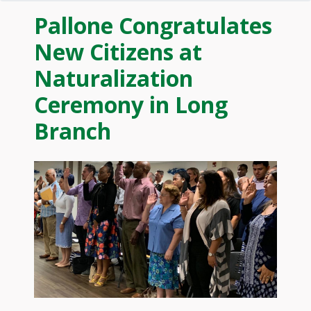
Pallone Congratulates
New Citizens at
Naturalization
Ceremony in Long
Branch
Image