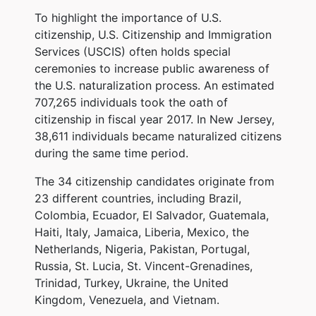
To highlight the importance of U.S.
citizenship, U.S. Citizenship and Immigration
Services (USCIS) often holds special
ceremonies to increase public awareness of
the U.S. naturalization process. An estimated
707,265 individuals took the oath of
citizenship in fiscal year 2017. In New Jersey,
38,611 individuals became naturalized citizens
during the same time period.
The 34 citizenship candidates originate from
23 different countries, including Brazil,
Colombia, Ecuador, El Salvador, Guatemala,
Haiti, Italy, Jamaica, Liberia, Mexico, the
Netherlands, Nigeria, Pakistan, Portugal,
Russia, St. Lucia, St. Vincent-Grenadines,
Trinidad, Turkey, Ukraine, the United
Kingdom, Venezuela, and Vietnam.