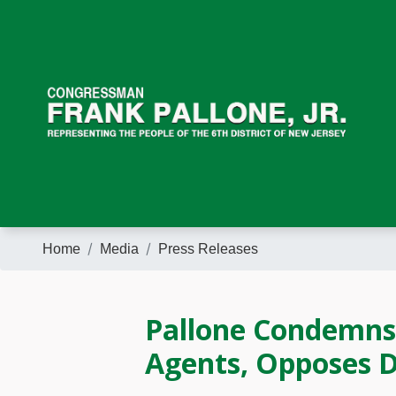
Skip
to
main
content
Home
Media
Press Releases
Pallone Condemns 
Agents, Opposes 