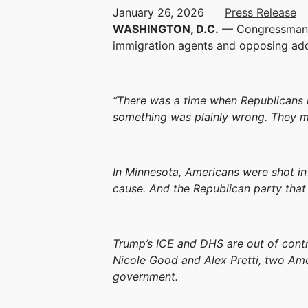
January 26, 2026
Press Release
WASHINGTON, D.C.
— Congressman Fr
immigration agents and opposing add
“There was a time when Republicans i
something was plainly wrong. They m
In Minnesota, Americans were shot in 
cause. And the Republican party that 
Trump’s ICE and DHS are out of contro
Nicole Good and Alex Pretti, two Ame
government.