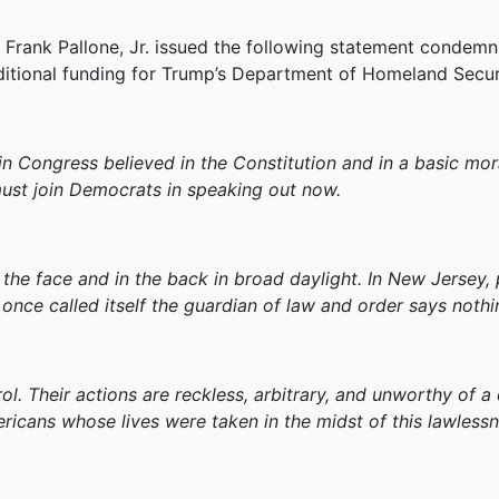
ank Pallone, Jr. issued the following statement condemni
itional funding for Trump’s Department of Homeland Secur
n Congress believed in the Constitution and in a basic mor
ust join Democrats in speaking out now.
the face and in the back in broad daylight. In New Jersey,
once called itself the guardian of law and order says nothi
l. Their actions are reckless, arbitrary, and unworthy of 
ricans whose lives were taken in the midst of this lawlessn