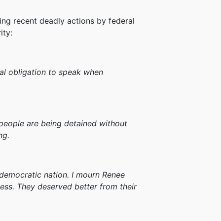
ng recent deadly actions by federal
ity:
al obligation to speak when
 people are being detained without
ng.
a democratic nation. I mourn Renee
ess. They deserved better from their