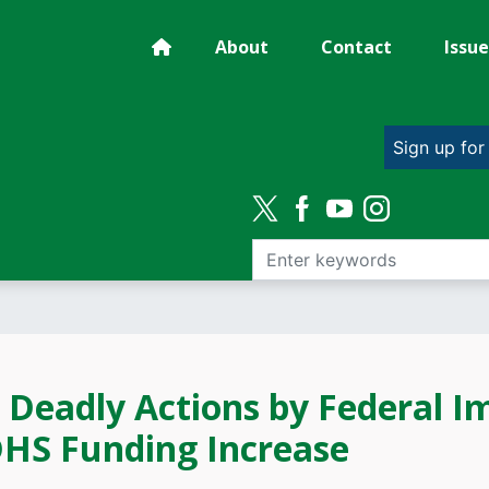
About
Contact
Issue
Sign up for
Deadly Actions by Federal I
DHS Funding Increase