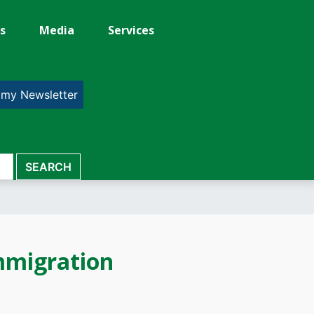
s
Media
Services
 my Newsletter
mmigration