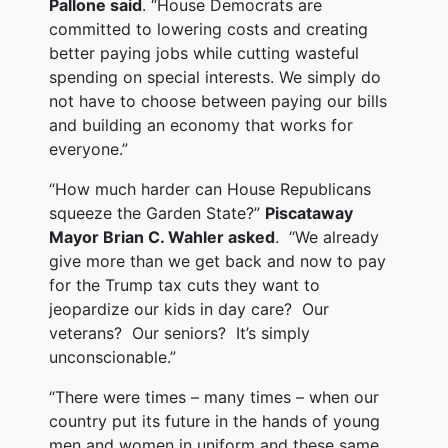
Pallone said
. “House Democrats are
committed to lowering costs and creating
better paying jobs while cutting wasteful
spending on special interests. We simply do
not have to choose between paying our bills
and building an economy that works for
everyone.”
“How much harder can House Republicans
squeeze the Garden State?”
Piscataway
Mayor Brian C. Wahler asked
. “We already
give more than we get back and now to pay
for the Trump tax cuts they want to
jeopardize our kids in day care? Our
veterans? Our seniors? It’s simply
unconscionable.”
“There were times – many times – when our
country put its future in the hands of young
men and women in uniform and these same