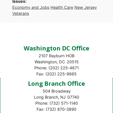
Issues
:
Economy and Jobs
Health Care
New Jersey
Veterans
Washington DC Office
2107 Rayburn HOB
Washington,
DC
20515
Phone:
(202) 225-4671
Fax:
(202) 225-9665
Long Branch Office
504 Broadway
Long Branch,
NJ
07740
Phone:
(732) 571-1140
Fax:
(732) 870-3890