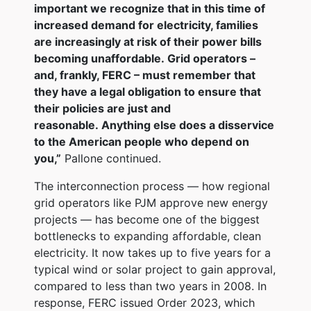
important we recognize that in this time of
increased demand for electricity, families
are increasingly at risk of their power bills
becoming unaffordable. Grid operators –
and, frankly, FERC – must remember that
they have a legal obligation to ensure that
their policies are just and
reasonable. Anything else does a disservice
to the American people who depend on
you,”
Pallone continued.
The interconnection process — how regional
grid operators like PJM approve new energy
projects — has become one of the biggest
bottlenecks to expanding affordable, clean
electricity. It now takes up to five years for a
typical wind or solar project to gain approval,
compared to less than two years in 2008. In
response, FERC issued Order 2023, which