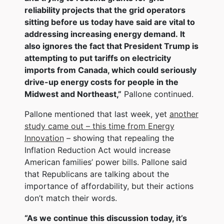
reliability projects that the grid operators
sitting before us today have said are vital to
addressing increasing energy demand. It
also ignores the fact that President Trump is
attempting to put tariffs on electricity
imports from Canada, which could seriously
drive-up energy costs for people in the
Midwest and Northeast,”
Pallone continued.
Pallone mentioned that last week, yet
another
study came out – this time from Energy
Innovation
– showing that repealing the
Inflation Reduction Act would increase
American families’ power bills. Pallone said
that Republicans are talking about the
importance of affordability, but their actions
don’t match their words.
“As we continue this discussion today, it’s