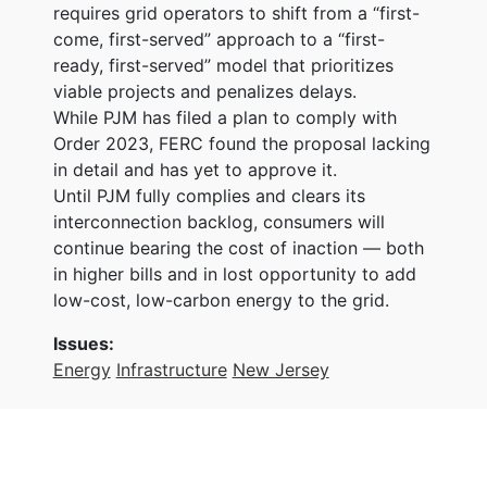
requires grid operators to shift from a “first-
come, first-served” approach to a “first-
ready, first-served” model that prioritizes
viable projects and penalizes delays.
While PJM has filed a plan to comply with
Order 2023, FERC found the proposal lacking
in detail and has yet to approve it.
Until PJM fully complies and clears its
interconnection backlog, consumers will
continue bearing the cost of inaction — both
in higher bills and in lost opportunity to add
low-cost, low-carbon energy to the grid.
Issues
:
Energy
Infrastructure
New Jersey