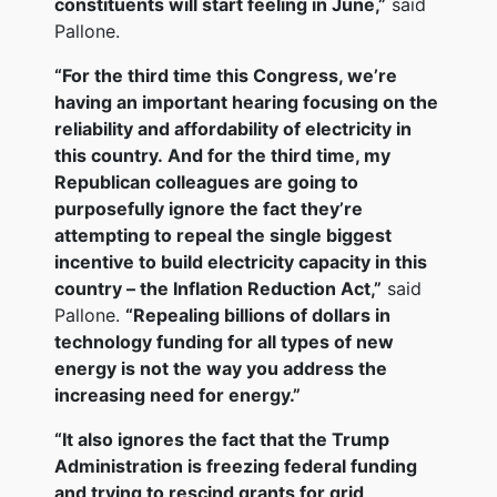
constituents will start feeling in June,”
said
Pallone.
“For the third time this Congress, we’re
having an important hearing focusing on the
reliability and affordability of electricity in
this country. And for the third time, my
Republican colleagues are going to
purposefully ignore the fact they’re
attempting to repeal the single biggest
incentive to build electricity capacity in this
country – the Inflation Reduction Act,”
said
Pallone.
“Repealing billions of dollars in
technology funding for all types of new
energy is not the way you address the
increasing need for energy.”
“It also ignores the fact that the Trump
Administration is freezing federal funding
and trying to rescind grants for grid