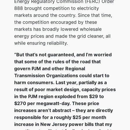
Energy Regulatory Commission (FERC) Order
888 brought competition to electricity
markets around the country. Since that time,
the competition encouraged by these
markets has broadly lowered wholesale
energy prices and made the grid cleaner, all
while ensuring reliability.
“But that’s not guaranteed, and I’m worried
that some of the rules of the road that
govern PJM and other Regional
Transmission Organizations could start to
harm consumers. Last year, partially as a
result of poor market design, capacity prices
in the PJM region exploded from $29 to
$270 per megawatt-day. These price
increases aren’t abstract – they are directly
responsible for a roughly $25 per month
increase in New Jersey power bills that my