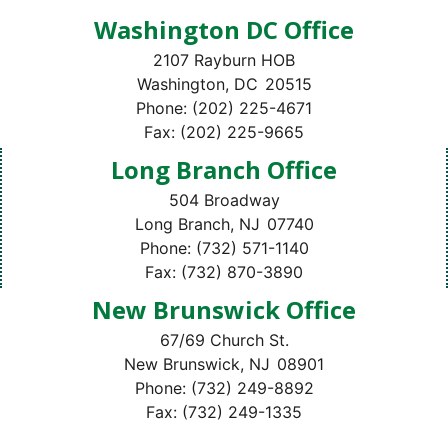
Washington DC Office
2107 Rayburn HOB
Washington,
DC
20515
Phone:
(202) 225-4671
Fax:
(202) 225-9665
Long Branch Office
504 Broadway
Long Branch,
NJ
07740
Phone:
(732) 571-1140
Fax:
(732) 870-3890
New Brunswick Office
67/69 Church St.
New Brunswick,
NJ
08901
Phone:
(732) 249-8892
Fax:
(732) 249-1335