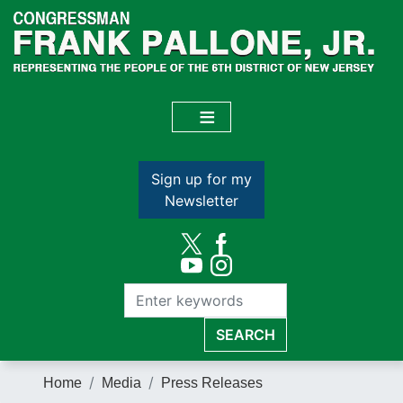
Skip
to
main
content
Sign up for my
Newsletter
Home
Media
Press Releases