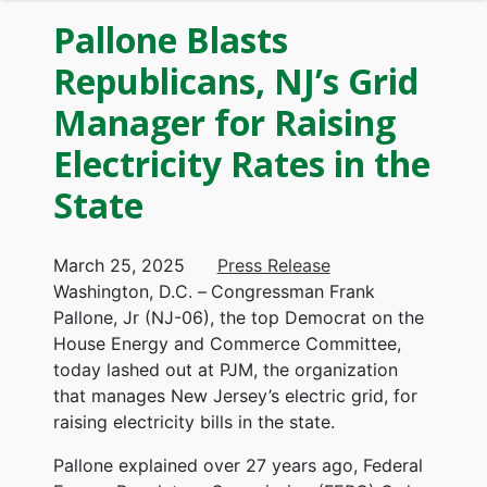
Pallone Blasts
Republicans, NJ’s Grid
Manager for Raising
Electricity Rates in the
State
March 25, 2025
Press Release
Washington, D.C. –
Congressman Frank
Pallone, Jr (NJ-06), the top Democrat on the
House Energy and Commerce Committee,
today lashed out at PJM, the organization
that manages New Jersey’s electric grid, for
raising electricity bills in the state.
Pallone explained over 27 years ago, Federal