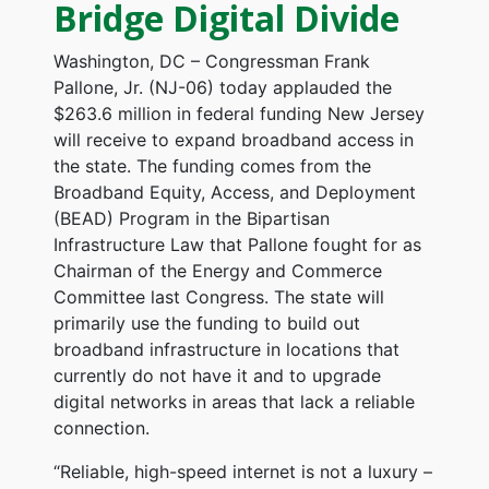
Bridge Digital Divide
Washington, DC – Congressman Frank
Pallone, Jr. (NJ-06) today applauded the
$263.6 million in federal funding New Jersey
will receive to expand broadband access in
the state. The funding comes from the
Broadband Equity, Access, and Deployment
(BEAD) Program in the Bipartisan
Infrastructure Law that Pallone fought for as
Chairman of the Energy and Commerce
Committee last Congress. The state will
primarily use the funding to build out
broadband infrastructure in locations that
currently do not have it and to upgrade
digital networks in areas that lack a reliable
connection.
“Reliable, high-speed internet is not a luxury –