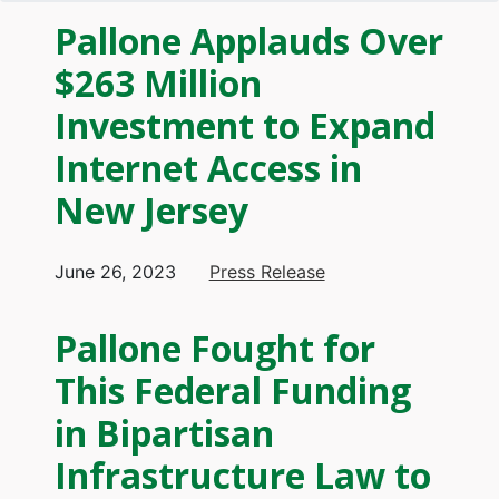
Pallone Applauds Over
$263 Million
Investment to Expand
Internet Access in
New Jersey
June 26, 2023
Press Release
Pallone Fought for
This Federal Funding
in Bipartisan
Infrastructure Law to