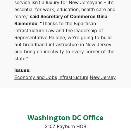
service isn’t a luxury for New Jerseyans – it’s
essential for work, education, health care and
more,”
said Secretary of Commerce Gina
Raimondo
. “Thanks to the Bipartisan
Infrastructure Law and the leadership of
Representative Pallone, we’re going to build
out broadband infrastructure in New Jersey
and bring connectivity to every corner of the
state.”
Issues
:
Economy and Jobs
Infrastructure
New Jersey
Washington DC Office
2107 Rayburn HOB