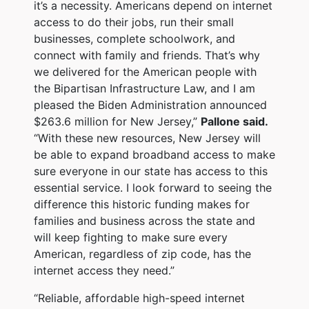
it’s a necessity. Americans depend on internet
access to do their jobs, run their small
businesses, complete schoolwork, and
connect with family and friends. That’s why
we delivered for the American people with
the Bipartisan Infrastructure Law, and I am
pleased the Biden Administration announced
$263.6 million for New Jersey,”
Pallone said.
“With these new resources, New Jersey will
be able to expand broadband access to make
sure everyone in our state has access to this
essential service. I look forward to seeing the
difference this historic funding makes for
families and business across the state and
will keep fighting to make sure every
American, regardless of zip code, has the
internet access they need.”
“Reliable, affordable high-speed internet