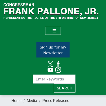
Skip
to
main
content
Sign up for my
Newsletter
Home
Media
Press Releases