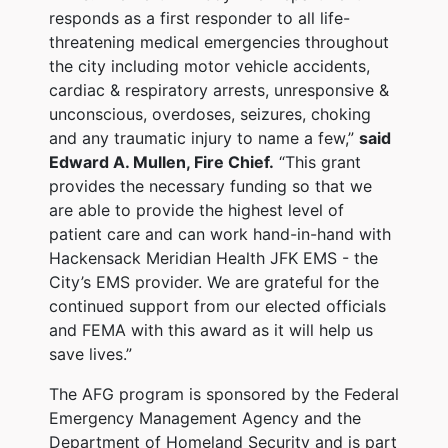
responds as a first responder to all life-
threatening medical emergencies throughout
the city including motor vehicle accidents,
cardiac & respiratory arrests, unresponsive &
unconscious, overdoses, seizures, choking
and any traumatic injury to name a few,”
said
Edward A. Mullen, Fire Chief.
“This grant
provides the necessary funding so that we
are able to provide the highest level of
patient care and can work hand-in-hand with
Hackensack Meridian Health JFK EMS - the
City’s EMS provider. We are grateful for the
continued support from our elected officials
and FEMA with this award as it will help us
save lives.”
The AFG program is sponsored by the Federal
Emergency Management Agency and the
Department of Homeland Security and is part