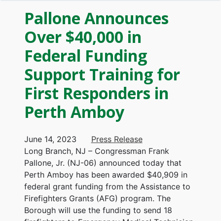
Pallone Announces
Over $40,000 in
Federal Funding
Support Training for
First Responders in
Perth Amboy
June 14, 2023
Press Release
Long Branch, NJ – Congressman Frank
Pallone, Jr. (NJ-06) announced today that
Perth Amboy has been awarded $40,909 in
federal grant funding from the Assistance to
Firefighters Grants (AFG) program. The
Borough will use the funding to send 18