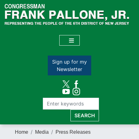
Skip
to
main
content
Sign up for my
Newsletter
Home
Media
Press Releases