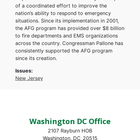
of a coordinated effort to improve the
nation’s ability to respond to emergency
situations. Since its implementation in 2001,
the AFG program has provided over $8 billion
to fire departments and EMS organizations
across the country. Congressman Pallone has
consistently supported the AFG program
since its creation.
Issues
:
New Jersey
Washington DC Office
2107 Rayburn HOB
Washington,
DC
20515