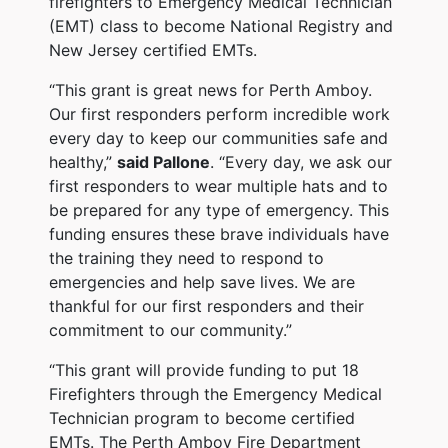
firefighters to Emergency Medical Technician
(EMT) class to become National Registry and
New Jersey certified EMTs.
“This grant is great news for Perth Amboy.
Our first responders perform incredible work
every day to keep our communities safe and
healthy,”
said Pallone
. “Every day, we ask our
first responders to wear multiple hats and to
be prepared for any type of emergency. This
funding ensures these brave individuals have
the training they need to respond to
emergencies and help save lives. We are
thankful for our first responders and their
commitment to our community.”
“This grant will provide funding to put 18
Firefighters through the Emergency Medical
Technician program to become certified
EMTs. The Perth Amboy Fire Department