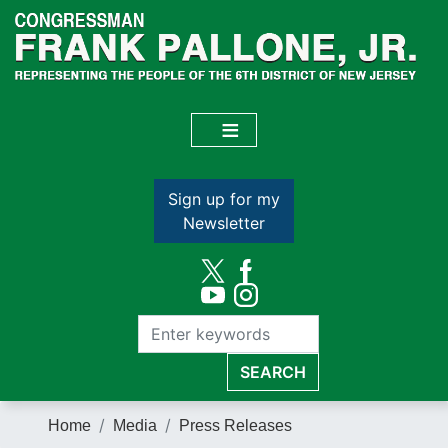
Skip
to
main
content
Sign up for my
Newsletter
Home
Media
Press Releases