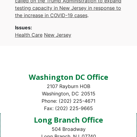
called on the Trump Administration to expand
testing capacity in New Jersey in response to
the increase in COVID-19 cases
.
Issues
:
Health Care
New Jersey
Washington DC Office
2107 Rayburn HOB
Washington,
DC
20515
Phone:
(202) 225-4671
Fax:
(202) 225-9665
Long Branch Office
504 Broadway
Long Branch,
NJ
07740