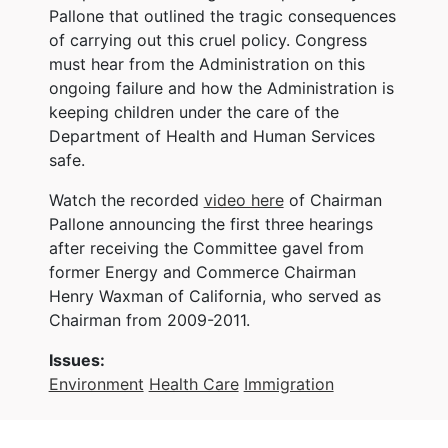
Pallone that outlined the tragic consequences
of carrying out this cruel policy. Congress
must hear from the Administration on this
ongoing failure and how the Administration is
keeping children under the care of the
Department of Health and Human Services
safe.
Watch the recorded
video here
of Chairman
Pallone announcing the first three hearings
after receiving the Committee gavel from
former Energy and Commerce Chairman
Henry Waxman of California, who served as
Chairman from 2009-2011.
Issues
:
Environment
Health Care
Immigration