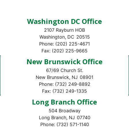
Washington DC Office
2107 Rayburn HOB
Washington,
DC
20515
Phone:
(202) 225-4671
Fax:
(202) 225-9665
New Brunswick Office
67/69 Church St.
New Brunswick,
NJ
08901
Phone:
(732) 249-8892
Fax:
(732) 249-1335
Long Branch Office
504 Broadway
Long Branch,
NJ
07740
Phone:
(732) 571-1140