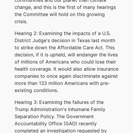
change, and this is the first of many hearings
the Committee will hold on this growing
crisis.
Hearing 2: Examining the impacts of a U.S.
District Judge's decision in Texas last month
to strike down the Affordable Care Act. This
decision, if it is upheld, will endanger the lives
of millions of Americans who could lose their
health coverage. It would also allow insurance
companies to once again discriminate against
more than 133 million Americans with pre-
existing conditions.
Hearing 3: Examining the failures of the
Trump Administration's Inhumane Family
Separation Policy. The Government
Accountability Office (GAO) recently
completed an investigation requested by