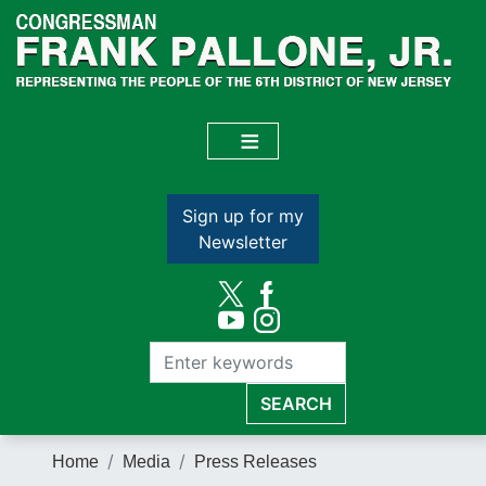
Skip
to
main
content
Sign up for my
Newsletter
Home
Media
Press Releases