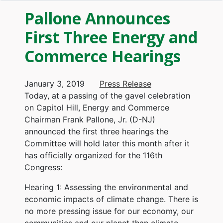
Pallone Announces
First Three Energy and
Commerce Hearings
January 3, 2019
Press Release
Today, at a passing of the gavel celebration
on Capitol Hill, Energy and Commerce
Chairman Frank Pallone, Jr. (D-NJ)
announced the first three hearings the
Committee will hold later this month after it
has officially organized for the 116th
Congress:
Hearing 1: Assessing the environmental and
economic impacts of climate change. There is
no more pressing issue for our economy, our
communities and our planet than climate