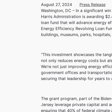
August 27, 2024
Press Release
Washington, DC – In a significant wi
Harris Administration is awarding $2.4
loan fund that will advance energy ef
Energy Efficiency Revolving Loan Fun
buildings, museums, parks, hospitals, 
“This investment showcases the tangib
not only reduces energy costs but als
We’re not just improving energy effi
government offices and transportation
securing that leadership for years to
The grant program, part of the Biden-
Jersey leverage private capital and a
ensuring that 40% of federal climate