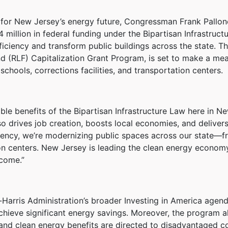
n for New Jersey’s energy future, Congressman Frank Pallon
 million in federal funding under the Bipartisan Infrastruc
ficiency and transform public buildings across the state. T
d (RLF) Capitalization Grant Program, is set to make a m
schools, corrections facilities, and transportation centers.
le benefits of the Bipartisan Infrastructure Law here in N
o drives job creation, boosts local economies, and delivers
ciency, we’re modernizing public spaces across our state—f
 centers. New Jersey is leading the clean energy economy, a
 come.”
Harris Administration’s broader Investing in America agend
chieve significant energy savings. Moreover, the program ali
 and clean energy benefits are directed to disadvantaged c