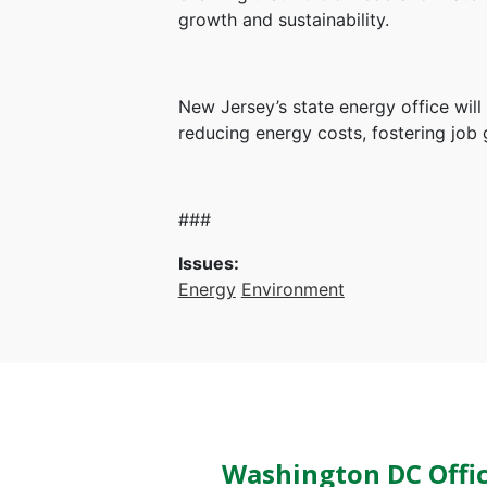
growth and sustainability.
New Jersey’s state energy office wil
reducing energy costs, fostering job 
###
Issues
:
Energy
Environment
Washington DC Offi