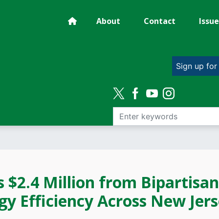
About
Contact
Issue
Sign up for
 $2.4 Million from Bipartisan
gy Efficiency Across New Jer