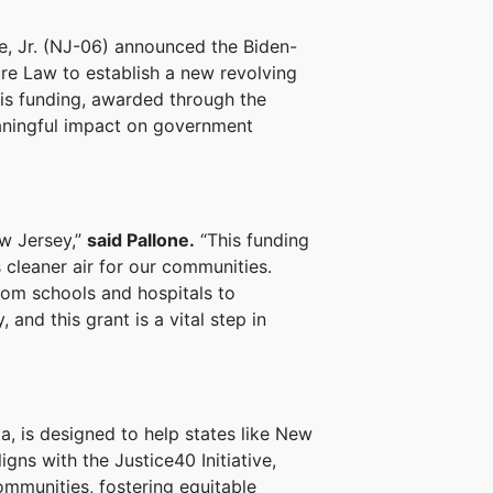
e, Jr. (NJ-06) announced the Biden-
ture Law to establish a new revolving
his funding, awarded through the
eaningful impact on government
ew Jersey,”
said Pallone.
“This funding
 cleaner air for our communities.
rom schools and hospitals to
nd this grant is a vital step in
a, is designed to help states like New
gns with the Justice40 Initiative,
ommunities, fostering equitable