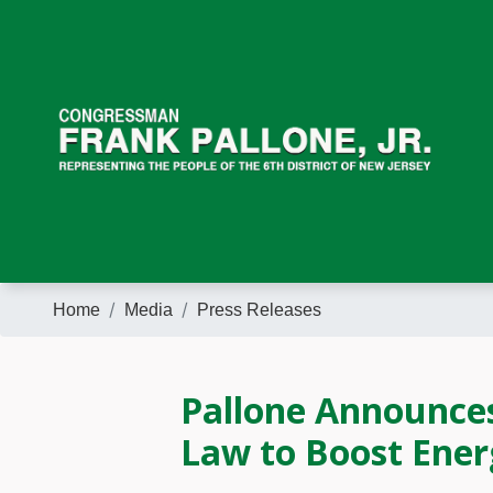
Skip
to
main
content
Home
Media
Press Releases
Pallone Announces
Law to Boost Ener