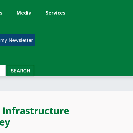
s
Media
Services
 my Newsletter
 Infrastructure
sey