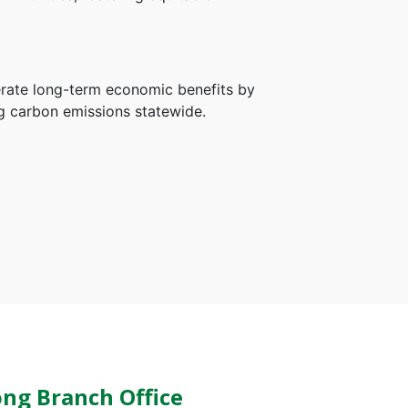
erate long-term economic benefits by
ng carbon emissions statewide.
ng Branch Office