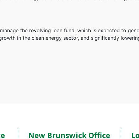
l manage the revolving loan fund, which is expected to gen
growth in the clean energy sector, and significantly loweri
ce
New Brunswick Office
Lo