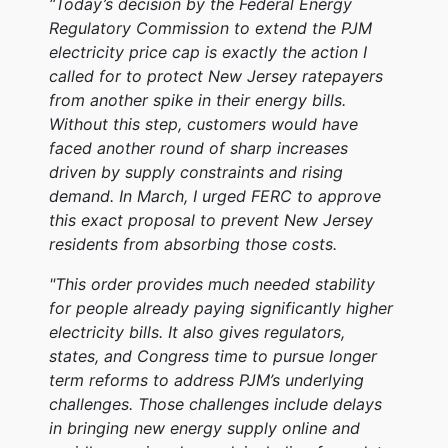
“Today’s decision by the Federal Energy
Regulatory Commission to extend the PJM
electricity price cap is exactly the action I
called for to protect New Jersey ratepayers
from another spike in their energy bills.
Without this step, customers would have
faced another round of sharp increases
driven by supply constraints and rising
demand. In March, I urged FERC to approve
this exact proposal to prevent New Jersey
residents from absorbing those costs.
"This order provides much needed stability
for people already paying significantly higher
electricity bills. It also gives regulators,
states, and Congress time to pursue longer
term reforms to address PJM’s underlying
challenges. Those challenges include delays
in bringing new energy supply online and