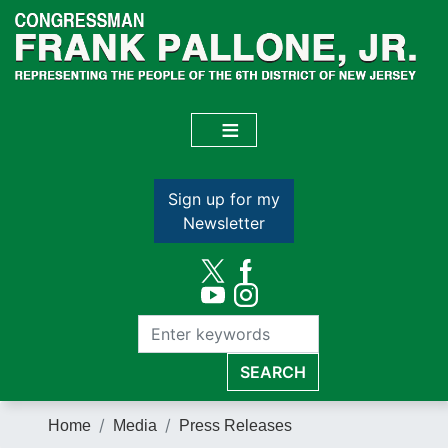
Skip
to
main
content
Sign up for my
Newsletter
Home
Media
Press Releases