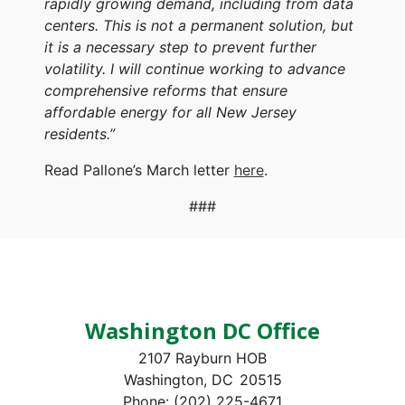
rapidly growing demand, including from data
centers. This is not a permanent solution, but
it is a necessary step to prevent further
volatility. I will continue working to advance
comprehensive reforms that ensure
affordable energy for all New Jersey
residents.”
Read Pallone’s March letter
here
.
###
Washington DC Office
2107 Rayburn HOB
Washington,
DC
20515
Phone:
(202) 225-4671