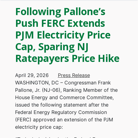
Following Pallone’s
Push FERC Extends
PJM Electricity Price
Cap, Sparing NJ
Ratepayers Price Hike
April 29, 2026
Press Release
WASHINGTON, DC – Congressman Frank
Pallone, Jr. (NJ-06), Ranking Member of the
House Energy and Commerce Committee,
issued the following statement after the
Federal Energy Regulatory Commission
(FERC) approved an extension of the PJM
electricity price cap: