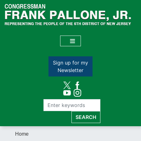
Skip
to
main
content
Sign up for my
Newsletter
Home