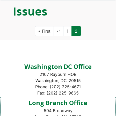
Issues
Pagination
First
« First
Previous
‹‹
Page
1
Current
2
page
page
page
Washington DC Office
2107 Rayburn HOB
Washington,
DC
20515
Phone:
(202) 225-4671
Fax:
(202) 225-9665
Long Branch Office
504 Broadway