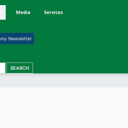
s
Media
Services
 my Newsletter