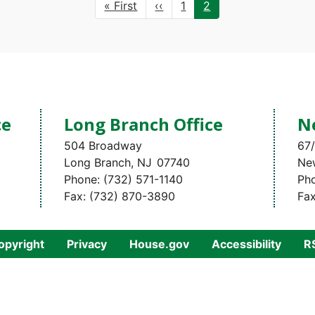
First
« First
Previous
‹‹
Page
1
Current
2
page
page
page
ce
Long Branch Office
N
504 Broadway
67/
Long Branch,
NJ
07740
Ne
Phone:
(732) 571-1140
Ph
Fax:
(732) 870-3890
Fa
opyright
Privacy
House.gov
Accessibility
R