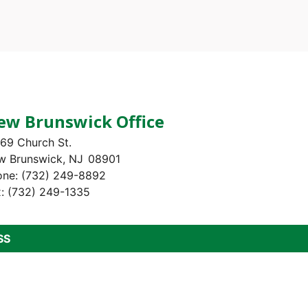
ew Brunswick Office
69 Church St.
w Brunswick,
NJ
08901
one:
(732) 249-8892
x:
(732) 249-1335
SS