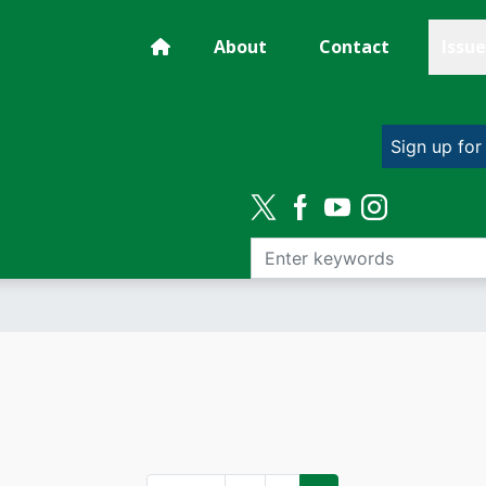
About
Contact
Issue
Sign up for