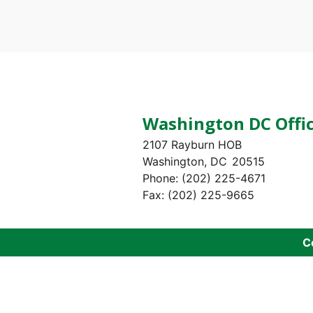
Pagination
Washington DC Offi
2107 Rayburn HOB
Washington,
DC
20515
Phone:
(202) 225-4671
Fax:
(202) 225-9665
C