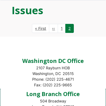
Issues
Pagination
First
« First
Previous
‹‹
Page
1
Current
2
page
page
page
Washington DC Office
2107 Rayburn HOB
Washington,
DC
20515
Phone:
(202) 225-4671
Fax:
(202) 225-9665
Long Branch Office
504 Broadway