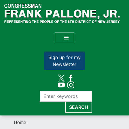
Skip
to
main
content
Sign up for my
Newsletter
Home