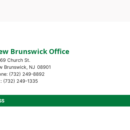
ew Brunswick Office
69 Church St.
w Brunswick,
NJ
08901
one:
(732) 249-8892
x:
(732) 249-1335
SS