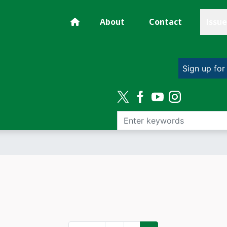
About
Contact
Issue
Sign up for