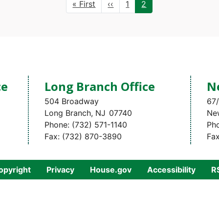
First
« First
Previous
‹‹
Page
1
Current
2
page
page
page
ce
Long Branch Office
N
504 Broadway
67/
Long Branch,
NJ
07740
Ne
Phone:
(732) 571-1140
Ph
Fax:
(732) 870-3890
Fa
opyright
Privacy
House.gov
Accessibility
R