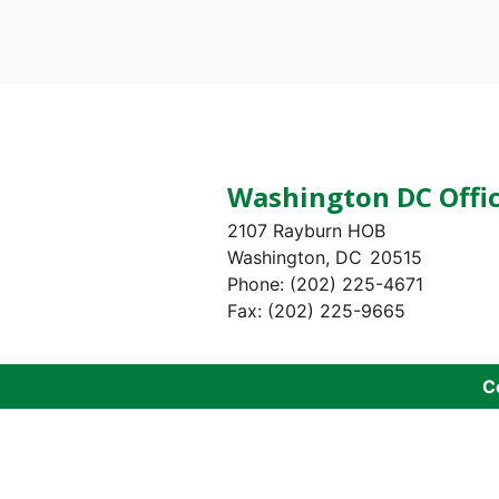
Pagination
Washington DC Offi
2107 Rayburn HOB
Washington,
DC
20515
Phone:
(202) 225-4671
Fax:
(202) 225-9665
C