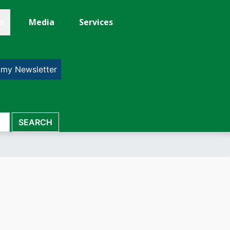
s
Media
Services
 my Newsletter