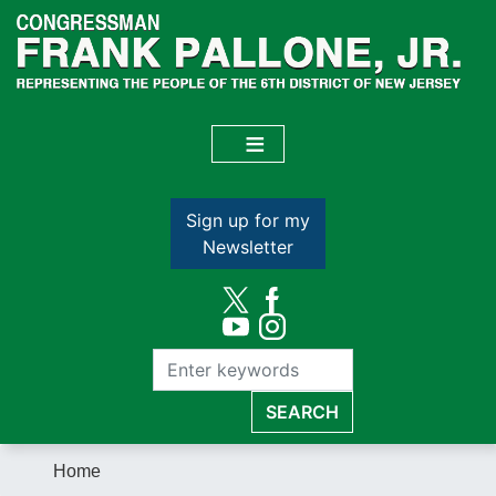
Skip
to
main
content
Sign up for my
Newsletter
Home