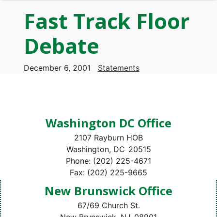
Fast Track Floor
Debate
December 6, 2001
Statements
Washington DC Office
2107 Rayburn HOB
Washington,
DC
20515
Phone:
(202) 225-4671
Fax:
(202) 225-9665
New Brunswick Office
67/69 Church St.
New Brunswick,
NJ
08901